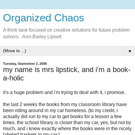
Organized Chaos
A think tank focused on creative solutions for future problem
solvers. -Ann-Bailey Lipsett
▼
Tuesday, September 2, 2008
my name is mrs lipstick, and i'm a book-
a-holic
it's a huge problem and i'm trying to deal with it, i promise.
the last 2 weeks the books from my classroom library have
been riding around in my car homeless. (to my credit, i
actually did run to my car to get books for a lesson a few
times. the school library is closer than my car, yes, but not by
much, and i knew exactly where the books were in the nicely
labeled baskets in my car.)