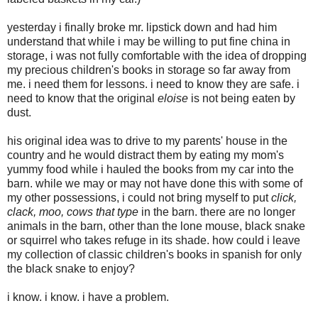
yesterday i finally broke mr. lipstick down and had him
understand that while i may be willing to put fine china in
storage, i was not fully comfortable with the idea of dropping
my precious children's books in storage so far away from
me. i need them for lessons. i need to know they are safe. i
need to know that the original
eloise
is not being eaten by
dust.
his original idea was to drive to my parents' house in the
country and he would distract them by eating my mom's
yummy food while i hauled the books from my car into the
barn. while we may or may not have done this with some of
my other possessions, i could not bring myself to put
click,
clack, moo, cows that type
in the barn. there are no longer
animals in the barn, other than the lone mouse, black snake
or squirrel who takes refuge in its shade. how could i leave
my collection of classic children's books in spanish for only
the black snake to enjoy?
i know. i know. i have a problem.