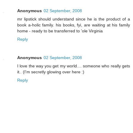
Anonymous
02 September, 2008
mr lipstick should understand since he is the product of a
book a-holic family. his books, fyi, are waiting at his family
home - ready to be transferred to 'ole Virginia
Reply
Anonymous
02 September, 2008
I love the way you get my world.... someone who really gets
it.. (I'm secretly glowing over here :)
Reply