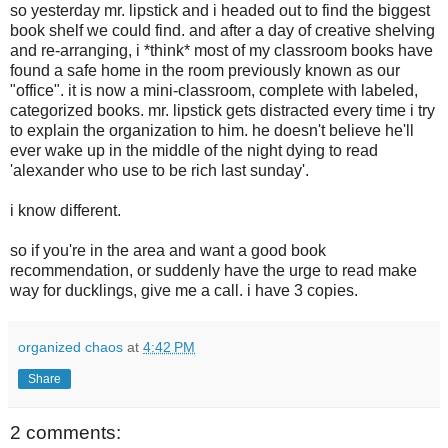
so yesterday mr. lipstick and i headed out to find the biggest
book shelf we could find. and after a day of creative shelving
and re-arranging, i *think* most of my classroom books have
found a safe home in the room previously known as our
"office". it is now a mini-classroom, complete with labeled,
categorized books. mr. lipstick gets distracted every time i try
to explain the organization to him. he doesn't believe he'll
ever wake up in the middle of the night dying to read
'alexander who use to be rich last sunday'.
i know different.
so if you're in the area and want a good book
recommendation, or suddenly have the urge to read make
way for ducklings, give me a call. i have 3 copies.
organized chaos
at
4:42 PM
Share
2 comments: