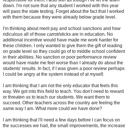
down. I'm not sure that any student I worked with this year
will pass the state testing. Forget about the fact that I worked
with them because they were already below grade level.
I'm thinking about merit pay and school sanctions and how
ridiculous all of those carrot/sticks are in education. No
additional incentive would have made me work harder for
these children. I only wanted to give them the gift of reading
on grade level so they could go of to middle school confident
in their abilities. No sanction or poor performance review
would have made me feel worse than I already do about the
students' results. In fact, if I was given a poor review perhaps
I could be angry at the system instead of at myself.
I am thinking that I am not the only educator that feels this
way. We got into this field to teach. You don't need to reward
or threaten us to teach our students. We want them to
succeed. Other teachers across the country are feeling the
same way I am. What more could we have done?
I am thinking that I'll need a few days before I can focus on
the successes we had, the small improvements, the increase