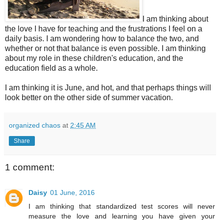
I am thinking about
the love I have for teaching and the frustrations I feel on a
daily basis. I am wondering how to balance the two, and
whether or not that balance is even possible. I am thinking
about my role in these children's education, and the
education field as a whole.
I am thinking it is June, and hot, and that perhaps things will
look better on the other side of summer vacation.
organized chaos
at
2:45 AM
Share
1 comment:
Daisy
01 June, 2016
I am thinking that standardized test scores will never
measure the love and learning you have given your