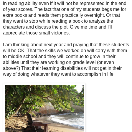
in reading ability even if it will not be represented in the end
of year scores. The fact that one of my students begs me for
extra books and reads them practically overnight. Or that
they want to stop while reading a book to analyze the
characters and discuss the plot. Give me time and I'll
appreciate those small victories.
I am thinking about next year and praying that these students
will be OK. That the skills we worked on will carry with them
to middle school and they will continue to grow in their
abilities until they are working on grade level (or even
above?) That their learning disabilities will not get in their
way of doing whatever they want to accomplish in life.