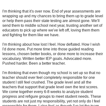
I'm thinking that it's over now. End of year assessments are
wrapping up and my chances to bring them up to grade level
or help them pass their state testing are almost gone. We'll
send them to middle school next year, trusting another set of
educators to pick up where we've left off, loving them them
and fighting for them like we have.
I'm thinking about how lost I feel. How deflated. How I wish
I'd done more. Put more time into those guided reading
lessons, chosen better books, or done more to increase their
vocabulary. Written better IEP goals. Advocated more.
Pushed harder. Been a better teacher.
I'm thinking that even though my school is set up so that no
teacher should ever feel completely responsible for one
student I still feel crushed. The grade level and all the
teachers that support that grade level own the test scores.
We come together every 6-8 weeks to analyze student
progress and refigure groups to meet student needs. These
students are not just my responsibility, yet not only do I feel
responsible for them, I also feel as though I've let the team