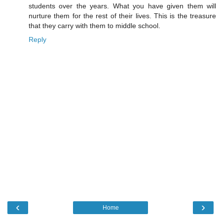
students over the years. What you have given them will
nurture them for the rest of their lives. This is the treasure
that they carry with them to middle school.
Reply
‹
›
Home