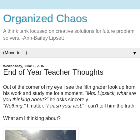
Organized Chaos
A think tank focused on creative solutions for future problem
solvers. -Ann-Bailey Lipsett
▼
Wednesday, June 1, 2016
End of Year Teacher Thoughts
Out of the corner of my eye I see the fifth grader look up from
his work and study me for a moment.
"Mrs. Lipstick, what are
you thinking about?"
he asks sincerely.
"Nothing,"
I mutter.
"Finish your test."
I can't tell him the truth.
What am I thinking about?