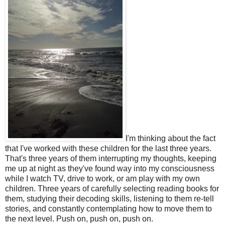
I'm thinking about the fact
that I've worked with these children for the last three years.
That's three years of them interrupting my thoughts, keeping
me up at night as they've found way into my consciousness
while I watch TV, drive to work, or am play with my own
children. Three years of carefully selecting reading books for
them, studying their decoding skills, listening to them re-tell
stories, and constantly contemplating how to move them to
the next level. Push on, push on, push on.