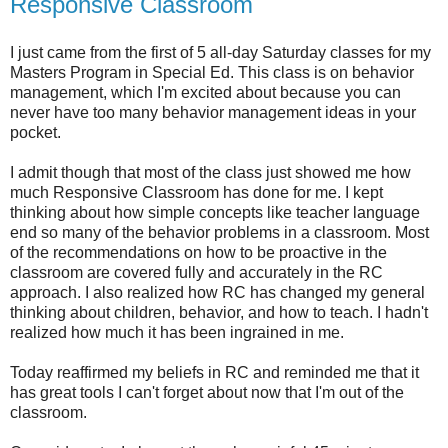
Responsive Classroom
I just came from the first of 5 all-day Saturday classes for my
Masters Program in Special Ed. This class is on behavior
management, which I'm excited about because you can
never have too many behavior management ideas in your
pocket.
I admit though that most of the class just showed me how
much Responsive Classroom has done for me. I kept
thinking about how simple concepts like teacher language
end so many of the behavior problems in a classroom. Most
of the recommendations on how to be proactive in the
classroom are covered fully and accurately in the RC
approach. I also realized how RC has changed my general
thinking about children, behavior, and how to teach. I hadn't
realized how much it has been ingrained in me.
Today reaffirmed my beliefs in RC and reminded me that it
has great tools I can't forget about now that I'm out of the
classroom.