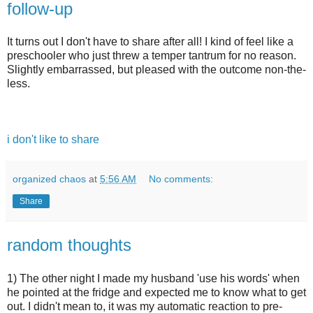
follow-up
It turns out I don't have to share after all! I kind of feel like a
preschooler who just threw a temper tantrum for no reason.
Slightly embarrassed, but pleased with the outcome non-the-
less.
i don't like to share
organized chaos
at
5:56 AM
No comments:
Share
random thoughts
1) The other night I made my husband 'use his words' when
he pointed at the fridge and expected me to know what to get
out. I didn't mean to, it was my automatic reaction to pre-