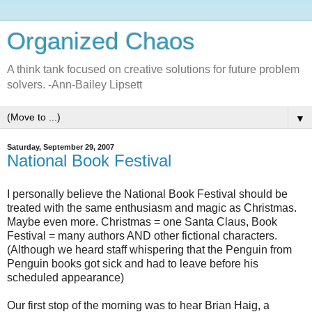
Organized Chaos
A think tank focused on creative solutions for future problem
solvers. -Ann-Bailey Lipsett
▼
Saturday, September 29, 2007
National Book Festival
I personally believe the National Book Festival should be
treated with the same enthusiasm and magic as Christmas.
Maybe even more. Christmas = one Santa Claus, Book
Festival = many authors AND other fictional characters.
(Although we heard staff whispering that the Penguin from
Penguin books got sick and had to leave before his
scheduled appearance)
Our first stop of the morning was to hear Brian Haig, a