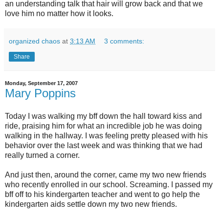
an understanding talk that hair will grow back and that we
love him no matter how it looks.
organized chaos
at
3:13 AM
3 comments:
Share
Monday, September 17, 2007
Mary Poppins
Today I was walking my
bff
down the hall toward kiss and
ride, praising him for what an incredible job he was doing
walking in the hallway. I was feeling pretty pleased with his
behavior over the last week and was thinking that we had
really turned a corner.
And just then, around the corner, came my two new friends
who recently enrolled in our school. Screaming. I passed my
bff
off to his kindergarten teacher and went to go help the
kindergarten aids settle down my two new friends.