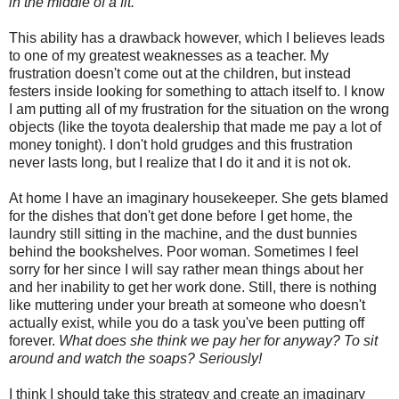
in the middle of a fit.
This ability has a drawback however, which I believes leads
to one of my greatest weaknesses as a teacher. My
frustration doesn't come out at the children, but instead
festers inside looking for something to attach itself to. I know
I am putting all of my frustration for the situation on the wrong
objects (like the
toyota
dealership that made me pay a lot of
money tonight). I don't hold grudges and this frustration
never lasts long, but I realize that I do it and it is not
ok
.
At home I have an imaginary housekeeper. She gets blamed
for the dishes that don't get done before I get home, the
laundry still sitting in the machine, and the dust bunnies
behind the bookshelves. Poor woman. Sometimes I feel
sorry for her since I will say rather mean things about her
and her inability to get her work done. Still, there is nothing
like muttering under your breath at someone who doesn't
actually exist, while you do a task you've been putting off
forever.
What does she think we pay her for anyway? To sit
around and watch the soaps? Seriously!
I think I should take this strategy and create an imaginary