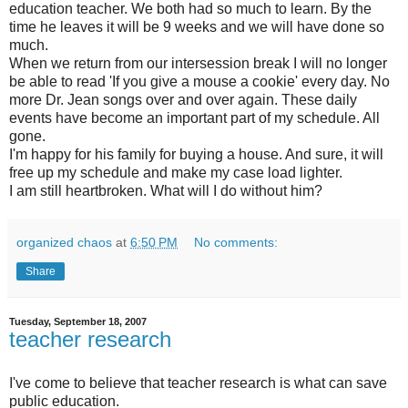
education teacher. We both had so much to learn. By the
time he leaves it will be 9 weeks and we will have done so
much.
When we return from our intersession break I will no longer
be able to read 'If you give a mouse a cookie' every day. No
more Dr. Jean songs over and over again. These daily
events have become an important part of my schedule. All
gone.
I'm happy for his family for buying a house. And sure, it will
free up my schedule and make my case load lighter.
I am still heartbroken. What will I do without him?
organized chaos
at
6:50 PM
No comments:
Share
Tuesday, September 18, 2007
teacher research
I've come to believe that teacher research is what can save
public education.