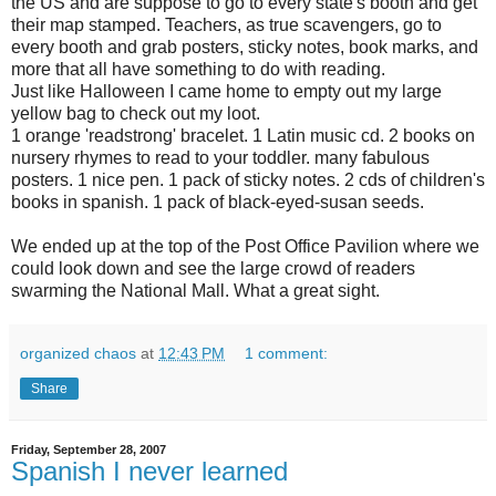
the US and are suppose to go to every state's booth and get
their map stamped. Teachers, as true scavengers, go to
every booth and grab posters, sticky notes, book marks, and
more that all have something to do with reading.
Just like Halloween I came home to empty out my large
yellow bag to check out my loot.
1 orange 'readstrong' bracelet. 1 Latin music cd. 2 books on
nursery rhymes to read to your toddler. many fabulous
posters. 1 nice pen. 1 pack of sticky notes. 2 cds of children's
books in spanish. 1 pack of black-eyed-susan seeds.
We ended up at the top of the Post Office Pavilion where we
could look down and see the large crowd of readers
swarming the National Mall. What a great sight.
organized chaos
at
12:43 PM
1 comment:
Share
Friday, September 28, 2007
Spanish I never learned