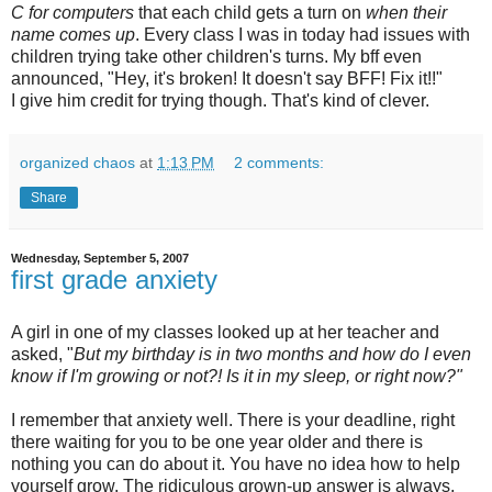
C for computers
that each child gets a turn on
when their
name comes up
. Every class I was in today had issues with
children trying take other children's turns. My bff even
announced, "Hey, it's broken! It doesn't say BFF! Fix it!!"
I give him credit for trying though. That's kind of clever.
organized chaos
at
1:13 PM
2 comments:
Share
Wednesday, September 5, 2007
first grade anxiety
A girl in one of my classes looked up at her teacher and
asked, "
But my birthday is in two months and how do I even
know if I'm growing or not?! Is it in my sleep, or right now?"
I remember that anxiety well. There is your deadline, right
there waiting for you to be one year older and there is
nothing you can do about it. You have no idea how to help
yourself grow. The ridiculous grown-up answer is always,