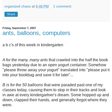
organized chaos
at
6:46 PM
1 comment:
Share
Friday, September 7, 2007
ants, balloons, computers
a b c's of this week in kindergarten
A for the many, many ants
that crawled into the half the book
bags yesterday due to an open yogurt container. Somehow
"please throw away your yogurt" translated into "please put it
into your bookbag and save it for later"...
B is for the 50 balloons
that were paraded past one of my
classes today, causing them to stop in their tracks and look
in awe at every kindergartner's dream. Some hopped up and
down, clapped their hands, and generally forgot where they
were.