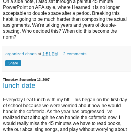
On a side note, I also sat through a painful 45 minute
PowerPoint on APA style, where I learned it is no longer
acceptable to double space after a period. Breaking this
habit is going to be much harder than composing the actual
assignments. We're talking years and years of double-
spacing. Who decided this? When did this become the
norm?
organized chaos
at
1:51 PM
2 comments:
Share
Thursday, September 13, 2007
lunch date
Everyday I eat lunch with my
bff
. This began on the first day
of school because we were worried about how he would
handle the cafeteria. As the year has progressed I've
realized that although he can handle the cafeteria now, I
would really miss the 45 minutes we have to read books,
write our
abcs
, sing songs, and play without worrying about