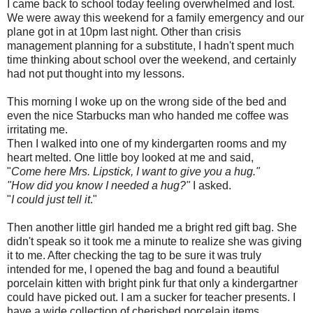
I came back to school today feeling overwhelmed and lost.
We were away this weekend for a family emergency and our
plane got in at 10pm last night. Other than crisis
management planning for a substitute, I hadn't spent much
time thinking about school over the weekend, and certainly
had not put thought into my lessons.
This morning I woke up on the wrong side of the bed and
even the nice Starbucks man who handed me coffee was
irritating me.
Then I walked into one of my kindergarten rooms and my
heart melted. One little boy looked at me and said,
"
Come here Mrs. Lipstick, I want to give you a hug."
"How did you know I needed a hug?"
I asked.
"
I could just tell it
."
Then another little girl handed me a bright red gift bag. She
didn't speak so it took me a minute to realize she was giving
it to me. After checking the tag to be sure it was truly
intended for me, I opened the bag and found a beautiful
porcelain kitten with bright pink fur that only a kindergartner
could have picked out. I am a sucker for teacher presents. I
have a wide collection of cherished porcelain items