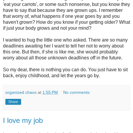
'eat your carrots', or some such nonsense, but you know they
have to say that because they are grown ups. I remember
that worry of, what happens if one year goes by and you
haven't grown? How do you know if your getting older? What
if just your body grows and not your mind?
I wanted to hug the little one who asked. There are so many
deadlines awaiting her I want to tell her not to worry about
this one. But then, if she is like me, she would probably
worry about all those unknown deadlines off in the future.
So my dear, there is nothing you can do. You just have to sit
back, enjoy childhood, and let the years go by.
organized chaos
at
1:55 PM
No comments:
Share
I love my job