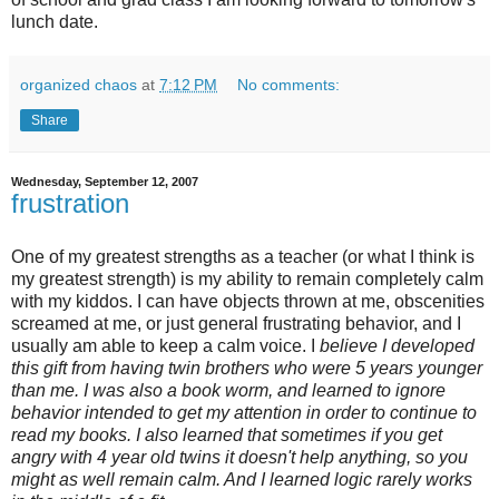
lunch date.
organized chaos
at
7:12 PM
No comments:
Share
Wednesday, September 12, 2007
frustration
One of my greatest strengths as a teacher (or what I think is
my greatest strength) is my ability to remain completely calm
with my kiddos. I can have objects thrown at me, obscenities
screamed at me, or just general frustrating behavior, and I
usually am able to keep a calm voice. I
believe I developed
this gift from having twin brothers who were 5 years younger
than me. I was also a book worm, and learned to ignore
behavior intended to get my attention in order to continue to
read my books. I also learned that sometimes if you get
angry with 4 year old twins it doesn't help anything, so you
might as well remain calm. And I learned logic rarely works