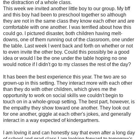
the distraction of a whole class.
This week we invited another little boy to our group. My
bff
and this boy had been to preschool together so although
they are not in the same class they know each other and are
comfortable with one another. I was terrified about how this
could go. I pictured disaster, both children having melt-
downs, one of them running out of the classroom, one under
the table. Last week I went back and forth on whether or not
to even invite the other boy. Could this possibly be a good
idea or would I be the one under the table hoping no one
would notice if I didn't go to my classes the rest of the day?
It has been the best experience this year. The two are so
grown-up in this setting. They interact more with each other
than they do with other children, which gives me the
opportunity to work on social skills we couldn't begin to
touch on in a whole-group setting. The best part, however, is
the empathy they show toward one another. They look out
for one another, giggle at each other's jokes, and generally
interact in a way expected of kindergartners.
I am loving it and can honestly say that even after a long day
of school and grad class I am looking forward to tomorrow's