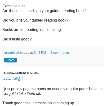
Como se dice:
Are these bite marks in your guided reading book?
Did you bite your guided reading book?
Books are for reading, not for biting.
Did it taste good?
organized chaos
at
6:49 PM
2 comments:
Share
Thursday, September 27, 2007
bad sign
I just put my pajama pants on
over
my regular pants because
I
forgot to take them off
.
Thank goodness intersession is coming up.