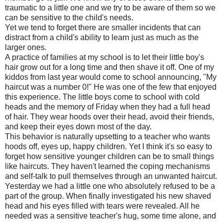
traumatic to a little one and we try to be aware of them so we
can be sensitive to the child's needs.
Yet we tend to forget there are smaller incidents that can
distract from a child's ability to learn just as much as the
larger ones.
A practice of families at my school is to let their little boy's
hair grow out for a long time and then shave it off. One of my
kiddos from last year would come to school announcing, "My
haircut was a number 0!" He was one of the few that enjoyed
this experience. The little boys come to school with cold
heads and the memory of Friday when they had a full head
of hair. They wear hoods over their head, avoid their friends,
and keep their eyes down most of the day.
This behavior is naturally upsetting to a teacher who wants
hoods off, eyes up, happy children. Yet I think it's so easy to
forget how sensitive younger children can be to small things
like haircuts. They haven't learned the coping mechanisms
and self-talk to pull themselves through an unwanted haircut.
Yesterday we had a little one who absolutely refused to be a
part of the group. When finally investigated his new shaved
head and his eyes filled with tears were revealed. All he
needed was a sensitive teacher's hug, some time alone, and