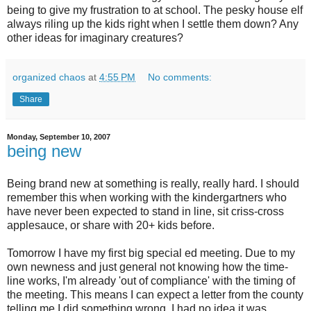
being to give my frustration to at school. The pesky house elf
always riling up the kids right when I settle them down? Any
other ideas for imaginary creatures?
organized chaos
at
4:55 PM
No comments:
Share
Monday, September 10, 2007
being new
Being brand new at something is really, really hard. I should
remember this when working with the
kindergartners
who
have never been expected to stand in line, sit
criss
-cross
applesauce, or share with 20+ kids before.
Tomorrow I have my first big special ed meeting. Due to my
own newness and just general not knowing how the time-
line works, I'm already 'out of compliance' with the timing of
the meeting. This means I can expect a letter from the county
telling me I did something wrong. I had no idea it was