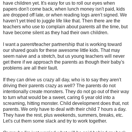
have children yet. It's easy for us to roll our eyes when
papers don't come back, when lunch money isn't paid, kids
are dropped off late, or when reading logs aren't signed. We
haven't yet tried to juggle life like that. Then there are the
teachers who use to complain about parents all the time, but
have become silent as they had their own children.
I want a parent/teacher partnership that is working toward
our shared goals for these awesome little kids. That may
seem naive and a stretch, but us young teachers will never
get there if we approach the parents as though their baby's
problems are all their fault.
If they can drive us crazy all day, who is to say they aren't
driving their parents crazy as well? The parents do not
intentionally create monsters. They do not go out of their way
to turn what would be a sweet, caring 6 year old into a
screaming, hitting monster. Child development does that, not
parents. We only have to deal with their child 7 hours a day.
They have the rest, plus weekends, summers, breaks, etc.
Let's cut them some slack and try to work together.