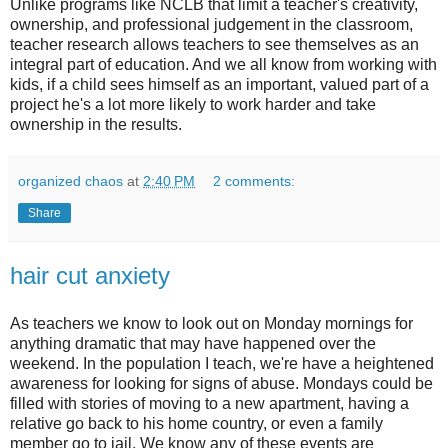
Unlike programs like NCLB that limit a teacher's creativity,
ownership, and professional judgement in the classroom,
teacher research allows teachers to see themselves as an
integral part of education. And we all know from working with
kids, if a child sees himself as an important, valued part of a
project he's a lot more likely to work harder and take
ownership in the results.
organized chaos
at
2:40 PM
2 comments:
Share
hair cut anxiety
As teachers we know to look out on Monday mornings for
anything dramatic that may have happened over the
weekend. In the population I teach, we're have a heightened
awareness for looking for signs of abuse. Mondays could be
filled with stories of moving to a new apartment, having a
relative go back to his home country, or even a family
member go to jail. We know any of these events are