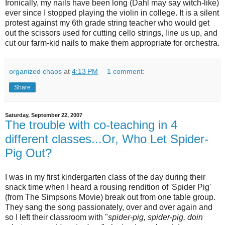
Ironically, my nails have been long (
Dahl
may say witch-like)
ever since I stopped playing the violin in college. It is a silent
protest against my 6
th
grade string teacher who would get
out the scissors used for cutting cello strings, line us up, and
cut our farm-kid nails to make them appropriate for orchestra.
organized chaos
at
4:13 PM
1 comment:
Share
Saturday, September 22, 2007
The trouble with co-teaching in 4
different classes...Or, Who Let Spider-
Pig Out?
I was in my first kindergarten class of the day during their
snack time when I heard a rousing rendition of 'Spider Pig'
(from The Simpsons Movie) break out from one table group.
They sang the song passionately, over and over again and
so I left their classroom with "
spider-pig, spider-pig, doin