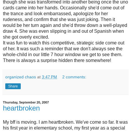
though she was transformed into another being once the
uno
cards came into her hands. Occasionally she'd come out of
the trance and look embarrassed, apologize for her
rudeness, and confirm that she was just joking. Then it
would be her turn again and she'd throw down a well-played
draw 4. She was even slipping in and out of Spanish when
she got overly excited.
It was fun to watch this competitive, strategic side come out
of her. It was such a reminder that we don't always see the
whole-child in our little 7 hour window we get to see them.
There is always a surprise hidden there somewhere!
organized chaos
at
3:47 PM
2 comments:
Share
Thursday, September 20, 2007
heartbroken
My bff is moving. I am heartbroken. We've come so far. It was
his first year in elementary school, my first year as a special