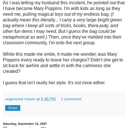
As I was telling my husband this incident, he pointed out that
I have become Mary Poppins. I'm with kids as long as they
need me, pulling magical toys out of my endless bag.
(I
actually mean this literally... I carry a very large bright green
bag where I keep all sorts of tricks, books,
thera
-
puty
, and
other fun items I may need. But I guess the bag could be
metaphorical as well.)
Then, once they've melded into their
classroom community, I'm onto the next group.
While this made me smile, it made me wonder, was Mary
Poppins every ready to leave her charges? Didn't she get to
sit back for awhile and settle in with the calmness she
created?
I guess that isn't really her style. It's not mine either.
organized chaos
at
5:46 PM
1 comment:
Share
Saturday, September 15, 2007