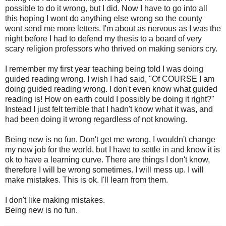
possible to do it wrong, but I did. Now I have to go into all
this hoping I wont do anything else wrong so the county
wont send me more letters. I'm about as nervous as I was the
night before I had to defend my thesis to a board of very
scary religion professors who thrived on making seniors cry.
I remember my first year teaching being told I was doing
guided reading wrong. I wish I had said, "Of COURSE I am
doing guided reading wrong. I don't even know what guided
reading is! How on earth could I possibly be doing it right?"
Instead I just felt terrible that I hadn't know what it was, and
had been doing it wrong regardless of not knowing.
Being new is no fun. Don't get me wrong, I wouldn't change
my new job for the world, but I have to settle in and know it is
ok
to have a learning curve. There are things I don't know,
therefore I will be wrong sometimes. I will mess up. I will
make mistakes. This is
ok
. I'll learn from them.
I don't like making mistakes.
Being new is no fun.