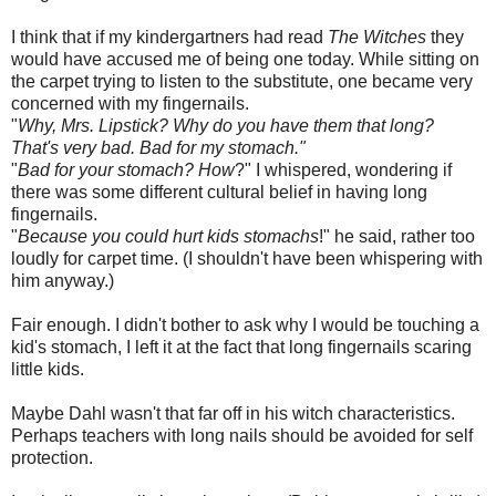
I think that if my kindergartners had read
The Witches
they
would have accused me of being one today. While sitting on
the carpet trying to listen to the substitute, one became very
concerned with my fingernails.
"
Why, Mrs. Lipstick? Why do you have them that long?
That's very bad. Bad for my stomach."
"
Bad for your stomach? How
?" I whispered, wondering if
there was some different cultural belief in having long
fingernails.
"
Because you could hurt kids stomachs
!" he said, rather too
loudly for carpet time. (I shouldn't have been whispering with
him anyway.)
Fair enough. I didn't bother to ask why I would be touching a
kid's stomach, I left it at the fact that long fingernails scaring
little kids.
Maybe
Dahl
wasn't that far off in his witch characteristics.
Perhaps teachers with long nails should be avoided for self
protection.