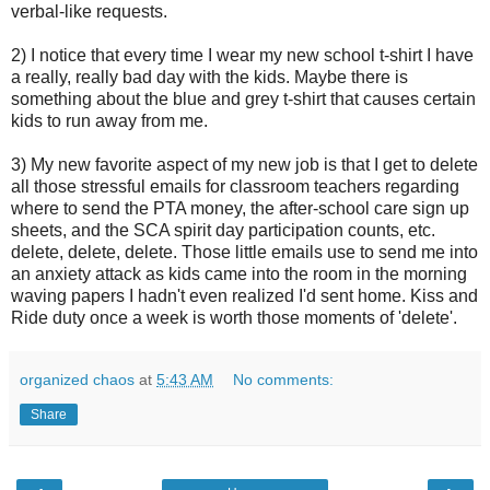
verbal-like requests.
2) I notice that every time I wear my new school t-shirt I have
a really, really bad day with the kids. Maybe there is
something about the blue and grey t-shirt that causes certain
kids to run away from me.
3) My new favorite aspect of my new job is that I get to delete
all those stressful emails for classroom teachers regarding
where to send the PTA money, the after-school care sign up
sheets, and the SCA spirit day participation counts, etc.
delete, delete, delete. Those little emails use to send me into
an anxiety attack as kids came into the room in the morning
waving papers I hadn't even realized I'd sent home. Kiss and
Ride duty once a week is worth those moments of 'delete'.
organized chaos
at
5:43 AM
No comments:
Share