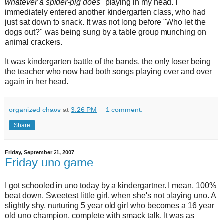
whatever a spider-pig does
" playing in my head. I
immediately entered another kindergarten class, who had
just sat down to snack. It was not long before "Who let the
dogs out?" was being sung by a table group munching on
animal crackers.
It was kindergarten battle of the bands, the only loser being
the teacher who now had both songs playing over and over
again in her head.
organized chaos
at
3:26 PM
1 comment:
Share
Friday, September 21, 2007
Friday uno game
I got schooled in
uno
today by a kindergartner. I mean, 100%
beat down. Sweetest little girl, when she's not playing
uno
. A
slightly shy, nurturing 5 year old girl who becomes a 16 year
old
uno
champion, complete with smack talk. It was as