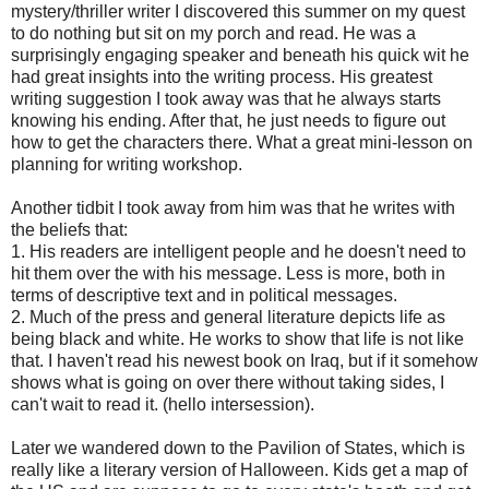
mystery/thriller writer I discovered this summer on my quest
to do nothing but sit on my porch and read. He was a
surprisingly engaging speaker and beneath his quick wit he
had great insights into the writing process. His greatest
writing suggestion I took away was that he always starts
knowing his ending. After that, he just needs to figure out
how to get the characters there. What a great mini-lesson on
planning for writing workshop.
Another tidbit I took away from him was that he writes with
the beliefs that:
1. His readers are intelligent people and he doesn't need to
hit them over the with his message. Less is more, both in
terms of descriptive text and in political messages.
2. Much of the press and general literature depicts life as
being black and white. He works to show that life is not like
that. I haven't read his newest book on Iraq, but if it somehow
shows what is going on over there without taking sides, I
can't wait to read it. (hello intersession).
Later we wandered down to the Pavilion of States, which is
really like a literary version of Halloween. Kids get a map of