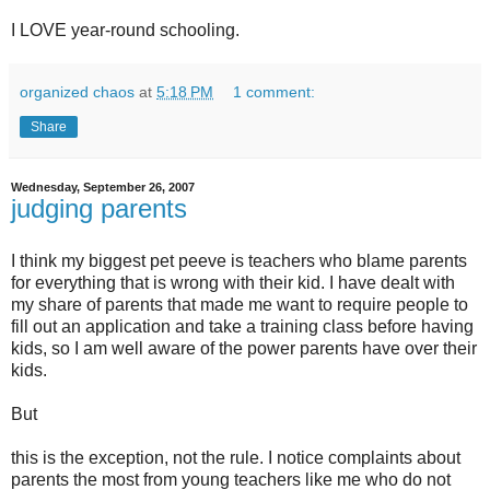
I LOVE year-round schooling.
organized chaos
at
5:18 PM
1 comment:
Share
Wednesday, September 26, 2007
judging parents
I think my biggest pet peeve is teachers who blame parents
for everything that is wrong with their kid. I have dealt with
my share of parents that made me want to require people to
fill out an application and take a training class before having
kids, so I am well aware of the power parents have over their
kids.
But
this is the exception, not the rule. I notice complaints about
parents the most from young teachers like me who do not