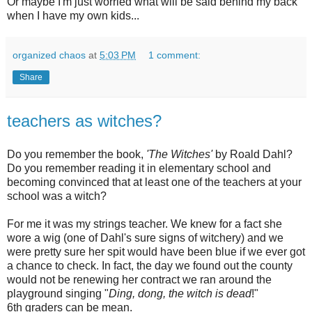
Or maybe I'm just worried what will be said behind my back
when I have my own kids...
organized chaos
at
5:03 PM
1 comment:
Share
teachers as witches?
Do you remember the book,
'The Witches'
by
Roald
Dahl
?
Do you remember reading it in elementary school and
becoming convinced that at least one of the teachers at your
school was a witch?
For me it was my strings teacher. We knew for a fact she
wore a wig (one of
Dahl's
sure signs of witchery) and we
were pretty sure her spit would have been blue if we ever got
a chance to check. In fact, the day we found out the county
would not be renewing her contract we ran around the
playground singing "
Ding, dong, the witch is dead
!"
6
th
graders can be mean.