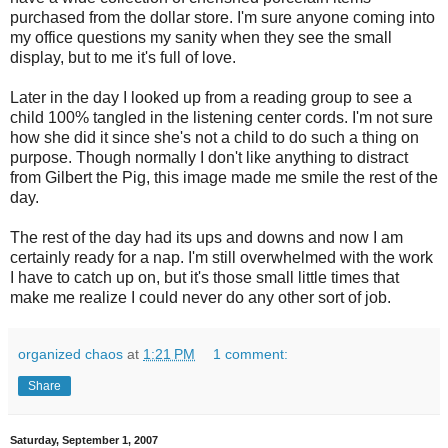
purchased from the dollar store. I'm sure anyone coming into
my office questions my sanity when they see the small
display, but to me it's full of love.
Later in the day I looked up from a reading group to see a
child 100% tangled in the listening center cords. I'm not sure
how she did it since she's not a child to do such a thing on
purpose. Though normally I don't like anything to distract
from Gilbert the Pig, this image made me smile the rest of the
day.
The rest of the day had its ups and downs and now I am
certainly ready for a nap. I'm still overwhelmed with the work
I have to catch up on, but it's those small little times that
make me realize I could never do any other sort of job.
organized chaos
at
1:21 PM
1 comment:
Share
Saturday, September 1, 2007