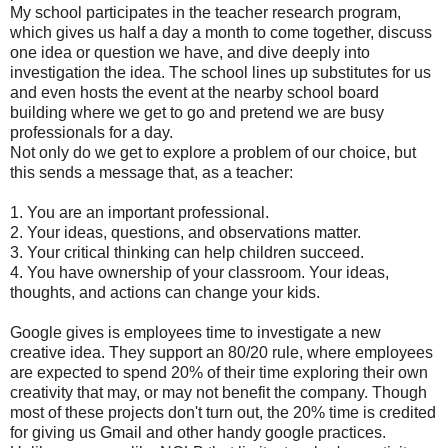
My school participates in the teacher research program,
which gives us half a day a month to come together, discuss
one idea or question we have, and dive deeply into
investigation the idea. The school lines up substitutes for us
and even hosts the event at the nearby school board
building where we get to go and pretend we are busy
professionals for a day.
Not only do we get to explore a problem of our choice, but
this sends a message that, as a teacher:
1. You are an important professional.
2. Your ideas, questions, and observations matter.
3. Your critical thinking can help children succeed.
4. You have ownership of your classroom. Your ideas,
thoughts, and actions can change your kids.
Google gives is employees time to investigate a new
creative idea. They support an 80/20 rule, where employees
are expected to spend 20% of their time exploring their own
creativity that may, or may not benefit the company. Though
most of these projects don't turn out, the 20% time is credited
for giving us Gmail and other handy google practices.