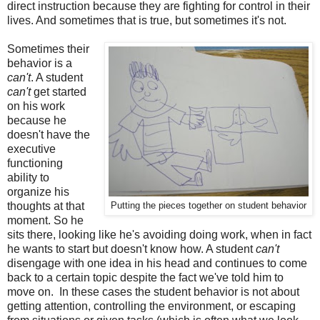
direct instruction because they are fighting for control in their
lives. And sometimes that is true, but sometimes it's not.
Sometimes their
behavior is a
can't
. A student
can't
get started
on his work
because he
doesn't have the
executive
functioning
ability to
organize his
thoughts at that
Putting the pieces together on student behavior
moment. So he
sits there, looking like he's avoiding doing work, when in fact
he wants to start but doesn't know how. A student
can't
disengage with one idea in his head and continues to come
back to a certain topic despite the fact we've told him to
move on. In these cases the student behavior is not about
getting attention, controlling the environment, or escaping