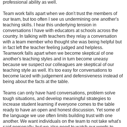
professional ability as well.
Team work falls apart when we don't trust the members of
our team, but too often I see us undermining one another's
teaching skills. I hear this underlying tension in
conversations I have with educators at schools across the
country. In talking with teachers they relay a conversation
with a team member who thought she was being helpful but
in fact left the teacher feeling judged and helpless.
Teamwork falls apart when we become skeptical of one
another's teaching styles and in turn become uneasy
because we suspect our colleagues are skeptical of our
teaching style as well. It's too easy for conversations to
become laced with judgement and defensiveness instead of
being about the facts at the table.
Teams can only have hard conversations, problem solve
tough situations, and develop meaningful strategies to
increase student learning if everyone comes to the table
ready to have an open and honest discussion. Yet some of
the language we use often limits building trust with one
another. We want individuals on the team to not take what's
said personally, but we also need to watch our words to