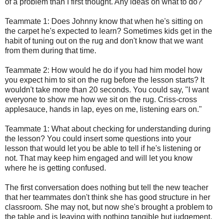
of a problem than I first thought. Any ideas on what to do?
Teammate 1: Does Johnny know that when he's sitting on
the carpet he's expected to learn? Sometimes kids get in the
habit of tuning out on the rug and don't know that we want
from them during that time.
Teammate 2: How would he do if you had him model how
you expect him to sit on the rug before the lesson starts? It
wouldn't take more than 20 seconds. You could say, "I want
everyone to show me how we sit on the rug. Criss-cross
applesauce, hands in lap, eyes on me, listening ears on."
Teammate 1: What about checking for understanding during
the lesson? You could insert some questions into your
lesson that would let you be able to tell if he's listening or
not. That may keep him engaged and will let you know
where he is getting confused.
The first conversation does nothing but tell the new teacher
that her teammates don't think she has good structure in her
classroom. She may not, but now she's brought a problem to
the table and is leaving with nothing tangible but judgement.