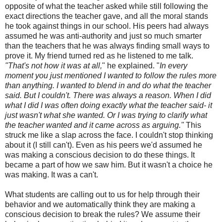
opposite of what the teacher asked while still following the
exact directions the teacher gave, and all the moral stands
he took against things in our school. His peers had always
assumed he was anti-authority and just so much smarter
than the teachers that he was always finding small ways to
prove it. My friend turned red as he listened to me talk.
"That's not how it was at all,
" he explained. "
In every
moment you just mentioned I wanted to follow the rules more
than anything. I wanted to blend in and do what the teacher
said. But I couldn't. There was always a reason. When I did
what I did I was often doing exactly what the teacher said- it
just wasn't what she wanted. Or I was trying to clarify what
the teacher wanted and it came across as arguing."
This
struck me like a slap across the face. I couldn't stop thinking
about it (I still can't). Even as his peers we'd assumed he
was making a conscious decision to do these things. It
became a part of how we saw him. But it wasn't a choice he
was making. It was a can't.
What students are calling out to us for help through their
behavior and we automatically think they are making a
conscious decision to break the rules? We assume their