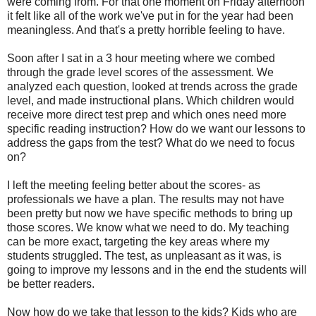
were coming from. For that one moment on Friday afternoon
it felt like all of the work we've put in for the year had been
meaningless. And that's a pretty horrible feeling to have.
Soon after I sat in a 3 hour meeting where we combed
through the grade level scores of the assessment. We
analyzed each question, looked at trends across the grade
level, and made instructional plans. Which children would
receive more direct test prep and which ones need more
specific reading instruction? How do we want our lessons to
address the gaps from the test? What do we need to focus
on?
I left the meeting feeling better about the scores- as
professionals we have a plan. The results may not have
been pretty but now we have specific methods to bring up
those scores. We know what we need to do. My teaching
can be more exact, targeting the key areas where my
students struggled. The test, as unpleasant as it was, is
going to improve my lessons and in the end the students will
be better readers.
Now how do we take that lesson to the kids? Kids who are