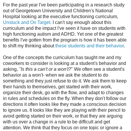
For the past year I've been participating in a research study
out of Georgetown University and Children's National
Hospital looking at the executive functioning curriculum,
Unstuck and On Target.
I can't say enough about this
curriculum and the impact I've seen it have on students with
high functioning autism and ADHD. Yet one of the greatest
benefits I've gotten from the program is how it has been able
to shift my thinking about
these students and their behavior
.
One of the concepts the curriculum has taught me and my
coworkers to consider is looking at a student's behavior and
asking,
"Is this a can't or a won't?
" We often see a student's
behavior as a won't- when we ask the student to do
something and they just refuse to do it. We ask them to keep
their hands to themselves, get started with their work,
organize their desk, go with the flow, and adapt to changes
in rules and schedules on the fly. When they don't follow our
directions it often looks like they made a conscious decision
to ignore us. It looks like they are playing with their pencil to
avoid getting started on their work, or that they are arguing
with us over a change in a rule to be difficult and get
attention. We think that they focus on one topic or ignore a