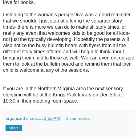
love for books.
Listening to the woman's perspective was a good reminder
that we shouldn't just stop at offering the separate story
times- there is more we can do to make all story times, or
really any event that welcomes kids to be good for all kids-
not just the typically developing. Hopefully the parents will
also notice the busy bulletin board with flyers from all the
different story times offered and will begin to think about
bringing their child to those as well. We can even encourage
them to look at the bulletin board and remind them that their
child is welcome at any of the sessions.
If you are in the Northern Virginia area the next sensory
storytime will be at the Kings Park library on Dec 5th at
10:30 in their meeting room space.
organized chaos
at
2:52 AM
2 comments:
Share