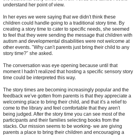
understand her point of view.
In her eyes we were saying that we didn't think these
children could handle going to a traditional story time. By
creating a story time to cater to specific needs, she seemed
to feel that they were sending the message that children with
autism and developmental disabilities were not welcome at
other events. "Why can't parents just bring their child to any
story time?" she asked.
The conversation was eye opening because until that
moment I hadn't realized that hosting a specific sensory story
time could be interpreted this way.
The story times are becoming increasingly popular and the
feedback we've gotten from parents is that they appreciate a
welcoming place to bring their child, and that it's a relief to
come to the library and feel comfortable that they aren't
being judged. After the story time you can see most of the
participants and their families selecting books from the
stacks. Our mission seems to be working- we are giving
parents a place to bring their children and encouraging a