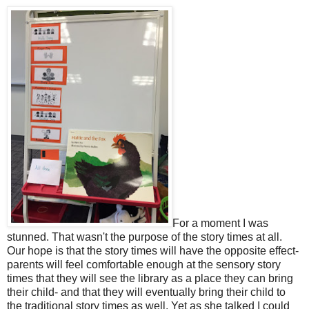
For a moment I was
stunned. That wasn't the purpose of the story times at all.
Our hope is that the story times will have the opposite effect-
parents will feel comfortable enough at the sensory story
times that they will see the library as a place they can bring
their child- and that they will eventually bring their child to
the traditional story times as well. Yet as she talked I could