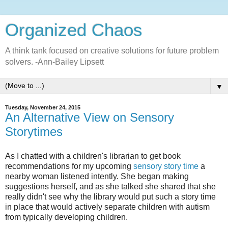
Organized Chaos
A think tank focused on creative solutions for future problem
solvers. -Ann-Bailey Lipsett
▼
Tuesday, November 24, 2015
An Alternative View on Sensory
Storytimes
As I chatted with a children's librarian to get book
recommendations for my upcoming
sensory story time
a
nearby woman listened intently. She began making
suggestions herself, and as she talked she shared that she
really didn't see why the library would put such a story time
in place that would actively separate children with autism
from typically developing children.