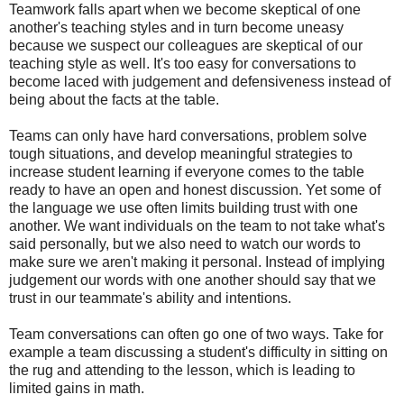
Teamwork falls apart when we become skeptical of one
another's teaching styles and in turn become uneasy
because we suspect our colleagues are skeptical of our
teaching style as well. It's too easy for conversations to
become laced with judgement and defensiveness instead of
being about the facts at the table.
Teams can only have hard conversations, problem solve
tough situations, and develop meaningful strategies to
increase student learning if everyone comes to the table
ready to have an open and honest discussion. Yet some of
the language we use often limits building trust with one
another. We want individuals on the team to not take what's
said personally, but we also need to watch our words to
make sure we aren't making it personal. Instead of implying
judgement our words with one another should say that we
trust in our teammate's ability and intentions.
Team conversations can often go one of two ways. Take for
example a team discussing a student's difficulty in sitting on
the rug and attending to the lesson, which is leading to
limited gains in math.