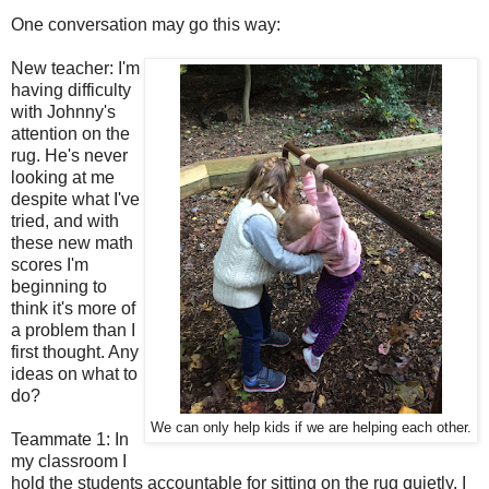
One conversation may go this way:
New teacher: I'm
having difficulty
with Johnny's
attention on the
rug. He's never
looking at me
despite what I've
tried, and with
these new math
scores I'm
beginning to
think it's more of
a problem than I
first thought. Any
ideas on what to
do?
We can only help kids if we are helping each other.
Teammate 1: In
my classroom I
hold the students accountable for sitting on the rug quietly. I