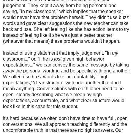
judgement. They kept it away from being personal and
saying, "in my classroom," which implies that the speaker
would never have that problem herself. They didn't use buzz
words and gave clear suggestions the new teacher can take
back and use. She left feeling like she has action items to try
instead of feeling like if she was just a better teacher
(whatever that means) these problems wouldn't happen.
Instead of using statement that imply judgement, "In
my
classroom..." or, "If he is
just
given high behavior
expectations..." we can convey the same message by taking
away the personal wording and be specific with one another.
We often use buzz words like 'accountability,' 'high
expectations,' 'clear structure' with one another that don't
mean anything. Conversations with each other need to be
open- clearly describing what we mean by high
expectations, accountable, and what clear structure would
look like in this case for this student.
It's hard because we often don't have time to have full, open
conversations. We all approach teaching differently and the
uncomfortable truth is that there are no right answers. Our