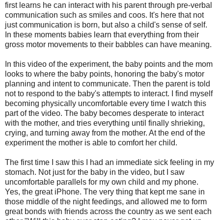
first learns he can interact with his parent through pre-verbal
communication such as smiles and coos. It's here that not
just communication is born, but also a child's sense of self.
In these moments babies learn that everything from their
gross motor movements to their babbles can have meaning.
In this video of the experiment, the baby points and the mom
looks to where the baby points, honoring the baby's motor
planning and intent to communicate. Then the parent is told
not to respond to the baby's attempts to interact. I find myself
becoming physically uncomfortable every time I watch this
part of the video. The baby becomes desperate to interact
with the mother, and tries everything until finally shrieking,
crying, and turning away from the mother. At the end of the
experiment the mother is able to comfort her child.
The first time I saw this I had an immediate sick feeling in my
stomach. Not just for the baby in the video, but I saw
uncomfortable parallels for my own child and my phone.
Yes, the great iPhone. The very thing that kept me sane in
those middle of the night feedings, and allowed me to form
great bonds with friends across the country as we sent each