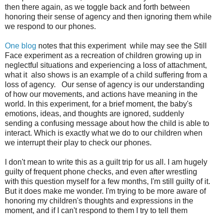
then there again, as we toggle back and forth between
honoring their sense of agency and then ignoring them while
we respond to our phones.
One blog
notes that this experiment while may see the Still
Face experiment as a recreation of children growing up in
neglectful situations and experiencing a loss of attachment,
what it also shows is an example of a child suffering from a
loss of agency. Our sense of agency is our understanding
of how our movements, and actions have meaning in the
world. In this experiment, for a brief moment, the baby's
emotions, ideas, and thoughts are ignored, suddenly
sending a confusing message about how the child is able to
interact. Which is exactly what we do to our children when
we interrupt their play to check our phones.
I don't mean to write this as a guilt trip for us all. I am hugely
guilty of frequent phone checks, and even after wrestling
with this question myself for a few months, I'm still guilty of it.
But it does make me wonder. I'm trying to be more aware of
honoring my children's thoughts and expressions in the
moment, and if I can't respond to them I try to tell them