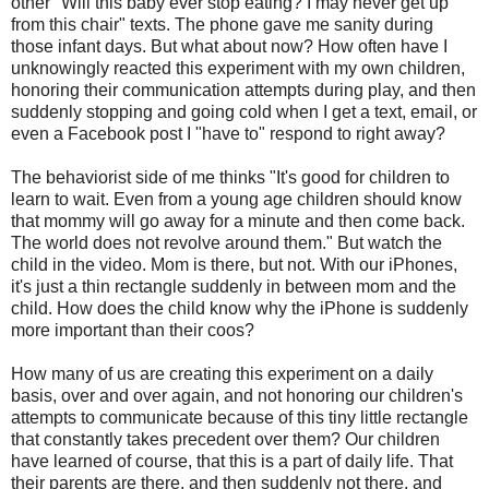
other "Will this baby ever stop eating? I may never get up
from this chair" texts. The phone gave me sanity during
those infant days. But what about now? How often have I
unknowingly reacted this experiment with my own children,
honoring their communication attempts during play, and then
suddenly stopping and going cold when I get a text, email, or
even a Facebook post I "have to" respond to right away?
The behaviorist side of me thinks "It's good for children to
learn to wait. Even from a young age children should know
that mommy will go away for a minute and then come back.
The world does not revolve around them." But watch the
child in the video. Mom is there, but not. With our iPhones,
it's just a thin rectangle suddenly in between mom and the
child. How does the child know why the iPhone is suddenly
more important than their coos?
How many of us are creating this experiment on a daily
basis, over and over again, and not honoring our children's
attempts to communicate because of this tiny little rectangle
that constantly takes precedent over them? Our children
have learned of course, that this is a part of daily life. That
their parents are there, and then suddenly not there, and