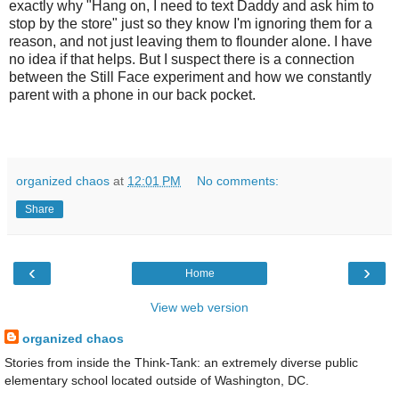
exactly why "Hang on, I need to text Daddy and ask him to
stop by the store" just so they know I'm ignoring them for a
reason, and not just leaving them to flounder alone. I have
no idea if that helps. But I suspect there is a connection
between the Still Face experiment and how we constantly
parent with a phone in our back pocket.
organized chaos
at
12:01 PM
No comments:
Share
‹
›
Home
View web version
organized chaos
Stories from inside the Think-Tank: an extremely diverse public
elementary school located outside of Washington, DC.