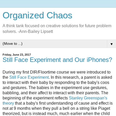
Organized Chaos
A think tank focused on creative solutions for future problem
solvers. -Ann-Bailey Lipsett
▼
Friday, June 23, 2017
Still Face Experiment and Our iPhones?
During my first DIR/Floortime course we were introduced to
the
Still Face Experiment
. In this research, a parent is asked
to interact with their baby by responding to the baby's coos
and gestures. The babies in the experiment use gestures,
babbling, and their affect to interact with their parents. The
beginning of the experiment reflects
Stanley Greenspan's
theory
that a baby's first understanding of cause and effect is
not at 9 months when they pull a bell on a string like Piaget
theorized, but is instead much, much earlier when the child