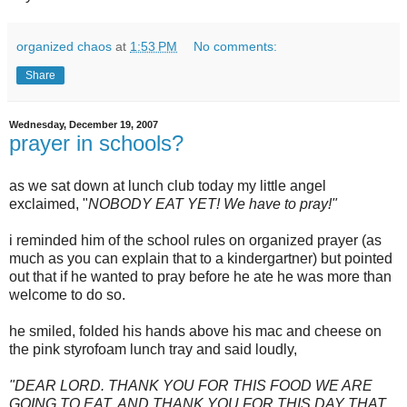
organized chaos
at
1:53 PM
No comments:
Share
Wednesday, December 19, 2007
prayer in schools?
as we sat down at lunch club today my little angel
exclaimed, "
NOBODY EAT YET! We have to pray!"
i reminded him of the school rules on organized prayer (as
much as you can explain that to a kindergartner) but pointed
out that if he wanted to pray before he ate he was more than
welcome to do so.
he smiled, folded his hands above his mac and cheese on
the pink
styrofoam
lunch tray and said loudly,
"DEAR LORD. THANK YOU FOR THIS FOOD WE ARE
GOING TO EAT. AND THANK YOU FOR THIS DAY THAT