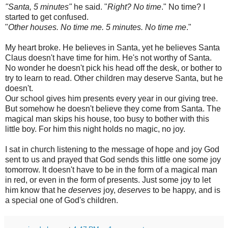
"
Santa
, 5 minutes"
he said. "
Right? No time
." No time? I
started to get confused.
"
Other houses. No time me. 5 minutes. No time me
."
My heart broke. He believes in Santa, yet he believes Santa
Claus doesn't have time for him. He's not worthy of Santa.
No wonder he doesn't pick his head off the desk, or bother to
try to learn to read. Other children may deserve Santa, but he
doesn't.
Our school gives him presents every year in our giving tree.
But somehow he doesn't believe they come from Santa. The
magical man skips his house, too busy to bother with this
little boy. For him this night holds no magic, no joy.
I sat in church listening to the message of hope and joy God
sent to us and prayed that God sends this little one some joy
tomorrow. It doesn't have to be in the form of a magical man
in red, or even in the form of presents. Just some joy to let
him know that he
deserves
joy,
deserves
to be happy, and is
a special one of God's children.