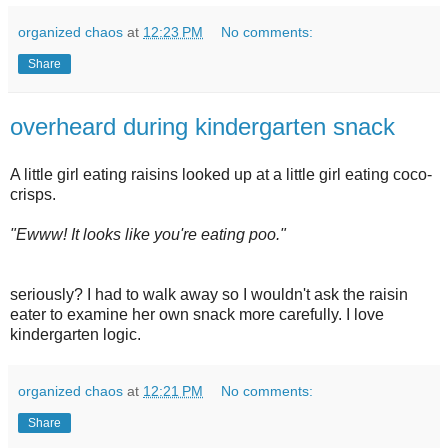
organized chaos
at
12:23 PM
No comments:
Share
overheard during kindergarten snack
A little girl eating
raisins
looked up at a little girl eating coco-
crisps.
"
Ewww
! It looks like you're eating poo."
seriously? I had to walk away so I wouldn't ask the
raisin
eater to examine her own snack more carefully. I love
kindergarten logic.
organized chaos
at
12:21 PM
No comments:
Share