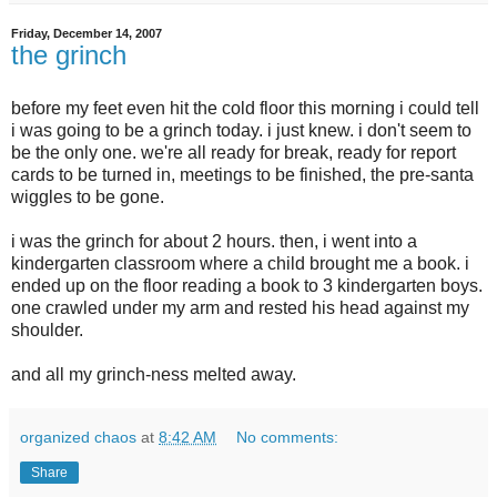
Friday, December 14, 2007
the grinch
before my feet even hit the cold floor this morning i could tell
i was going to be a grinch today. i just knew. i don't seem to
be the only one. we're all ready for break, ready for report
cards to be turned in, meetings to be finished, the pre-santa
wiggles to be gone.
i was the grinch for about 2 hours. then, i went into a
kindergarten classroom where a child brought me a book. i
ended up on the floor reading a book to 3 kindergarten boys.
one crawled under my arm and rested his head against my
shoulder.
and all my grinch-ness melted away.
organized chaos
at
8:42 AM
No comments:
Share