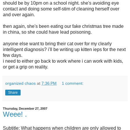
should be by 10pm on a school night. she's avoiding eye
contact and doing some self-
stim
of cleaning herself over
and over again.
then again, she's been eating our fake
christmas
tree made
in china, so she could have lead poisoning.
anyone else want to bring their cat over for my clearly
intelligent diagnosis?
i'll
be writing up kitten
ieps
for the next
few days.
i need to either go back to work where i can work with kids,
or get a grip on reality.
organized chaos
at
7:36 PM
1 comment:
Share
Thursday, December 27, 2007
Weee! .
Subtitle: What happens when children are only allowed to