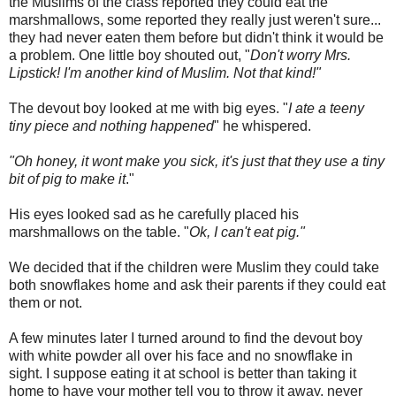
the Muslims of the class reported they could eat the
marshmallows, some reported they really just weren't sure...
they had never eaten them before but didn't think it would be
a problem. One little boy shouted out, "
Don't worry Mrs.
Lipstick! I'm another kind of Muslim. Not that kind!"
The devout boy looked at me with big eyes. "
I ate a teeny
tiny piece and nothing happened
" he whispered.
"Oh honey, it wont make you sick, it's just that they use a tiny
bit of pig to make it
."
His eyes looked sad as he carefully placed his
marshmallows on the table. "
Ok
, I can't eat pig."
We decided that if the children were Muslim they could take
both snowflakes home and ask their parents if they could eat
them or not.
A few minutes later I turned around to find the devout boy
with white powder all over his face and no snowflake in
sight. I suppose eating it at school is better than taking it
home to have your mother tell you to throw it away, never