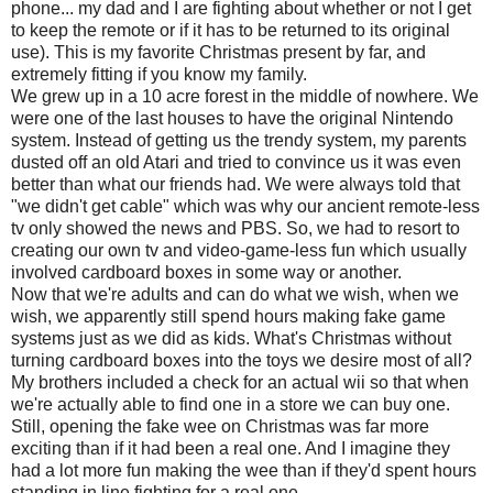
phone... my dad and I are fighting about whether or not I get
to keep the remote or if it has to be returned to its original
use). This is my favorite Christmas present by far, and
extremely fitting if you know my family.
We grew up in a 10 acre forest in the middle of nowhere. We
were one of the last houses to have the original Nintendo
system. Instead of getting us the trendy system, my parents
dusted off an old Atari and tried to convince us it was even
better than what our friends had. We were always told that
"we didn't get cable" which was why our ancient remote-less
tv
only showed the news and PBS. So, we had to resort to
creating our own
tv
and video-game-less fun which usually
involved cardboard boxes in some way or another.
Now that we're adults and can do what we wish, when we
wish, we apparently still spend hours making fake game
systems just as we did as kids. What's Christmas without
turning cardboard boxes into the toys we desire most of all?
My brothers included a check for an actual
wii
so that when
we're actually able to find one in a store we can buy one.
Still, opening the fake wee on Christmas was far more
exciting than if it had been a real one. And I imagine they
had a lot more fun making the wee than if they'd spent hours
standing in line fighting for a real one.