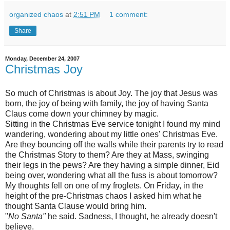
organized chaos
at
2:51 PM
1 comment:
Share
Monday, December 24, 2007
Christmas Joy
So much of Christmas is about Joy. The joy that Jesus was
born, the joy of being with family, the joy of having Santa
Claus come down your chimney by magic.
Sitting in the Christmas Eve service tonight I found my mind
wandering, wondering about my little ones' Christmas Eve.
Are they bouncing off the walls while their parents try to read
the Christmas Story to them? Are they at Mass, swinging
their legs in the pews? Are they having a simple dinner,
Eid
being over, wondering what all the fuss is about tomorrow?
My thoughts fell on one of my
froglets
. On Friday, in the
height of the
pre
-Christmas chaos I asked him what he
thought Santa Clause would bring him.
"
No Santa"
he said. Sadness, I thought, he already doesn't
believe.