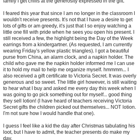
family I get chills at the generosity expressed in the gift.
I feared this year that since I am no longer in the classroom I
wouldn't receive presents. It's not that I have a desire to get
lots of gifts or am greedy, it's just that I so enjoy watching a
little one fill with pride when he sees you open his present. I
still received a few, the highlight being the Day of the Week
earrings from a kindergartner. (As requested, I am currently
wearing Friday's yellow plastic triangles). I got a beautiful
purse from China, an alarm clock, and a napkin holder. The
child who gave me the napkin holder informed me I can use
it to hold my mail to help me organize myself.
hmmmm
... I
also received a gift certificate to Victoria Secret. It was overly
generous and so sweet. The little girl however, is still waiting
to hear what I buy and asked me every day this week when I
was going to go pick something out for myself... good thing
they sell lotion! (I have heard of teachers receiving Victoria
Secret gifts the children picked out themselves... NOT lotion.
I'm not sure how I would handle that one).
I guess I feel like a kid the day after Christmas tabulating his
loot, but I have to admit, the teacher presents do make my
day.