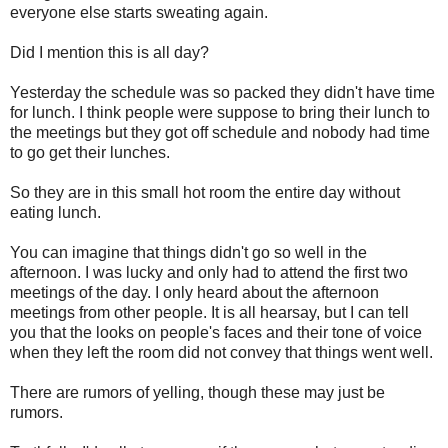
everyone else starts sweating again.
Did I mention this is all day?
Yesterday the schedule was so packed they didn't have time
for lunch. I think people were suppose to bring their lunch to
the meetings but they got off schedule and nobody had time
to go get their lunches.
So they are in this small hot room the entire day without
eating lunch.
You can imagine that things didn't go so well in the
afternoon. I was lucky and only had to attend the first two
meetings of the day. I only heard about the afternoon
meetings from other people. It is all hearsay, but I can tell
you that the looks on people's faces and their tone of voice
when they left the room did not convey that things went well.
There are rumors of yelling, though these may just be
rumors.