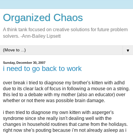
Organized Chaos
A think tank focused on creative solutions for future problem
solvers. -Ann-Bailey Lipsett
▼
Sunday, December 30, 2007
i need to go back to work
over break i tried to diagnose my brother's kitten with
adhd
due to its clear lack of focus in following a mouse on a string.
this led to a debate with my mother (also an educator) over
whether or not there was possible brain damage.
i then tried to diagnose my own kitten with
asperger's
syndrome since she really isn't dealing well with the
changes in household routines that came from the holidays.
right now she's pouting because
i'm
not already asleep as i