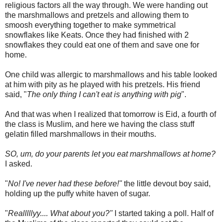
religious factors all the way through. We were handing out
the marshmallows and pretzels and allowing them to
smoosh
everything together to make symmetrical
snowflakes like Keats. Once they had finished with 2
snowflakes they could eat one of them and save one for
home.
One child was allergic to marshmallows and his table looked
at him with pity as he played with his pretzels. His friend
said, "
The only thing I can't eat is anything with pig
".
And that was when I realized that tomorrow is
Eid
, a fourth of
the class is Muslim, and here we having the class stuff
gelatin filled marshmallows in their mouths.
SO, um, do your parents let you eat marshmallows at home?
I asked.
"
No! I've never had these before!"
the little devout boy said,
holding up the puffy white haven of sugar.
"
Realllllyy
.... What about you?"
I started taking a poll. Half of