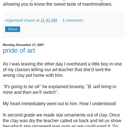
allowing you to know the sweet taste of marshmallows.
organized chaos
at
11:42 AM
1 comment:
Share
Monday, December 17, 2007
pride of art
As I was leaving the other day I overheard a little boy in one
of my classes telling our art teacher that she'd sent the
wrong clay pot home with him.
"
It's going to be
ok
" he explained bravely, "
B. will bring in
mine and then we'll switch
".
My heart
immediately
went out to him. How I understood!
In second grade we made star ornaments out of clay. Once
the clay was dry the teacher called us back and let us show
her which star ornament was ours so we could paint it. So