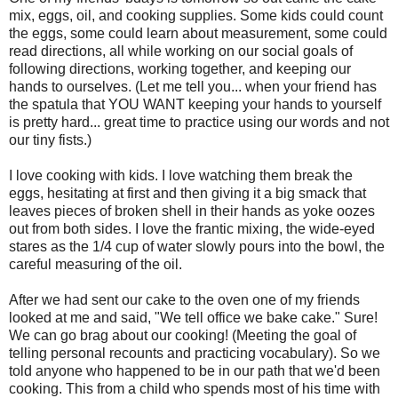
mix, eggs, oil, and cooking supplies. Some kids could count
the eggs, some could learn about measurement, some could
read directions, all while working on our social goals of
following directions, working together, and keeping our
hands to ourselves. (Let me tell you... when your friend has
the spatula that YOU WANT keeping your hands to yourself
is pretty hard... great time to practice using our words and not
our tiny fists.)
I love cooking with kids. I love watching them break the
eggs, hesitating at first and then giving it a big smack that
leaves pieces of broken shell in their hands as yoke oozes
out from both sides. I love the frantic mixing, the wide-eyed
stares as the 1/4 cup of water slowly pours into the bowl, the
careful measuring of the oil.
After we had sent our cake to the oven one of my friends
looked at me and said, "We tell office we bake cake." Sure!
We can go brag about our cooking! (Meeting the goal of
telling personal recounts and practicing vocabulary). So we
told anyone who happened to be in our path that we'd been
cooking. This from a child who spends most of his time with