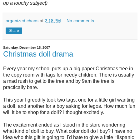
up a touchy subject)
organized chaos
at
2:18 PM
No comments:
Share
Saturday, December 15, 2007
Christmas doll drama
Every year my school puts up a big paper Christmas tree in
the copy room with tags for needy children. There is usually
a mad rush to get to the tree and by 9am the tree is
practically bare.
This year I greedily took two tags, one for a little girl wanting
a doll, and another for a boy asking for legos. How much fun
will it be to shop for a doll? I thought excitedly.
The excitement ended as I stood in the store wondering
what kind of doll to buy. What color doll do I buy? I have no
idea who this gift is going to. I'd hate to give a little Hispanic