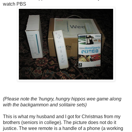
watch PBS
(Please note the 'hungry, hungry hippos wee game along
with the backgammon and solitaire sets)
This is what my husband and I got for Christmas from my
brothers (seniors in college). The picture does not do it
justice. The wee remote is a handle of a phone (a working