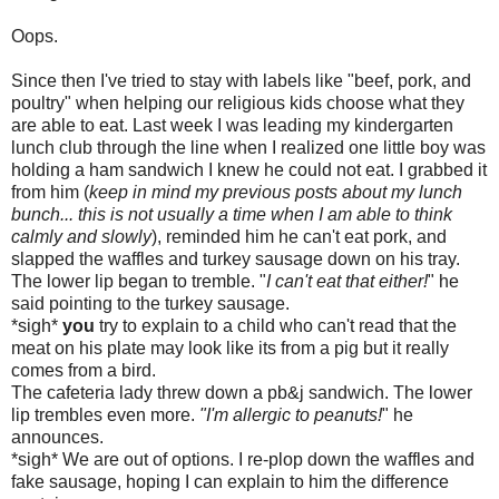
Oops.
Since then I've tried to stay with labels like "beef, pork, and
poultry" when helping our religious kids choose what they
are able to eat. Last week I was leading my kindergarten
lunch club through the line when I realized one little boy was
holding a ham sandwich I knew he could not eat. I grabbed it
from him (
keep in mind my previous posts about my lunch
bunch... this is not usually a time when I am able to think
calmly and slowly
), reminded him he can't eat pork, and
slapped the waffles and turkey sausage down on his tray.
The lower lip began to tremble. "
I can't eat that either!
" he
said pointing to the turkey sausage.
*sigh*
you
try to explain to a child who can't read that the
meat on his plate may look like its from a pig but it really
comes from a bird.
The cafeteria lady threw down a
pb
&j sandwich. The lower
lip trembles even more.
"I'm allergic to peanuts!
" he
announces.
*sigh* We are out of options. I re-plop down the waffles and
fake sausage, hoping I can explain to him the difference