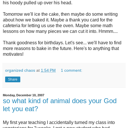
his
hoody
pulled up over his head.
Tomorrow we'll ice the cake, then maybe do some writing
about how we baked it. Maybe a thank you card for the
cafeteria
for letting us use the oven. Maybe some math
lessons on how many pieces we can cut it into.
Hmmm
....
Thank goodness for birthdays. Let's see... we'll have to find
more reasons to bake in the future. Here's to anything that
motivates!
organized chaos
at
1:54 PM
1 comment:
Share
Monday, December 10, 2007
so what kind of animal does your God
let you eat?
My first year teaching I accidentally turned my class into