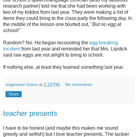
research partner) told me that she had been working with
two of my kiddos from last year. They were making a list of
items they could bring to the class party the following day. In
the middle of the lesson one blurted out, "
But no egg at
school!"
Random? No. He began recounting the
egg-breaking
incident
from last year and reminded her that Mrs. Lipstick
said raw eggs are not alright to bring to school.
If nothing else, at least they learned
something
last year.
organized chaos
at
2:29 PM
No comments:
Share
teacher presents
I have to be honest (and maybe this makes me sound
greedy and selfish) but I love teacher presents. The tackier