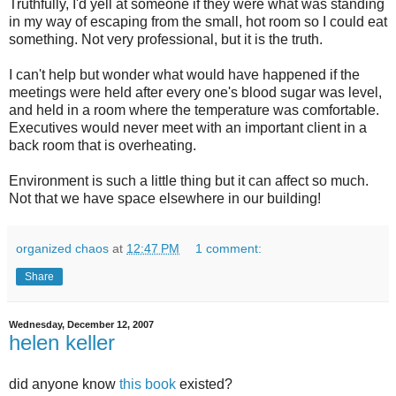
Truthfully, I'd yell at someone if they were what was standing
in my way of escaping from the small, hot room so I could eat
something. Not very professional, but it is the truth.
I can't help but wonder what would have happened if the
meetings were held after every one's blood sugar was level,
and held in a room where the temperature was comfortable.
Executives would never meet with an important client in a
back room that is overheating.
Environment is such a little thing but it can affect so much.
Not that we have space elsewhere in our building!
organized chaos
at
12:47 PM
1 comment:
Share
Wednesday, December 12, 2007
helen keller
did anyone know
this book
existed?