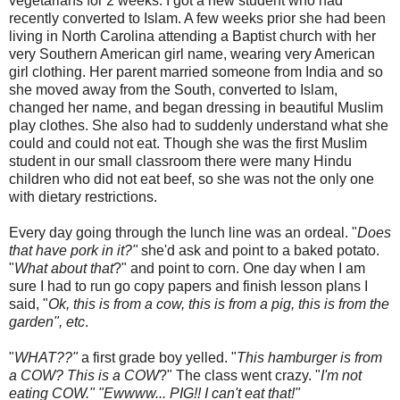
vegetarians for 2 weeks. I got a new student who had
recently converted to Islam. A few weeks prior she had been
living in North Carolina attending a Baptist church with her
very Southern American girl name, wearing very American
girl clothing. Her parent married someone from India and so
she moved away from the South, converted to Islam,
changed her name, and began dressing in beautiful Muslim
play clothes. She also had to suddenly understand what she
could and could not eat. Though she was the first Muslim
student in our small classroom there were many Hindu
children who did not eat beef, so she was not the only one
with dietary restrictions.
Every day going through the lunch line was an ordeal. "
Does
that have pork in it?"
she'd ask and point to a baked potato.
"
What about that
?" and point to corn. One day when I am
sure I had to run go copy papers and finish lesson plans I
said, "
Ok
, this is from a cow, this is from a pig, this is from the
garden", etc
.
"
WHAT??"
a first grade boy yelled. "
This hamburger is from
a COW? This is a COW
?" The class went crazy. "
I'm not
eating COW." "
Ewwww
... PIG!! I can't eat that!"