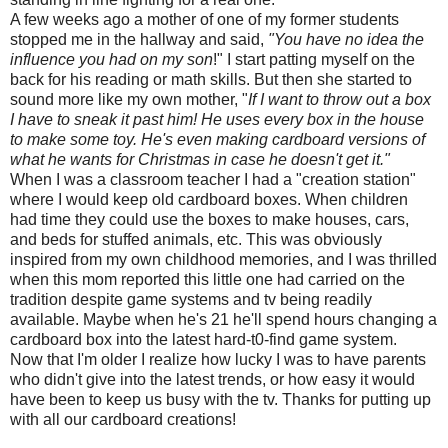
A few weeks ago a mother of one of my former students
stopped me in the hallway and said,
"You have no idea the
influence you had on my son
!" I start patting myself on the
back for his reading or math skills. But then she started to
sound more like my own mother, "
If I want to throw out a box
I have to sneak it past him! He uses every box in the house
to make some toy. He's even making cardboard versions of
what he wants for Christmas in case he doesn't get it."
When I was a classroom teacher I had a "creation station"
where I would keep old cardboard boxes. When children
had time they could use the boxes to make houses, cars,
and beds for stuffed animals, etc. This was obviously
inspired from my own childhood memories, and I was thrilled
when this mom reported this little one had carried on the
tradition despite game systems and
tv
being readily
available. Maybe when he's 21 he'll spend hours changing a
cardboard box into the latest hard-t0-find game system.
Now that I'm older I realize how lucky I was to have parents
who didn't give into the latest trends, or how easy it would
have been to keep us busy with the
tv
. Thanks for putting up
with all our cardboard creations!