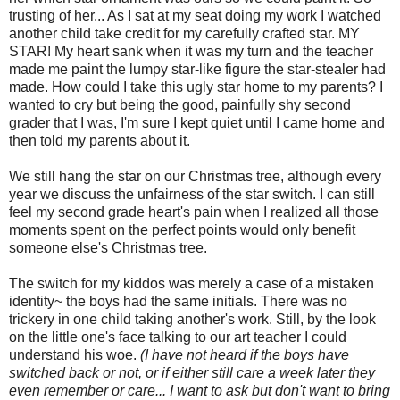
trusting of her... As I sat at my seat doing my work I watched
another child take credit for my carefully crafted star. MY
STAR! My heart sank when it was my turn and the teacher
made me paint the lumpy star-like figure the star-stealer had
made. How could I take this ugly star home to my parents? I
wanted to cry but being the good,
painfully
shy second
grader that I was, I'm sure I kept quiet until I came home and
then told my parents about it.
We still hang the star on our Christmas tree, although every
year we discuss the unfairness of the star switch. I can still
feel my second grade heart's pain when I realized all those
moments spent on the perfect points would only benefit
someone
else's
Christmas tree.
The switch for my kiddos was merely a case of a mistaken
identity~ the boys had the same initials. There was no
trickery in one child taking another's work. Still, by the look
on the little one's face talking to our art teacher I could
understand his woe.
(I have not heard if the boys have
switched back or not, or if either still care a week later they
even remember or care... I want to ask but don't want to bring