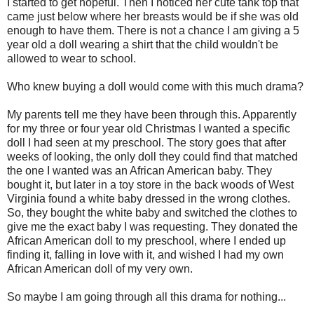
I started to get hopeful. Then I noticed her cute tank top that
came just below where her breasts would be if she was old
enough to have them. There is not a chance I am giving a 5
year old a doll wearing a shirt that the child wouldn't be
allowed to wear to school.
Who knew buying a doll would come with this much drama?
My parents tell me they have been through this. Apparently
for my three or four year old Christmas I wanted a specific
doll I had seen at my preschool. The story goes that after
weeks of looking, the only doll they could find that matched
the one I wanted was an African American baby. They
bought it, but later in a toy store in the back woods of West
Virginia found a white baby dressed in the wrong clothes.
So, they bought the white baby and switched the clothes to
give me the exact baby I was requesting. They donated the
African American doll to my preschool, where I ended up
finding it, falling in love with it, and wished I had my own
African American doll of my very own.
So maybe I am going through all this drama for nothing...