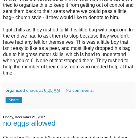
tried to organize this to keep it from getting out of control and
sent them back to their seats where we could pass a little
bag~ church style~ if they would like to donate to him.
I got chills as they rushed to fill his little bag with popcorn. In
the end we had to ask them to stop because they wouldn't
have had any left for themselves. This was a little boy that
isn't easy to like as a peer, and most likely dropped his bag
due to his gross motor skills, which is hard to understand
when you're 6. None of that stopped them. They rushed to
help the member of their classroom who needed help at that
time.
organized chaos
at
6:05 AM
No comments:
Share
Friday, December 21, 2007
no eggs allowed
Our school's speech/language clinician (also my fabulous