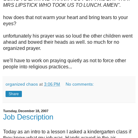
MRS LIPSTICK WHO TOOK US TO LUNCH. AMEN".
how does that not warm your heart and bring tears to your
eyes?
unfortunately his prayer was so loud the other children went
ahead and bowed their heads as well. so much for no
organized prayer.
we'll have to work on praying quietly as not to force other
people into religious practices...
organized chaos
at
3:06 PM
No comments:
Share
Tuesday, December 18, 2007
Job Description
Today as an intro to a lesson I asked a kindergarten class if
they knew what my job was. Hands waved in the air.