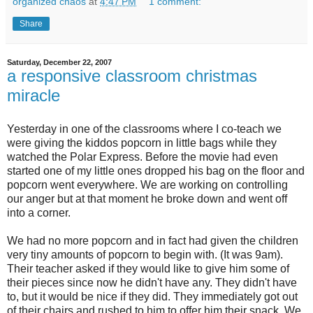
organized chaos
at
4:47 PM
1 comment:
Share
Saturday, December 22, 2007
a responsive classroom christmas
miracle
Yesterday in one of the classrooms where I co-teach we
were giving the kiddos popcorn in little bags while they
watched the Polar Express. Before the movie had even
started one of my little ones dropped his bag on the floor and
popcorn went everywhere. We are working on controlling
our anger but at that moment he broke down and went off
into a corner.
We had no more popcorn and in fact had given the children
very tiny amounts of popcorn to begin with. (It was 9am).
Their teacher asked if they would like to give him some of
their pieces since now he didn't have any. They didn't have
to, but it would be nice if they did. They
immediately
got out
of their chairs and rushed to him to offer him their snack. We