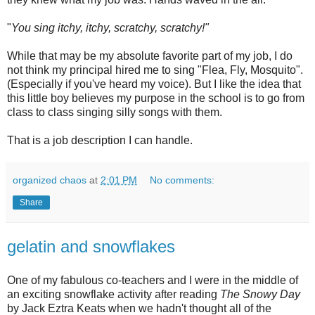
"
You sing itchy, itchy, scratchy, scratchy!"
While that may be my absolute favorite part of my job, I do
not think my principal hired me to sing "Flea, Fly, Mosquito".
(Especially if you've heard my voice). But I like the idea that
this little boy believes my purpose in the school is to go from
class to class singing silly songs with them.
That is a job description I can handle.
organized chaos
at
2:01 PM
No comments:
Share
gelatin and snowflakes
One of my fabulous co-teachers and I were in the middle of
an exciting snowflake activity after reading
The Snowy Day
by Jack
Eztra
Keats when we hadn't thought all of the