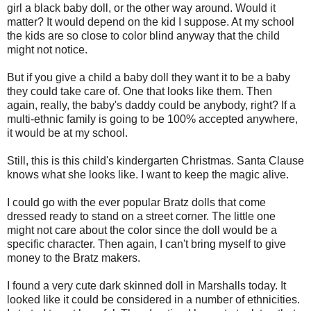
girl a black baby doll, or the other way around. Would it
matter? It would depend on the kid I suppose. At my school
the kids are so close to color blind anyway that the child
might not notice.
But if you give a child a baby doll they want it to be a baby
they could take care of. One that looks like them. Then
again, really, the baby's daddy could be anybody, right? If a
multi-ethnic family is going to be 100% accepted anywhere,
it would be at my school.
Still, this is this child's kindergarten Christmas. Santa Clause
knows what she looks like. I want to keep the magic alive.
I could go with the ever popular Bratz dolls that come
dressed ready to stand on a street corner. The little one
might not care about the color since the doll would be a
specific character. Then again, I can't bring myself to give
money to the Bratz makers.
I found a very cute dark skinned doll in Marshalls today. It
looked like it could be considered in a number of ethnicities.