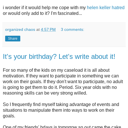
i wonder if it would help me cope with my
helen keller hatred
or would only add to it? I'm fascinated...
organized chaos
at
4:57 PM
3 comments:
Share
It's your birthday? Let's write about it!
For so many of the kids on my caseload it is all about
motivation. If they want to participate in something we can
work on their goals. If they don't want to participate, no adult
is going to get them to do it. Period. Six year
olds
with no
reasoning skills can be very strong willed.
So I frequently find myself taking advantage of events and
situations to manipulate them into ways to work on their
goals.
One of my friends'
bdays
is tomorrow so out came the cake