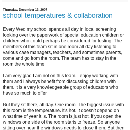
Thursday, December 13, 2007
school temperatures & collaboration
Every Wed my school spends all day in local screening
looking over the paperwork of special education children or
children who could perhaps be considered for testing. The
members of this team sit in one room all day listening to
various case managers, teachers, and sometimes parents,
come and go from the room. The team has to stay in the
room the whole time.
I am very glad I am not on this team. I enjoy working with
them and I always benefit from discussing children with
them. It is a very knowledgeable group of educators who
have so much to offer.
But they sit there, all day. One room. The biggest issue with
this room is the temperature. It's hot. It doesn't depend on
what time of year it is. The room is just hot. If you open the
windows one side of the room starts to freeze. So anyone
sitting over near the windows needs to close them. But then