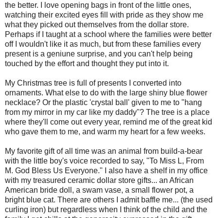
the better. I love opening bags in front of the little ones,
watching their excited eyes fill with pride as they show me
what they picked out themselves from the dollar store.
Perhaps if I taught at a school where the families were better
off I wouldn't like it as much, but from these families every
present is a
geniune
surprise, and you can't help being
touched by the effort and thought they put into it.
My Christmas tree is full of presents I converted into
ornaments. What else to do with the large shiny blue flower
necklace? Or the plastic 'crystal ball' given to me to "hang
from my mirror in my car like my daddy"? The tree is a place
where they'll come out every year, remind me of the great kid
who gave them to me, and warm my heart for a few weeks.
My favorite gift of all time was an animal from build-a-bear
with the little boy's voice recorded to say, "To Miss L, From
M. God Bless Us Everyone." I also have a shelf in my office
with my treasured ceramic dollar store gifts... an African
American bride doll, a swam vase, a small flower pot, a
bright blue cat. There are others I admit baffle me... (the used
curling iron) but regardless when I think of the child and the