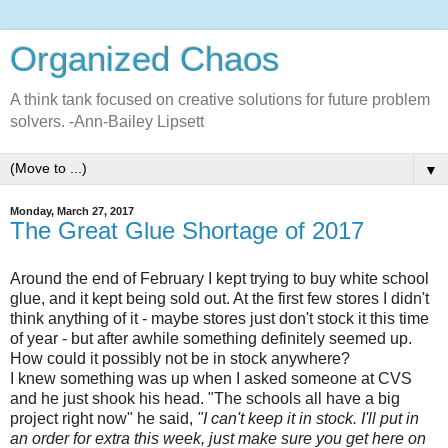
Organized Chaos
A think tank focused on creative solutions for future problem
solvers. -Ann-Bailey Lipsett
▼
Monday, March 27, 2017
The Great Glue Shortage of 2017
Around the end of February I kept trying to buy white school
glue, and it kept being sold out. At the first few stores I didn't
think anything of it - maybe stores just don't stock it this time
of year - but after awhile something definitely seemed up.
How could it possibly not be in stock anywhere?
I knew something was up when I asked someone at CVS
and he just shook his head. "The schools all have a big
project right now" he said,
"I can't keep it in stock. I'll put in
an order for extra this week, just make sure you get here on