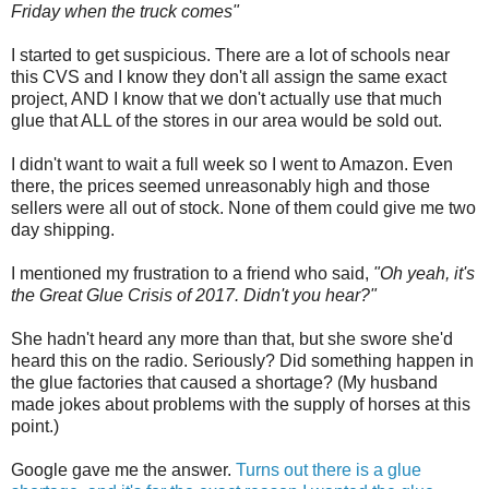
Friday when the truck comes"
I started to get suspicious. There are a lot of schools near
this CVS and I know they don't all assign the same exact
project, AND I know that we don't actually use that much
glue that ALL of the stores in our area would be sold out.
I didn't want to wait a full week so I went to Amazon. Even
there, the prices seemed unreasonably high and those
sellers were all out of stock. None of them could give me two
day shipping.
I mentioned my frustration to a friend who said,
"Oh yeah, it's
the Great Glue Crisis of 2017. Didn't you hear?"
She hadn't heard any more than that, but she swore she'd
heard this on the radio. Seriously? Did something happen in
the glue factories that caused a shortage? (My husband
made jokes about problems with the supply of horses at this
point.)
Google gave me the answer.
Turns out there is a glue