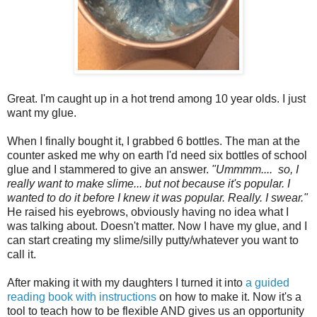
Great. I'm caught up in a hot trend among 10 year olds. I just
want my glue.
When I finally bought it, I grabbed 6 bottles. The man at the
counter asked me why on earth I'd need six bottles of school
glue and I stammered to give an answer.
"Ummmm.... so, I
really want to make slime... but not because it's popular. I
wanted to do it before I knew it was popular. Really. I swear."
He raised his eyebrows, obviously having no idea what I
was talking about. Doesn't matter. Now I have my glue, and I
can start creating my slime/silly putty/whatever you want to
call it.
After making it with my daughters I turned it into
a guided
reading book with instructions
on how to make it. Now it's a
tool to teach how to be flexible AND gives us an opportunity