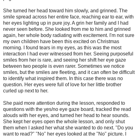
She turned her head toward him slowly, and grinned. The
smile spread across her entire face, reaching ear to ear, with
her eyes lighting up in pure joy. A grin her family and I had
never seen before. She looked from me to him and grinned
again, her whole body radiating with excitement. I'm not sure
my own children have been this excited on Christmas
morning. I found tears in my eyes, as this was the most
interaction I had ever witnessed from her. Seeing purposeful
smiles from her is rare, and seeing her shift her eye gaze
between two people is even rarer. Sometimes we notice
smiles, but the smiles are fleeting, and it can often be difficult
to identify what inspired them. In this case there was no
question. Her eyes were full of love for her little brother
curled up next to her.
She paid more attention during the lesson, responded to
questions with the yes/no eye gaze board, tracked the read
alouds with her eyes, and turned her head to hear sounds.
She kept her eyes open the whole lesson, and only shut
them when I asked her what she wanted to do next. "Do you
want to read?" "No" her eyes looked at the "No" picture. I