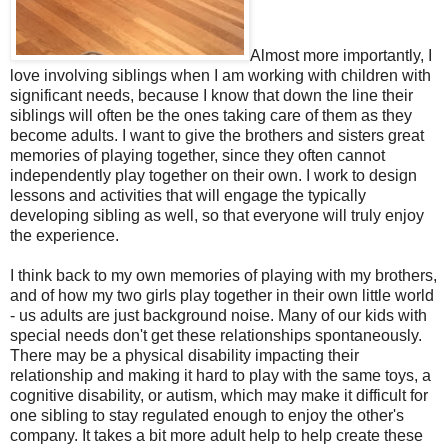
Almost more importantly, I
love involving siblings when I am working with children with
significant needs, because I know that down the line their
siblings will often be the ones taking care of them as they
become adults. I want to give the brothers and sisters great
memories of playing together, since they often cannot
independently play together on their own. I work to design
lessons and activities that will engage the typically
developing sibling as well, so that everyone will truly enjoy
the experience.
I think back to my own memories of playing with my brothers,
and of how my two girls play together in their own little world
- us adults are just background noise. Many of our kids with
special needs don't get these relationships spontaneously.
There may be a physical disability impacting their
relationship and making it hard to play with the same toys, a
cognitive disability, or autism, which may make it difficult for
one sibling to stay regulated enough to enjoy the other's
company. It takes a bit more adult help to help create these