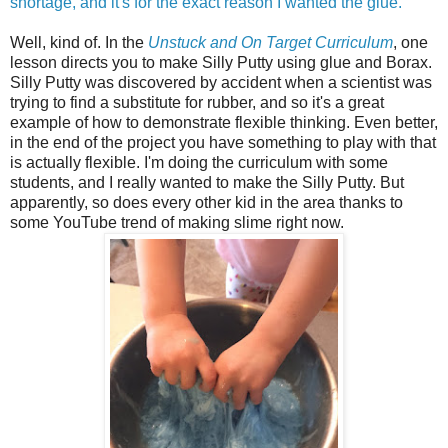
shortage, and it's for the exact reason I wanted the glue.
Well, kind of. In the
Unstuck and On Target Curriculum
, one
lesson directs you to make Silly Putty using glue and Borax.
Silly Putty was discovered by accident when a scientist was
trying to find a substitute for rubber, and so it's a great
example of how to demonstrate flexible thinking. Even better,
in the end of the project you have something to play with that
is actually flexible. I'm doing the curriculum with some
students, and I really wanted to make the Silly Putty. But
apparently, so does every other kid in the area thanks to
some YouTube trend of making slime right now.