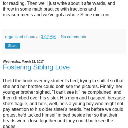
for reading. Then we'll just write about it afterwards, and
throw in some math practice with fractions and
measurements and we've got a whole Slime mini-unit.
organized chaos
at
3:02 AM
No comments:
Share
Wednesday, March 22, 2017
Fostering Sibling Love
I held the book over my student's bed, trying to shift it so that
she and her brother could both see the pictures. Finally, her
younger brother sighed. "I can't see it!" he complained, and
then climbed over his sister. His mom and I gasped, because
she's fragile, and he's, well, he's a young boy who might not
pay attention to his older sister's needs. Yet before we could
protest he'd tucked himself in bed beside her so that their
heads were close together and they could both see the
pages.