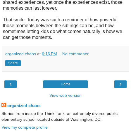
shared experiences, yet once the experiences exist, those
memories can last forever.
That smile. Today was such a reminder of how powerful
those moments between the siblings can be, and how
sometimes letting kids do what comes naturally is how we
can get those moments.
organized chaos
at
6:16 PM
No comments:
Share
‹
›
Home
View web version
organized chaos
Stories from inside the Think-Tank: an extremely diverse public
elementary school located outside of Washington, DC.
View my complete profile