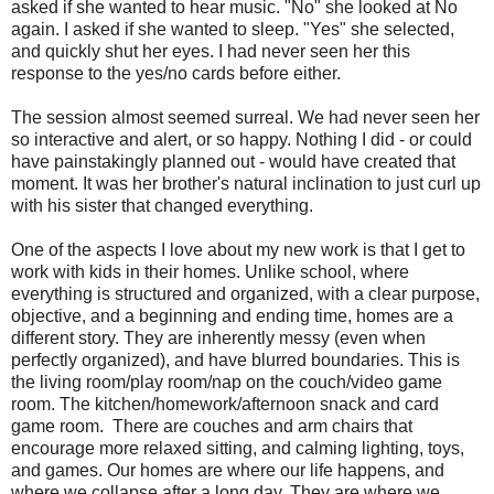
asked if she wanted to hear music. "No" she looked at No
again. I asked if she wanted to sleep. "Yes" she selected,
and quickly shut her eyes. I had never seen her this
response to the yes/no cards before either.
The session almost seemed surreal. We had never seen her
so interactive and alert, or so happy. Nothing I did - or could
have painstakingly planned out - would have created that
moment. It was her brother's natural inclination to just curl up
with his sister that changed everything.
One of the aspects I love about my new work is that I get to
work with kids in their homes. Unlike school, where
everything is structured and organized, with a clear purpose,
objective, and a beginning and ending time, homes are a
different story. They are inherently messy (even when
perfectly organized), and have blurred boundaries. This is
the living room/play room/nap on the couch/video game
room. The kitchen/homework/afternoon snack and card
game room. There are couches and arm chairs that
encourage more relaxed sitting, and calming lighting, toys,
and games. Our homes are where our life happens, and
where we collapse after a long day. They are where we