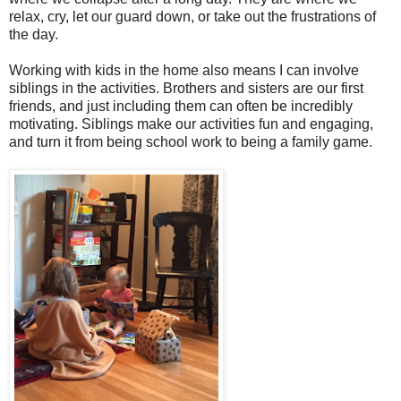
relax, cry, let our guard down, or take out the frustrations of
the day.
Working with kids in the home also means I can involve
siblings in the activities. Brothers and sisters are our first
friends, and just including them can often be incredibly
motivating. Siblings make our activities fun and engaging,
and turn it from being school work to being a family game.