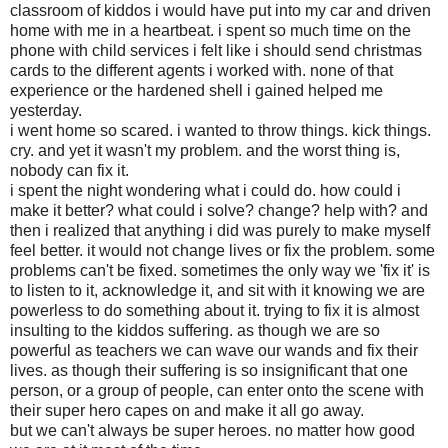
classroom of kiddos i would have put into my car and driven
home with me in a heartbeat. i spent so much time on the
phone with child services i felt like i should send
christmas
cards to the different agents i worked with. none of that
experience or the hardened shell i gained helped me
yesterday.
i went home so scared. i wanted to throw things. kick things.
cry. and yet it wasn't my problem. and the worst thing is,
nobody can fix it.
i spent the night wondering what i could do. how could i
make it better? what could i solve? change? help with? and
then i realized that anything i did was purely to make myself
feel better. it would not change lives or fix the problem. some
problems can't be fixed. sometimes the only way we 'fix it' is
to listen to it, acknowledge it, and sit with it knowing we are
powerless to do something about it. trying to fix it is almost
insulting to the kiddos suffering. as though we are so
powerful as teachers we can wave our wands and fix their
lives. as though their suffering is so
insignificant
that one
person, or a group of people, can enter onto the scene with
their super hero capes on and make it all go away.
but we can't always be super heroes. no matter how good