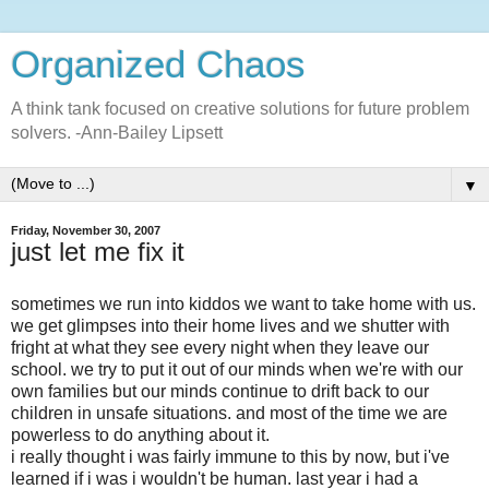
Organized Chaos
A think tank focused on creative solutions for future problem
solvers. -Ann-Bailey Lipsett
▼
Friday, November 30, 2007
just let me fix it
sometimes we run into kiddos we want to take home with us.
we get glimpses into their home lives and we shutter with
fright at what they see every night when they leave our
school. we try to put it out of our minds when we're with our
own families but our minds continue to drift back to our
children in unsafe situations. and most of the time we are
powerless to do anything about it.
i really thought i was fairly immune to this by now, but
i've
learned if i was i wouldn't be human. last year i had a