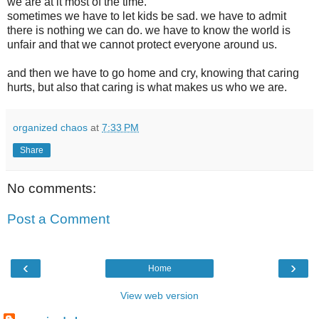
we are at it most of the time.
sometimes we have to let kids be sad. we have to admit
there is nothing we can do. we have to know the world is
unfair and that we cannot protect everyone around us.
and then we have to go home and cry, knowing that caring
hurts, but also that caring is what makes us who we are.
organized chaos
at
7:33 PM
Share
No comments:
Post a Comment
‹
›
Home
View web version