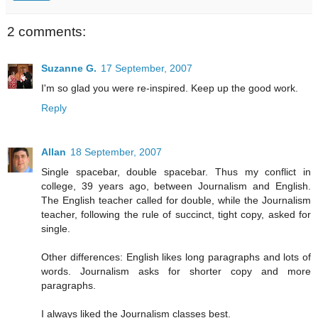
2 comments:
Suzanne G.
17 September, 2007
I'm so glad you were re-inspired. Keep up the good work.
Reply
Allan
18 September, 2007
Single spacebar, double spacebar. Thus my conflict in
college, 39 years ago, between Journalism and English.
The English teacher called for double, while the Journalism
teacher, following the rule of succinct, tight copy, asked for
single.
Other differences: English likes long paragraphs and lots of
words. Journalism asks for shorter copy and more
paragraphs.
I always liked the Journalism classes best.