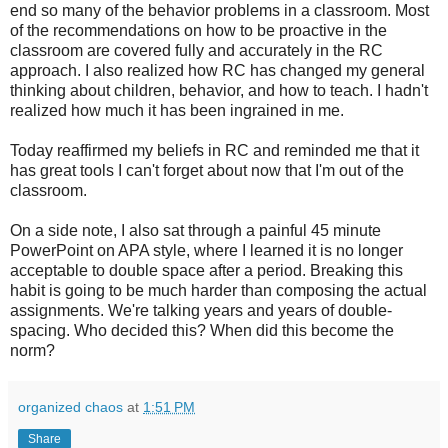
end so many of the behavior problems in a classroom. Most
of the recommendations on how to be proactive in the
classroom are covered fully and accurately in the RC
approach. I also realized how RC has changed my general
thinking about children, behavior, and how to teach. I hadn't
realized how much it has been ingrained in me.
Today reaffirmed my beliefs in RC and reminded me that it
has great tools I can't forget about now that I'm out of the
classroom.
On a side note, I also sat through a painful 45 minute
PowerPoint on APA style, where I learned it is no longer
acceptable to double space after a period. Breaking this
habit is going to be much harder than composing the actual
assignments. We're talking years and years of double-
spacing. Who decided this? When did this become the
norm?
organized chaos
at
1:51 PM
Share