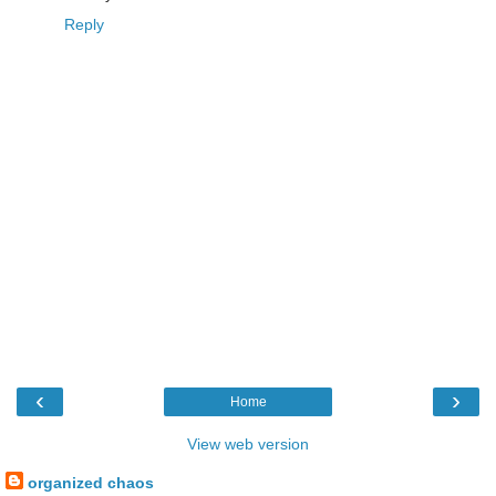
Reply
‹
›
Home
View web version
organized chaos