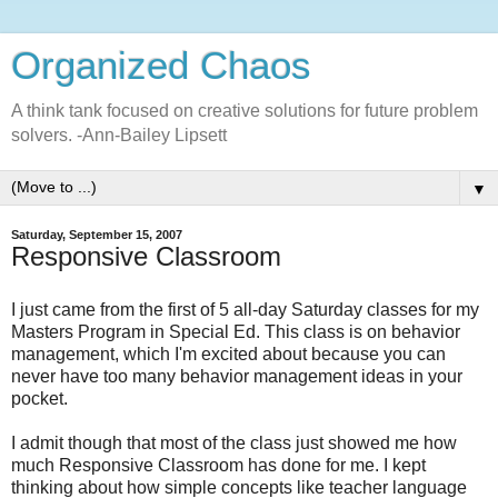
Organized Chaos
A think tank focused on creative solutions for future problem
solvers. -Ann-Bailey Lipsett
▼
Saturday, September 15, 2007
Responsive Classroom
I just came from the first of 5 all-day Saturday classes for my
Masters Program in Special Ed. This class is on behavior
management, which I'm excited about because you can
never have too many behavior management ideas in your
pocket.
I admit though that most of the class just showed me how
much Responsive Classroom has done for me. I kept
thinking about how simple concepts like teacher language