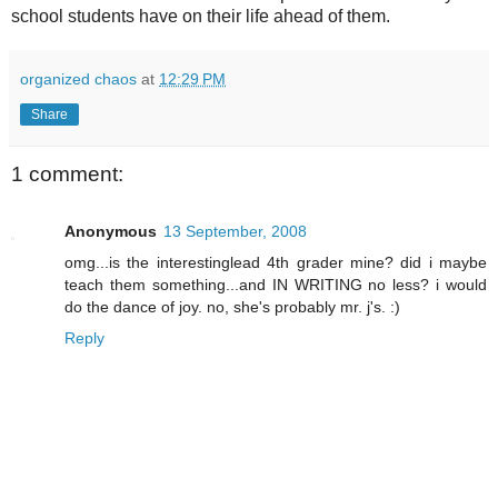
school students have on their life ahead of them.
organized chaos
at
12:29 PM
Share
1 comment:
Anonymous
13 September, 2008
omg...is the interestinglead 4th grader mine? did i maybe
teach them something...and IN WRITING no less? i would
do the dance of joy. no, she's probably mr. j's. :)
Reply