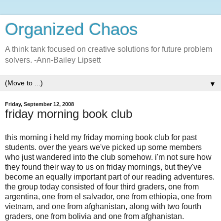
Organized Chaos
A think tank focused on creative solutions for future problem
solvers. -Ann-Bailey Lipsett
▼
Friday, September 12, 2008
friday morning book club
this morning i held my friday morning book club for past
students. over the years we've picked up some members
who just wandered into the club somehow. i'm not sure how
they found their way to us on friday mornings, but they've
become an equally important part of our reading adventures.
the group today consisted of four third graders, one from
argentina, one from el salvador, one from ethiopia, one from
vietnam, and one from afghanistan, along with two fourth
graders, one from bolivia and one from afghanistan.