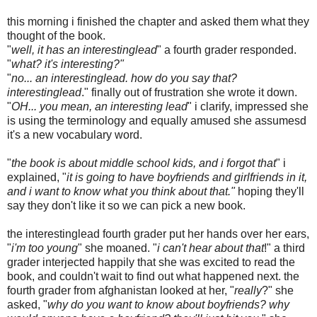
this morning i finished the chapter and asked them what they
thought of the book.
"
well, it has an interestinglead
" a fourth grader responded.
"
what? it's interesting?"
"
no... an interestinglead. how do you say that?
interestinglead
." finally out of frustration she wrote it down.
"
OH... you mean, an interesting lead
" i clarify, impressed she
is using the terminology and equally amused she assumesd
it's a new vocabulary word.
"
the book is about middle school kids, and i forgot that
" i
explained, "
it is going to have boyfriends and girlfriends in it,
and i want to know what you think about that."
hoping they'll
say they don't like it so we can pick a new book.
the interestinglead fourth grader put her hands over her ears,
"
i'm too young
" she moaned. "
i can't hear about that
!" a third
grader interjected happily that she was excited to read the
book, and couldn't wait to find out what happened next. the
fourth grader from afghanistan looked at her, "
really
?" she
asked, "
why do you want to know about boyfriends? why