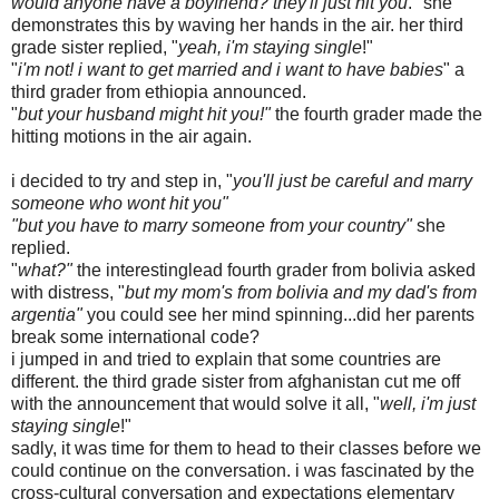
would anyone have a boyfriend? they'll just hit you
." she
demonstrates this by waving her hands in the air. her third
grade sister replied, "
yeah, i'm staying single
!"
"
i'm not! i want to get married and i want to have babies
" a
third grader from ethiopia announced.
"
but your husband might hit you!"
the fourth grader made the
hitting motions in the air again.
i decided to try and step in, "
you'll just be careful and marry
someone who wont hit you"
"but you have to marry someone from your country"
she
replied.
"
what?"
the interestinglead fourth grader from bolivia asked
with distress, "
but my mom's from bolivia and my dad's from
argentia"
you could see her mind spinning...did her parents
break some international code?
i jumped in and tried to explain that some countries are
different. the third grade sister from afghanistan cut me off
with the announcement that would solve it all, "
well, i'm just
staying single
!"
sadly, it was time for them to head to their classes before we
could continue on the conversation. i was fascinated by the
cross-cultural conversation and expectations elementary