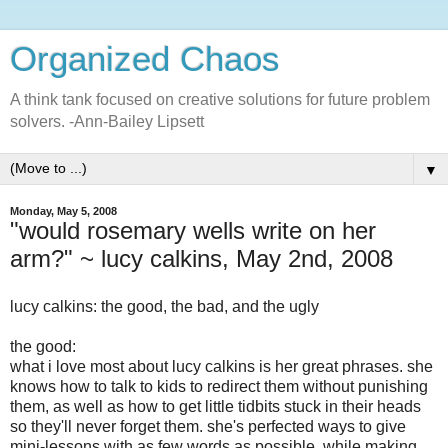
Organized Chaos
A think tank focused on creative solutions for future problem
solvers. -Ann-Bailey Lipsett
▼
Monday, May 5, 2008
"would rosemary wells write on her
arm?" ~ lucy calkins, May 2nd, 2008
lucy calkins: the good, the bad, and the ugly
the good:
what i love most about lucy calkins is her great phrases. she
knows how to talk to kids to redirect them without punishing
them, as well as how to get little tidbits stuck in their heads
so they'll never forget them. she's perfected ways to give
mini-lessons with as few words as possible, while making