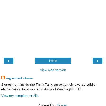
‹
›
Home
View web version
organized chaos
Stories from inside the Think-Tank: an extremely diverse public
elementary school located outside of Washington, DC.
View my complete profile
Powered by
Blogger
.