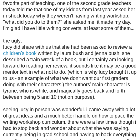
favorite part of teaching. one of the second grade teachers
today told me that one of my kiddos from last year asked her
in shock today why they weren't having writing workshop.
"what did you do to them?" she asked me. it made my day.
i'm glad i have little writing converts. at least some of them...
the ugly:
lucy did share with us that she had been asked to review a
children's book
written by laura bush and jenna bush. she
described a train wreck of a book, but i certainly am looking
forward to reading her review. it sounds like it may be a good
mentor text in what not to do. (which is why lucy brought it up
to us~ an example of what we don't want our first graders
doing with their characters.) the authors' main character is
tyrone, who is white, and magically goes back and forth
between being 5 and 10 (not on purpose).
seeing lucy in person was wonderful. i came away with a lot
of great ideas and a much better handle on how to pace the
writing workshop curriculum. there were a few times though i
had to stop back and wonder about what she was saying.
currently being in grad school and having to back everything