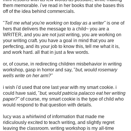
them memorable. i've read in her books that she bases this
off of the idea behind commercials.
"
Tell me what you're working on today as a writer"
is one of
hers that delivers the message to a child~ you are a
WRITER, and you are not just writing, you are working on
your writing craft. you have a goal in mind that you are
perfecting, and its your job to know this, tell me what it is,
and work hard. all that in just a few words.
or, of course, in redirecting children misbehavior in writing
workshop, gasp in horror and say, "
but, would rosemary
wells write on her arm?"
i wish i'd used that one last year with my smart cookie. i
could have said, "
but, would patricia palacco eat her writing
paper?"
of course, my smart cookie is the type of child who
would respond to that question with details.
lucy was a whirlwind of information that made me
ridiculously excited to teach writing, and slightly regret
leaving the classroom. writing workshop is my all-time