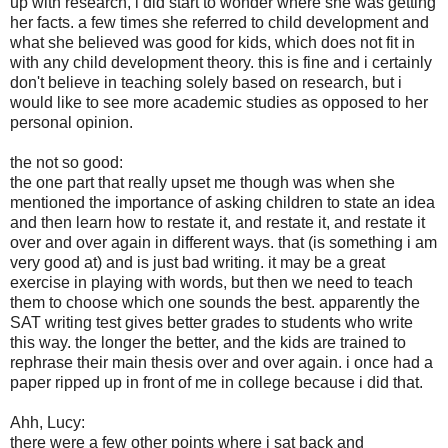
up with research, i did start to wonder where she was getting
her facts. a few times she referred to child development and
what she believed was good for kids, which does not fit in
with any child development theory. this is fine and i certainly
don't believe in teaching solely based on research, but i
would like to see more academic studies as opposed to her
personal opinion.
the not so good:
the one part that really upset me though was when she
mentioned the importance of asking children to state an idea
and then learn how to restate it, and restate it, and restate it
over and over again in different ways. that (is something i am
very good at) and is just bad writing. it may be a great
exercise in playing with words, but then we need to teach
them to choose which one sounds the best. apparently the
SAT writing test gives better grades to students who write
this way. the longer the better, and the kids are trained to
rephrase their main thesis over and over again. i once had a
paper ripped up in front of me in college because i did that.
Ahh, Lucy:
there were a few other points where i sat back and