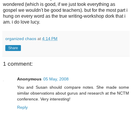
wondered (which is good, if we just took everything as
gospel we wouldn't be good teachers). but for the most part i
hung on every word as the true writing-workshop dork that i
am. i do love lucy.
organized chaos
at
4:14 PM
Share
1 comment:
Anonymous
05 May, 2008
You and Susan should compare notes. She made some
similar observations about gurus and research at the NCTM
conference. Very interesting!
Reply