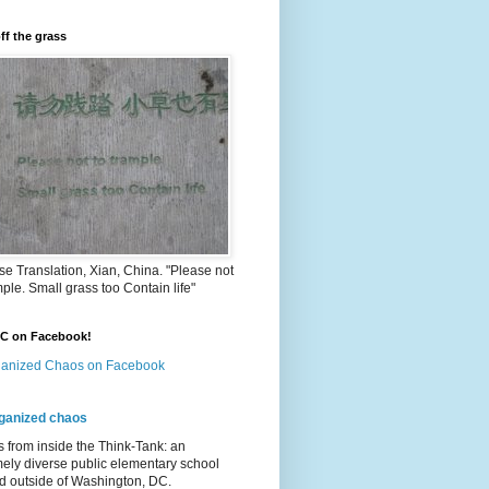
ff the grass
e Translation, Xian, China. "Please not
mple. Small grass too Contain life"
OC on Facebook!
anized Chaos on Facebook
ganized chaos
s from inside the Think-Tank: an
ely diverse public elementary school
d outside of Washington, DC.