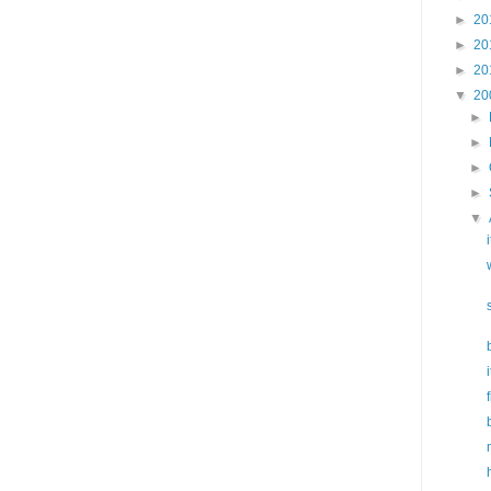
►
20
►
20
►
20
▼
20
►
►
►
►
▼