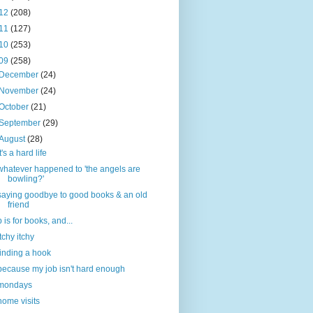
12
(208)
11
(127)
10
(253)
09
(258)
December
(24)
November
(24)
October
(21)
September
(29)
August
(28)
it's a hard life
whatever happened to 'the angels are
bowling?'
saying goodbye to good books & an old
friend
b is for books, and...
itchy itchy
finding a hook
because my job isn't hard enough
mondays
home visits