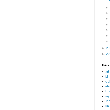
►
►
►
►
►
►
►
►
20
►
20
Think 
art
bli
cla
ele
kin
my 
Tea
unl