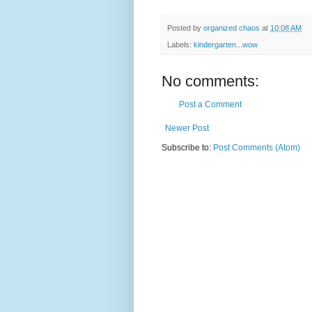
Posted by
organized chaos
at
10:08 AM
Labels:
kindergarten...wow
No comments:
Post a Comment
Newer Post
Subscribe to:
Post Comments (Atom)