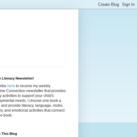
 Literacy Newsletter!
ribe
here
to receive my weekly
ime Connection newsletter that provides
cy activities to support your child's
opmental needs. I choose one book a
and provide literacy, language, motor,
y, and emotional activities that connect
he book.
 This Blog