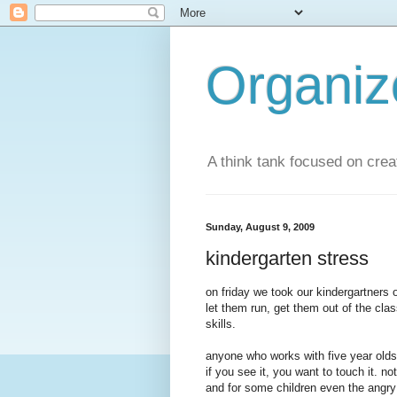
Organi
A think tank focused on creat
Sunday, August 9, 2009
kindergarten stress
on friday we took our kindergartners o
let them run, get them out of the cla
skills.
anyone who works with five year olds k
if you see it, you want to touch it. no
and for some children even the angry l