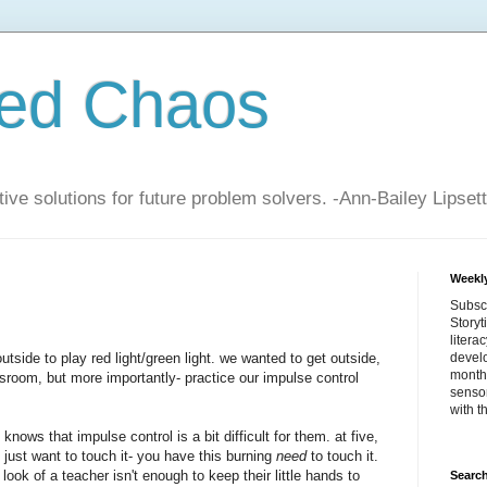
zed Chaos
ive solutions for future problem solvers. -Ann-Bailey Lipsett
Weekly
Subsc
Storyt
litera
utside to play red light/green light. we wanted to get outside,
devel
month 
ssroom, but more importantly- practice our impulse control
sensor
with t
nows that impulse control is a bit difficult for them. at five,
t just want to touch it- you have this burning
need
to touch it.
ook of a teacher isn't enough to keep their little hands to
Search