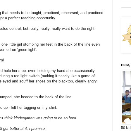
g that needs to be taught, practiced, rehearsed, and practiced
ht a perfect teaching opportunity.
lse control, but really, really, really want to do the right
 one little girl stomping her feet in the back of the line even
en off on 'green light'.
rd!
Hullo,
d help her stop. even holding my hand she occasionally
during a red light switch (making it scarily like a game of
e eyed and scuff her shoes on the blacktop, clearly angry
umped, she headed to the back of the line.
d up i felt her tugging on my shirt.
dn't think kindergarten was going to be so hard.
50 kid
ll get better at it, i promise.