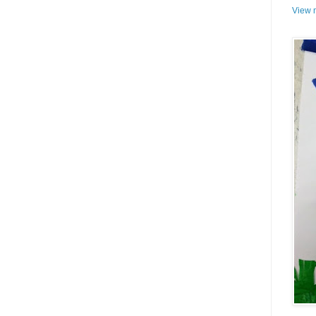
View m