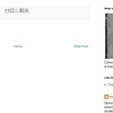
keep o
Home
Older Post
Chines
to tra
Like 
Org
or
Storie
extrem
locate