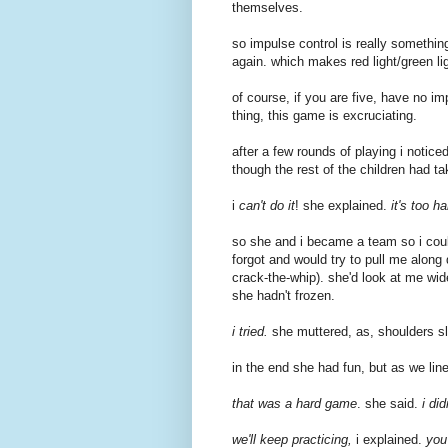
themselves.
so impulse control is really somethin
again. which makes red light/green lig
of course, if you are five, have no impu
thing, this game is excruciating.
after a few rounds of playing i noticed
though the rest of the children had tak
i
can't do it
! she explained.
it's too ha
so she and i became a team so i coul
forgot and would try to pull me along 
crack-the-whip). she'd look at me wid
she hadn't frozen.
i tried.
she muttered, as, shoulders sl
in the end she had fun, but as we line
that was a hard game
. she said.
i di
we'll keep practicing,
i explained.
you'