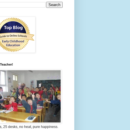
 Teacher!
s, 25 desks, no heat, pure happiness.