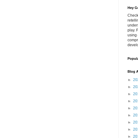
Hey Go
Check
retell
unders
play. 
using 
compr
develo
Popul
Blog A
►
20
►
20
►
20
►
20
►
20
►
20
►
20
►
20
►
20