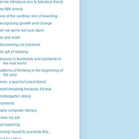
let me introduce you to fabulous friend
my little prince
one of the cardinal sins of teaching...
recognizing growth and change
tell me we're not rock stars!
rip and read!
discovering our presents
the gift of reading
lessons in teamwork and moments in
the real world
patterns of thinking in the beginning of
the year
wine- a teacher's best friend
heart breaking because it's true
kindergarten stress
moments
early computer literacy
i love my job
kid watching
jinxing myself to just write this...