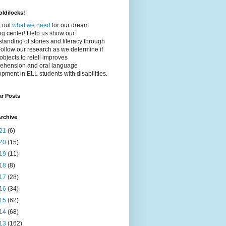
ldilocks!
 out
what we need
for our dream
ing center! Help us show our
tanding of stories and literacy through
Follow our research as we determine if
objects to retell improves
ehension and oral language
pment in ELL students with disabilities.
ar Posts
rchive
21
(6)
20
(15)
19
(11)
18
(8)
17
(28)
16
(34)
15
(62)
14
(68)
13
(162)