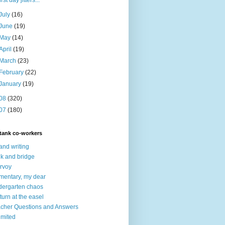
first day jitters...
July
(16)
June
(19)
May
(14)
April
(19)
March
(23)
February
(22)
January
(19)
08
(320)
07
(180)
tank co-workers
 and writing
nk and bridge
irvoy
mentary, my dear
dergarten chaos
turn at the easel
cher Questions and Answers
imited