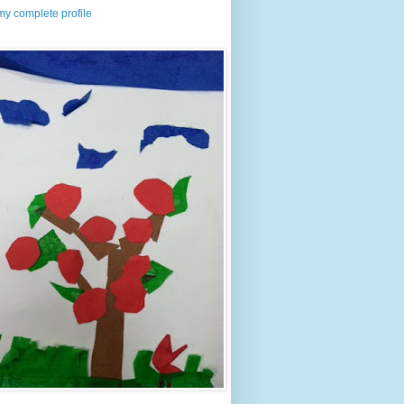
y complete profile