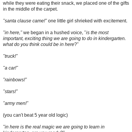
while they were eating their snack, we placed one of the gifts
in the middle of the carpet.
"santa clause came!"
one little girl shrieked with excitement.
"in here,"
we began in a hushed voice, "
is the most
important, exciting thing we are going to do in kindergarten.
what do you think could be in here
?"
"truck!"
"a car!"
"rainbows!"
"stars!"
"army men!"
(you can't beat 5 year old logic)
"in here is the real magic we are going to learn in