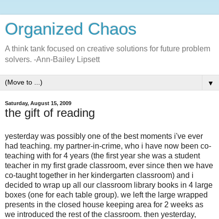
Organized Chaos
A think tank focused on creative solutions for future problem
solvers. -Ann-Bailey Lipsett
▼
Saturday, August 15, 2009
the gift of reading
yesterday was possibly one of the best moments i've ever
had teaching. my partner-in-crime, who i have now been co-
teaching with for 4 years (the first year she was a student
teacher in my first grade classroom, ever since then we have
co-taught together in her kindergarten classroom) and i
decided to wrap up all our classroom library books in 4 large
boxes (one for each table group). we left the large wrapped
presents in the closed house keeping area for 2 weeks as
we introduced the rest of the classroom. then yesterday,