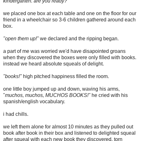
kindergarten. are you ready?"
we placed one box at each table and one on the floor for our
friend in a wheelchair so 3-6 children gathered around each
box.
"open them up!"
we declared and the ripping began.
a part of me was worried we'd have disapointed groans
when they discovered the boxes were only filled with books.
instead we heard absolute squeals of delight.
"books!"
high pitched happiness filled the room.
one little boy jumped up and down, waving his arms,
"
muchos, muchos, MUCHOS BOOKS!"
he cried with his
spanish/english vocabulary.
i had chills.
we left them alone for almost 10 minutes as they pulled out
book after book in their box and listened to delighted squeal
after squeal with each new book they discovered. torn