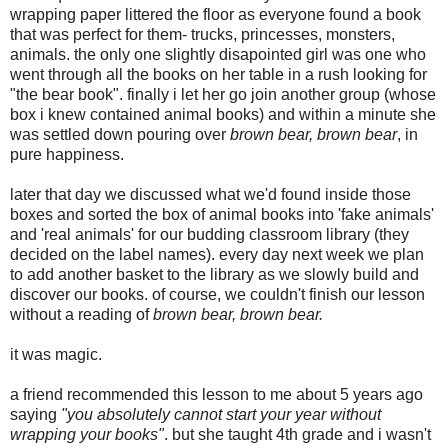
wrapping paper littered the floor as everyone found a book
that was perfect for them- trucks, princesses, monsters,
animals. the only one slightly disapointed girl was one who
went through all the books on her table in a rush looking for
"the bear book". finally i let her go join another group (whose
box i knew contained animal books) and within a minute she
was settled down pouring over
brown bear, brown bear
, in
pure happiness.
later that day we discussed what we'd found inside those
boxes and sorted the box of animal books into 'fake animals'
and 'real animals' for our budding classroom library (they
decided on the label names). every day next week we plan
to add another basket to the library as we slowly build and
discover our books. of course, we couldn't finish our lesson
without a reading of
brown bear, brown bear.
it was magic.
a friend recommended this lesson to me about 5 years ago
saying
"you absolutely cannot start your year without
wrapping your books"
. but she taught 4th grade and i wasn't