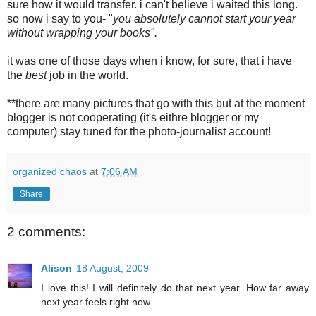
sure how it would transfer. i can't believe i waited this long.
so now i say to you- "
you absolutely cannot start your year
without wrapping your books".
it was one of those days when i know, for sure, that i have
the
best
job in the world.
**there are many pictures that go with this but at the moment
blogger is not cooperating (it's eithre blogger or my
computer) stay tuned for the photo-journalist account!
organized chaos
at
7:06 AM
Share
2 comments:
Alison
18 August, 2009
I love this! I will definitely do that next year. How far away
next year feels right now...