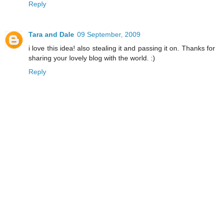
Reply
Tara and Dale
09 September, 2009
i love this idea! also stealing it and passing it on. Thanks for
sharing your lovely blog with the world. :)
Reply