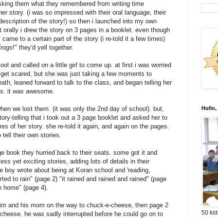
asking them what they remembered from writing time
 her story. (i was so impressed with their oral language, their
description
of the story!) so then i launched into my own
it orally i drew the story on 3 pages in a
booklet
. even though
 came to a certain part of the story (i re-told it a few times)
frogs
!" they'd yell together.
tool and called on a little girl to come up. at first i was worried
 get scared, but she was just taking a few moments to
th, leaned forward to talk to the class, and began telling her
ils. it was awesome.
when we lost them. (it was only the 2
nd
day of school). but,
Hullo,
tory-telling that i took out a 3 page booklet and asked her to
es of her story. she re-told it again, and again on the pages.
tell their own stories.
e book they hurried back to their seats. some got it and
less
yet exciting stories, adding lots of details in their
e boy wrote about being at Koran school and 'reading,
arted to rain" (page 2) "it rained and rained and rained" (page
o home" (page 4).
f him and his mom on the way to
chuck-e-cheese
, then page 2
50 kid
-cheese
. he was sadly
interrupted
before he could go on to