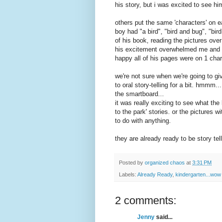
his story, but i was excited to see hi
others put the same 'characters' on e
boy had "a bird", "bird and bug", "bi
of his book, reading the pictures ov
his
excitement
overwhelmed me and i g
happy all of his pages were on 1 char
we're not sure when we're going to gi
to oral story-telling for a bit. hmmm.
the smartboard...
it was really exciting to see what the
to the park' stories. or the pictures w
to do with anything.
they are already ready to be story tell
Posted by
organized chaos
at
3:31 PM
Labels:
Already Ready
,
kindergarten...wow
2 comments:
Jenny
said...