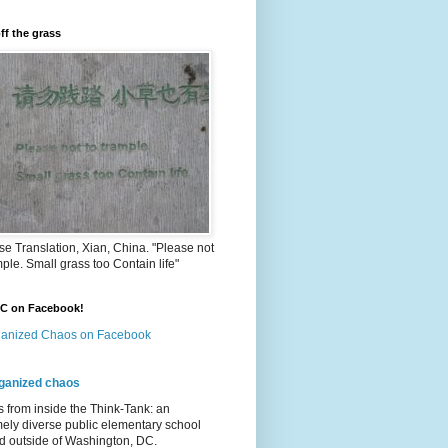
ff the grass
e Translation, Xian, China. "Please not
mple. Small grass too Contain life"
OC on Facebook!
anized Chaos on Facebook
ganized chaos
s from inside the Think-Tank: an
ely diverse public elementary school
d outside of Washington, DC.