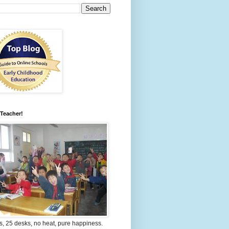
 Teacher!
s, 25 desks, no heat, pure happiness.