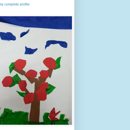
y complete profile