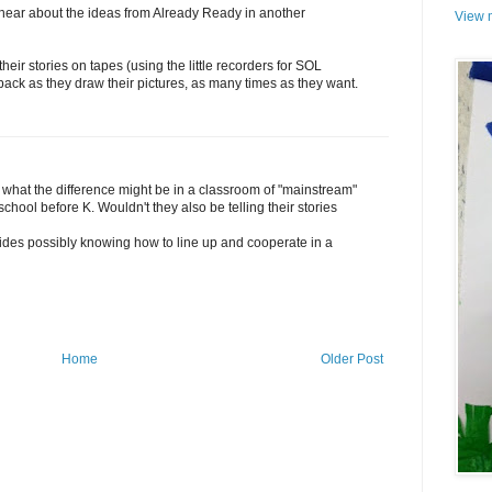
 hear about the ideas from Already Ready in another
View m
heir stories on tapes (using the little recorders for SOL
 back as they draw their pictures, as many times as they want.
s what the difference might be in a classroom of "mainstream"
hool before K. Wouldn't they also be telling their stories
ides possibly knowing how to line up and cooperate in a
Home
Older Post