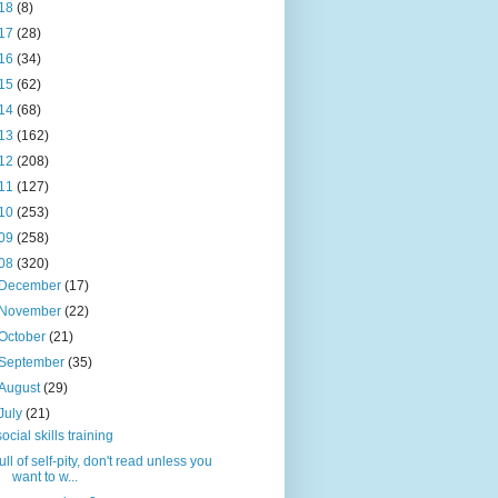
18
(8)
17
(28)
16
(34)
15
(62)
14
(68)
13
(162)
12
(208)
11
(127)
10
(253)
09
(258)
08
(320)
December
(17)
November
(22)
October
(21)
September
(35)
August
(29)
July
(21)
social skills training
full of self-pity, don't read unless you
want to w...