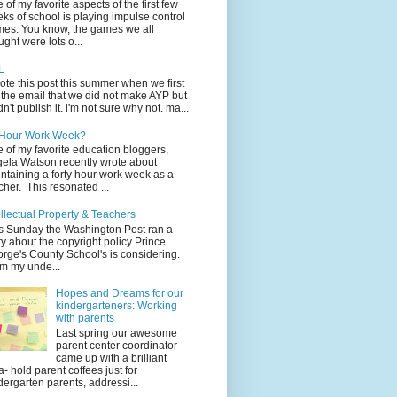
 of my favorite aspects of the first few
ks of school is playing impulse control
es. You know, the games we all
ught were lots o...
L
rote this post this summer when we first
 the email that we did not make AYP but
idn't publish it. i'm not sure why not. ma...
 Hour Work Week?
 of my favorite education bloggers,
ela Watson recently wrote about
ntaining a forty hour work week as a
cher. This resonated ...
ellectual Property & Teachers
s Sunday the Washington Post ran a
ry about the copyright policy Prince
rge's County School's is considering.
m my unde...
Hopes and Dreams for our
kindergarteners: Working
with parents
Last spring our awesome
parent center coordinator
came up with a brilliant
a- hold parent coffees just for
dergarten parents, addressi...