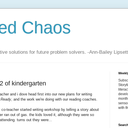
zed Chaos
ive solutions for future problem solvers. -Ann-Bailey Lipsett
Weekly
Subsc
2 of kindergarten
Storyt
litera
eacher
and i dove head first into our new plans for writing
devel
month 
 Ready
, and the work we're doing with our reading coaches.
sensor
with t
 co-teacher started writing workshop by telling a story about
 ran out of gas. the kids loved it, although they were so
attending. turns out they were...
Search