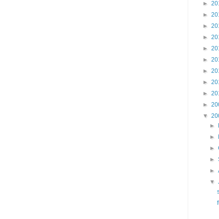
►
20
►
20
►
20
►
20
►
20
►
20
►
20
►
20
►
20
►
20
▼
20
►
►
►
►
►
▼