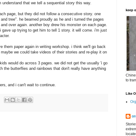
m understand that we tell a sequential story this way.
keep o
ach page, but they did not follow a consecutive story. one
rd and tree". he beamed proudly as he and i turned the pages
er and over again. another boy drew his monster on each page.
ave up trying to get him to tell 1 story. it will come.
i'm
just
acter.
ve them paper again in writing workshop. i think we'll go back
.. maybe we could take videos of their stories and re-play it on
 kids would do across 3 pages. we did not get the usually 'i go
ith the butterflies and rainbows that don't really have anything
Chines
to tra
ers, and i can't wait to continue.
Like 
Org
or
Storie
extrem
locate