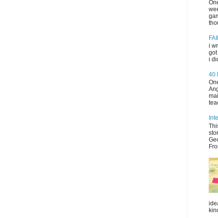
One
wee
gam
tho
FAI
i w
got
i d
40
One
Ang
mai
tea
Int
Thi
sto
Geo
Fro
ide
kin