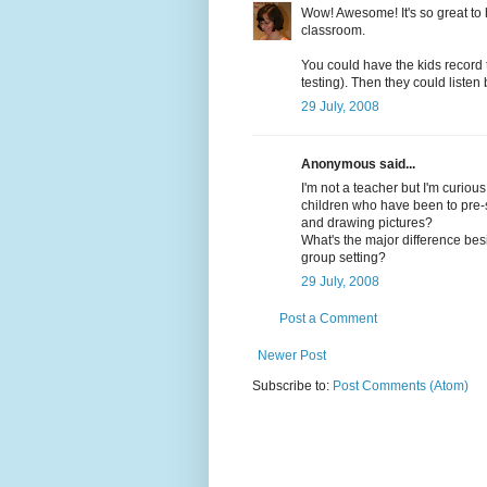
Wow! Awesome! It's so great to
classroom.
You could have the kids record t
testing). Then they could listen
29 July, 2008
Anonymous said...
I'm not a teacher but I'm curiou
children who have been to pre-sc
and drawing pictures?
What's the major difference bes
group setting?
29 July, 2008
Post a Comment
Newer Post
Subscribe to:
Post Comments (Atom)