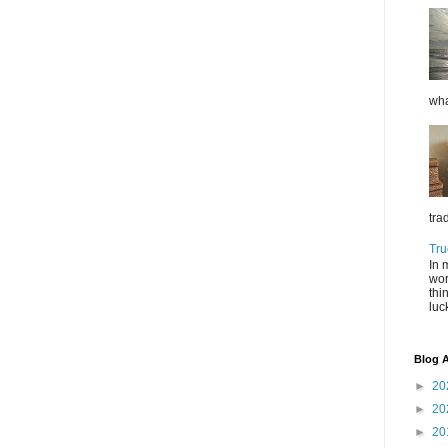
wha
tra
Tru
In 
wor
thi
luc
Blog A
►
20
►
20
►
20