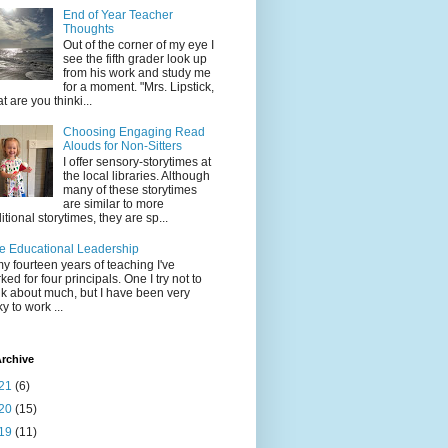
End of Year Teacher
Thoughts
Out of the corner of my eye I
see the fifth grader look up
from his work and study me
for a moment. "Mrs. Lipstick,
t are you thinki...
Choosing Engaging Read
Alouds for Non-Sitters
I offer sensory-storytimes at
the local libraries. Although
many of these storytimes
are similar to more
ditional storytimes, they are sp...
e Educational Leadership
my fourteen years of teaching I've
ked for four principals. One I try not to
nk about much, but I have been very
ky to work ...
rchive
21
(6)
20
(15)
19
(11)