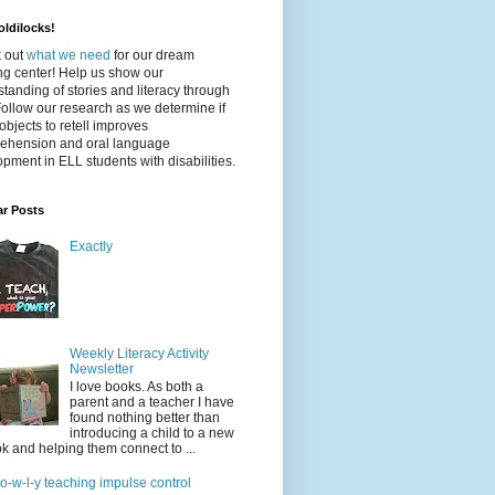
ldilocks!
 out
what we need
for our dream
ing center! Help us show our
tanding of stories and literacy through
Follow our research as we determine if
objects to retell improves
ehension and oral language
pment in ELL students with disabilities.
ar Posts
Exactly
Weekly Literacy Activity
Newsletter
I love books. As both a
parent and a teacher I have
found nothing better than
introducing a child to a new
k and helping them connect to ...
-o-w-l-y teaching impulse control