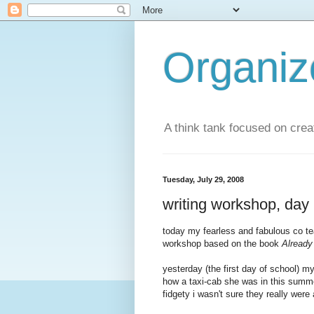
Organi
A think tank focused on creat
Tuesday, July 29, 2008
writing workshop, day 
today my fearless and fabulous
co t
workshop based on the book
Already
yesterday (the first day of school) my
how a taxi-cab she was in this summer
fidgety
i wasn't sure they really were 