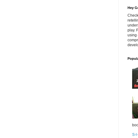
Hey Go
Check
retell
unders
play. 
using 
compr
develo
Popul
boo
S-l