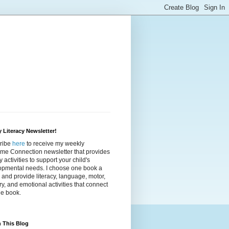
 Literacy Newsletter!
ribe
here
to receive my weekly
ime Connection newsletter that provides
cy activities to support your child's
opmental needs. I choose one book a
and provide literacy, language, motor,
y, and emotional activities that connect
he book.
 This Blog