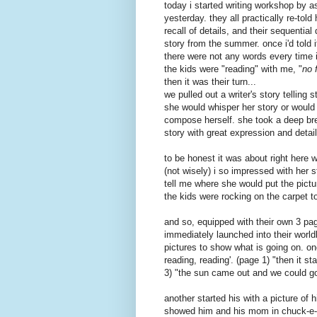
today i started writing workshop by 
yesterday. they all practically re-told
recall of details, and their sequential
story from the summer. once
i'd
told 
there were not any words
every time
i
the kids were "reading" with me, "
no 
then it was their turn...
we pulled out a writer's story telling s
she would whisper her story or would
compose herself. she took a deep brea
story with great expression and deta
to be honest it was about right here 
(not wisely) i so impressed with her s
tell me where she would put the pictur
the kids were rocking on the carpet to 
and so, equipped with their own 3 pag
immediately
launched into their
world
pictures to show what is going on. on
reading, reading'. (page 1) "then it st
3) "the sun came out and we could g
another started his with a picture o
showed him and his mom in
chuck-e