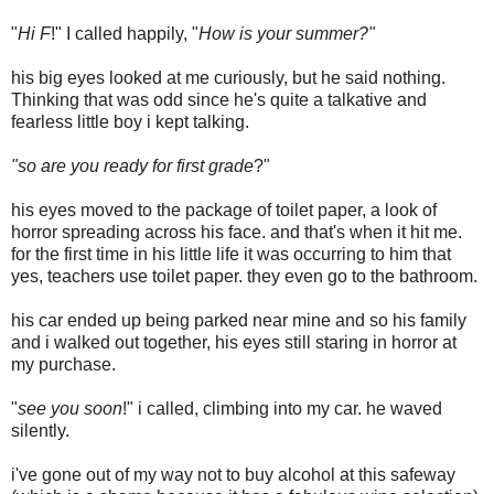
"
Hi F
!" I called happily, "
How is your summer?"
his big eyes looked at me curiously, but he said nothing.
Thinking that was odd since he's quite a talkative and
fearless little boy i kept talking.
"so are you ready for first grade
?"
his eyes moved to the package of toilet paper, a look of
horror spreading across his face. and that's when it hit me.
for the first time in his little life it was occurring to him that
yes, teachers use toilet paper. they even go to the bathroom.
his car ended up being parked near mine and so his family
and i walked out together, his eyes still staring in horror at
my purchase.
"
see you soon
!" i called, climbing into my car. he waved
silently.
i've gone out of my way not to buy alcohol at this safeway