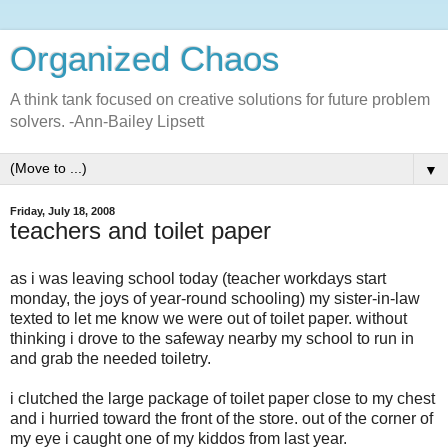
Organized Chaos
A think tank focused on creative solutions for future problem
solvers. -Ann-Bailey Lipsett
▼
Friday, July 18, 2008
teachers and toilet paper
as i was leaving school today (teacher workdays start
monday, the joys of year-round schooling) my sister-in-law
texted to let me know we were out of toilet paper. without
thinking i drove to the safeway nearby my school to run in
and grab the needed toiletry.
i clutched the large package of toilet paper close to my chest
and i hurried toward the front of the store. out of the corner of
my eye i caught one of my kiddos from last year.