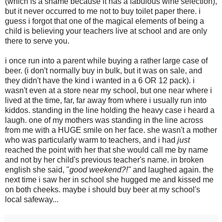
(which is a shame because it has a fabulous wine selection),
but it never occurred to me not to buy toilet paper there. i
guess i forgot that one of the magical elements of being a
child is believing your teachers live at school and are only
there to serve you.
i once run into a parent while buying a rather large case of
beer. (i don't normally buy in bulk, but it was on sale, and
they didn't have the kind i wanted in a 6 OR 12 pack). i
wasn't even at a store near my school, but one near where i
lived at the time, far, far away from where i usually run into
kiddos. standing in the line holding the heavy case i heard a
laugh. one of my mothers was standing in the line across
from me with a HUGE smile on her face. she wasn't a mother
who was particularly warm to teachers, and i had
just
reached the point with her that she would call me by name
and not by her child's previous teacher's name. in broken
english she said, "
good weekend?!"
and laughed again. the
next time i saw her in school she hugged me and kissed me
on both cheeks. maybe i should buy beer at my school's
local safeway...