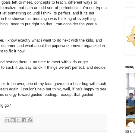
t. goals left to meet, concepts to teach, different ways to
 realize that i am an odd sort of perfectionist. i'm not type a
t let something go until i think its perfect. and if its not
s. in the shower this morning i was thinking of everything i
hing i need to put right so that i can consider the year a
ver. i know exactly what i want to do next with the kids, and
he summer. and what about the paperwork i never organized in
t to fix it now!
and testing there is no time to meet with kids or get
to suck it up, say its ok if things weren't perfect, and decide
Hullo,
's ok to be over, one of my kids gave me a bear hug with such
ath again, i couldn't help but think, well, if he's happy to see
s energy toward guided reading... except that guided
ing go?
50 kid