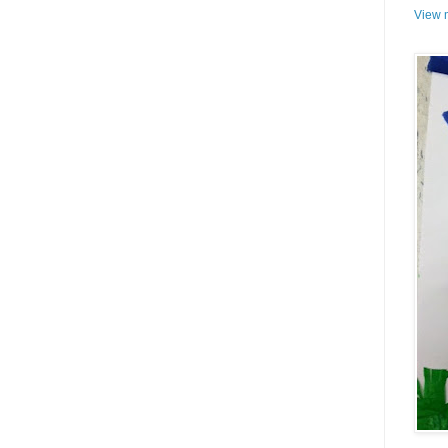
View m