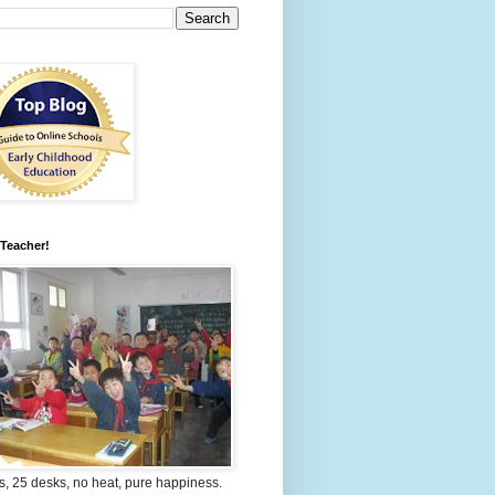
 Teacher!
s, 25 desks, no heat, pure happiness.