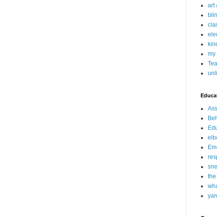
art
bli
cla
ele
kin
my 
Tea
unl
Educat
Ass
Beh
Edu
elb
Emo
res
sne
the
wha
yar