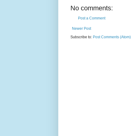
No comments:
Post a Comment
Newer Post
Subscribe to:
Post Comments (Atom)