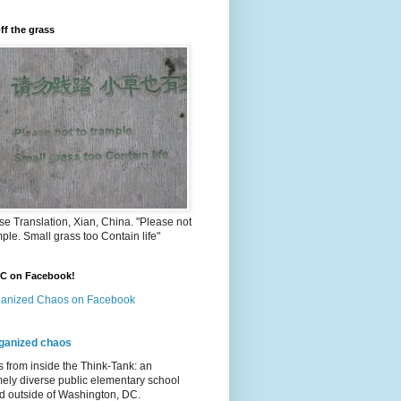
ff the grass
e Translation, Xian, China. "Please not
mple. Small grass too Contain life"
OC on Facebook!
anized Chaos on Facebook
ganized chaos
s from inside the Think-Tank: an
ely diverse public elementary school
d outside of Washington, DC.