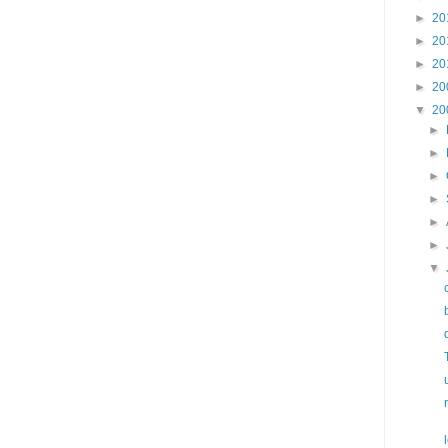
►
20
►
20
►
20
►
20
▼
20
►
►
►
►
►
►
▼