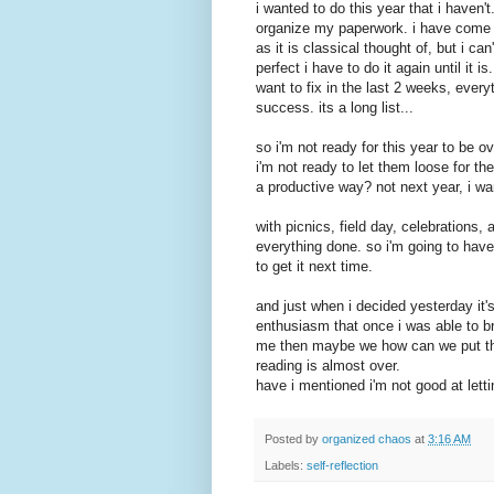
i wanted to do this year that i haven'
organize my paperwork. i have come to
as it is classical thought of, but i can'
perfect i have to do it again until it i
want to fix in the last 2 weeks, everyt
success. its a long list...
so i'm not ready for this year to be o
i'm not ready to let them loose for t
a productive way? not next year, i wan
with picnics, field day, celebrations, 
everything done. so i'm going to have 
to get it next time.
and just when i decided yesterday it
enthusiasm that once i was able to bre
me then maybe we how can we put thi
reading is almost over.
have i mentioned i'm not good at lett
Posted by
organized chaos
at
3:16 AM
Labels:
self-reflection