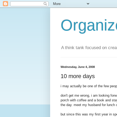
Organi
A think tank focused on creat
Wednesday, June 4, 2008
10 more days
i may actually be one of the few peopl
don't get me wrong, i am looking forw
porch with coffee and a book and sta
the day. meet my husband for lunch on
but since this was my first year in spe