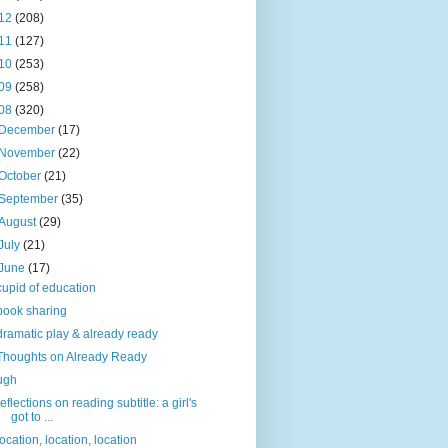
12
(208)
11
(127)
10
(253)
09
(258)
08
(320)
December
(17)
November
(22)
October
(21)
September
(35)
August
(29)
July
(21)
June
(17)
cupid of education
book sharing
dramatic play & already ready
Thoughts on Already Ready
ugh
reflections on reading subtitle: a girl's
got to ...
location, location, location