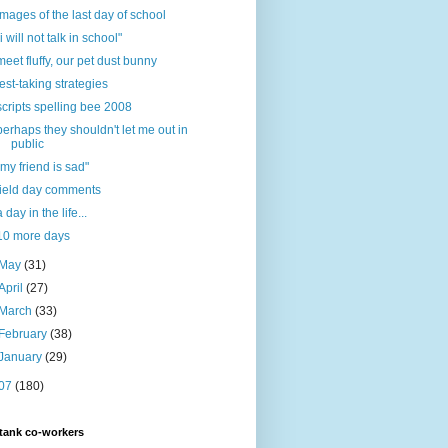
images of the last day of school
"i will not talk in school"
meet fluffy, our pet dust bunny
test-taking strategies
scripts spelling bee 2008
perhaps they shouldn't let me out in
public
"my friend is sad"
field day comments
a day in the life...
10 more days
May
(31)
April
(27)
March
(33)
February
(38)
January
(29)
07
(180)
tank co-workers