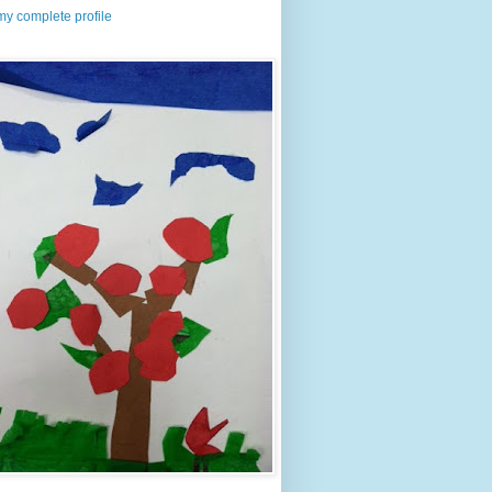
y complete profile