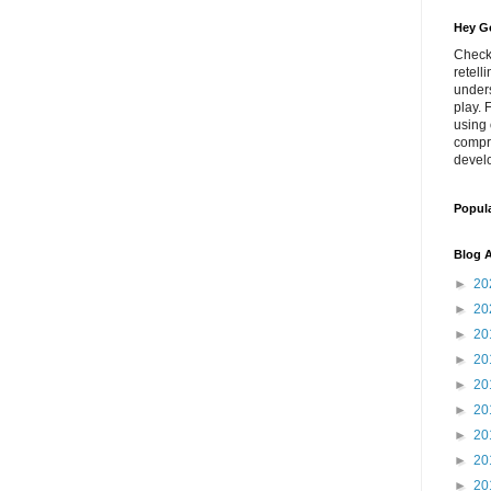
Hey Go
Check
retell
unders
play. 
using 
compr
develo
Popul
Blog A
►
20
►
20
►
20
►
20
►
20
►
20
►
20
►
20
►
20