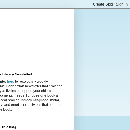
 Literacy Newsletter!
ribe
here
to receive my weekly
ime Connection newsletter that provides
cy activities to support your child's
opmental needs. I choose one book a
and provide literacy, language, motor,
y, and emotional activities that connect
he book.
 This Blog