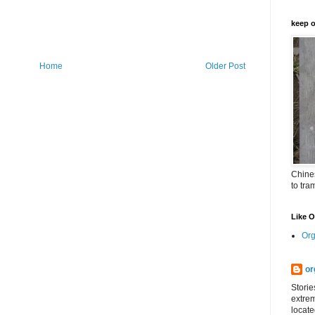
keep o
Home
Older Post
Chines
to tra
Like 
Org
or
Storie
extrem
locate