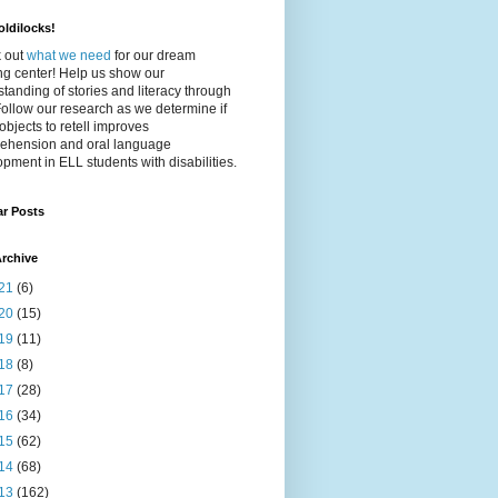
ldilocks!
 out
what we need
for our dream
ing center! Help us show our
tanding of stories and literacy through
Follow our research as we determine if
objects to retell improves
ehension and oral language
pment in ELL students with disabilities.
ar Posts
rchive
21
(6)
20
(15)
19
(11)
18
(8)
17
(28)
16
(34)
15
(62)
14
(68)
13
(162)