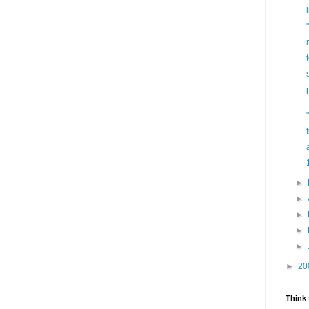
►
►
►
►
►
►
20
Think 