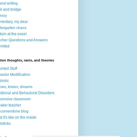
 and writing
nk and bridge
irvoy
mentary, my dear
dergarten chaos
turn at the easel
cher Questions and Answers
imited
ion thoughts, rants, and theories
orted Stuff
avior Modification
holic
ows, knees, dreams
tional and Behavioral Disorders
ponsive classroom
aker teacher
 cornerstone blog
t it's like on the inside
dsticks