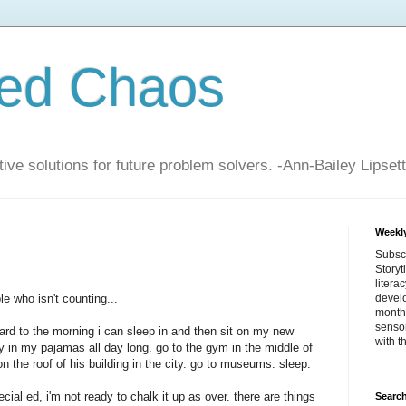
zed Chaos
ive solutions for future problem solvers. -Ann-Bailey Lipsett
Weekly
Subsc
Storyt
litera
e who isn't counting...
devel
month 
sensor
ard to the morning i can sleep in and then sit on my new
with t
y in my pajamas all day long. go to the gym in the middle of
 the roof of his building in the city. go to museums. sleep.
cial ed, i'm not ready to chalk it up as over. there are things
Search