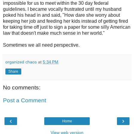
impossible for us to meet within the 30 day federal
guidelines. I became vocally frustrated until my husband
poked his head in and said, "How dare she worry about
keeping her job and feeding her kids instead of getting fired
for taking time off just to sign a paper for some silly American
law that doesn't make much sense in her world."
Sometimes we all need perspective.
organized chaos
at
5:34 PM
Share
No comments:
Post a Comment
‹
›
Home
View web version