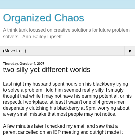
Organized Chaos
A think tank focused on creative solutions for future problem
solvers. -Ann-Bailey Lipsett
▼
Thursday, October 4, 2007
two silly yet different worlds
Last night my husband spent hours on his blackberry trying
to solve a problem I told him seemed really silly. I smugly
thought that while I may not have his earning potential, or his
respectful workplace, at least I wasn't one of 4 grown-men
desperately clutching his blackberry at 9pm, worrying about
a very small mistake that most people may not notice.
A few minutes later I checked my email and saw that a
parent cancelled on an IEP meeting and outright made it