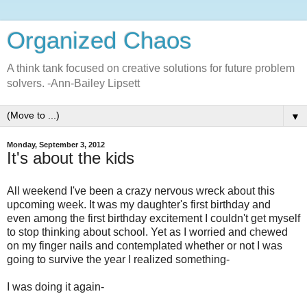
Organized Chaos
A think tank focused on creative solutions for future problem
solvers. -Ann-Bailey Lipsett
▼
Monday, September 3, 2012
It's about the kids
All weekend I've been a crazy nervous wreck about this
upcoming week. It was my daughter's first birthday and
even among the first birthday excitement I couldn't get myself
to stop thinking about school. Yet as I worried and chewed
on my finger nails and contemplated whether or not I was
going to survive the year I realized something-
I was doing it again-