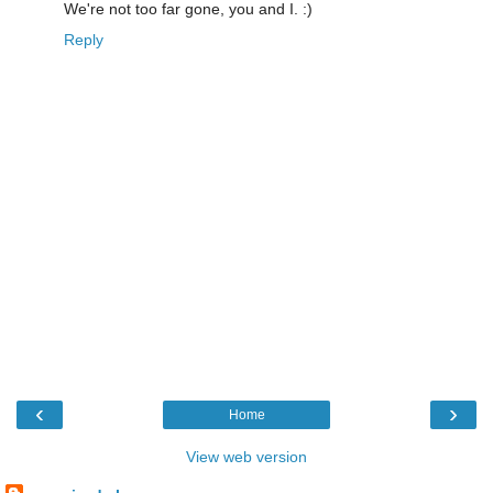
We're not too far gone, you and I. :)
Reply
‹
›
Home
View web version