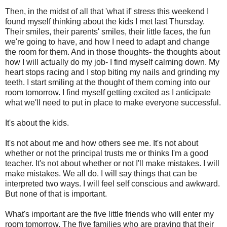
Then, in the midst of all that 'what if' stress this weekend I
found myself thinking about the kids I met last Thursday.
Their smiles, their parents' smiles, their little faces, the fun
we're going to have, and how I need to adapt and change
the room for them. And in those thoughts- the thoughts about
how I will actually do my job- I find myself calming down. My
heart stops racing and I stop biting my nails and grinding my
teeth. I start smiling at the thought of them coming into our
room tomorrow. I find myself getting excited as I anticipate
what we'll need to put in place to make everyone successful.
It's about the kids.
It's not about me and how others see me. It's not about
whether or not the principal trusts me or thinks I'm a good
teacher. It's not about whether or not I'll make mistakes. I will
make mistakes. We all do. I will say things that can be
interpreted two ways. I will feel self conscious and awkward.
But none of that is important.
What's important are the five little friends who will enter my
room tomorrow. The five families who are praying that their