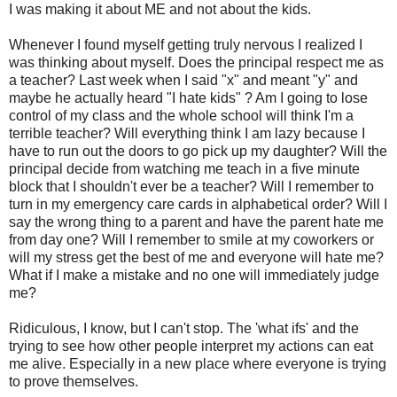
I was making it about ME and not about the kids.
Whenever I found myself getting truly nervous I realized I
was thinking about myself. Does the principal respect me as
a teacher? Last week when I said "x" and meant "y" and
maybe he actually heard "I hate kids" ? Am I going to lose
control of my class and the whole school will think I'm a
terrible teacher? Will everything think I am lazy because I
have to run out the doors to go pick up my daughter? Will the
principal decide from watching me teach in a five minute
block that I shouldn't ever be a teacher? Will I remember to
turn in my emergency care cards in alphabetical order? Will I
say the wrong thing to a parent and have the parent hate me
from day one? Will I remember to smile at my coworkers or
will my stress get the best of me and everyone will hate me?
What if I make a mistake and no one will immediately judge
me?
Ridiculous, I know, but I can't stop. The 'what ifs' and the
trying to see how other people interpret my actions can eat
me alive. Especially in a new place where everyone is trying
to prove themselves.