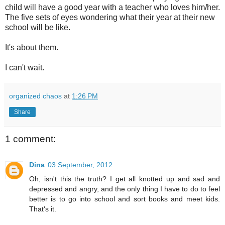
child will have a good year with a teacher who loves him/her.
The five sets of eyes wondering what their year at their new
school will be like.
It's about them.
I can't wait.
organized chaos
at
1:26 PM
Share
1 comment:
Dina
03 September, 2012
Oh, isn't this the truth? I get all knotted up and sad and
depressed and angry, and the only thing I have to do to feel
better is to go into school and sort books and meet kids.
That's it.