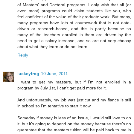
of Masters' and Doctoral programs. I only wish that all (or
even most) programs could claim students like you, who
feel confident of the value of their graduate work. But many,
many programs have lots of coursework that is not data-
driven or research-based, and this is partly because so
many of the teachers enrolled in them are driven by the
need to get a salary increase, and so are not very choosy
about what they learn or do not learn.
Reply
luckeyfrog
10 June, 2011
I want to get my masters, but if I'm not enrolled in a
program by July 1st, I can't get paid more for it.
And unfortunately, my job was just cut and my fiance is still
in school so I'm tentative to start it now.
Someday if money is less of an issue, I would still love to do
it, but it's going to depend on the money because there's no
guarantee that the masters tuition will be paid back to me in