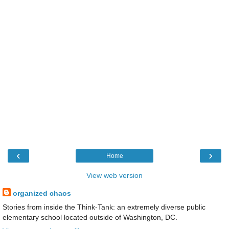
‹
›
Home
View web version
organized chaos
Stories from inside the Think-Tank: an extremely diverse public
elementary school located outside of Washington, DC.