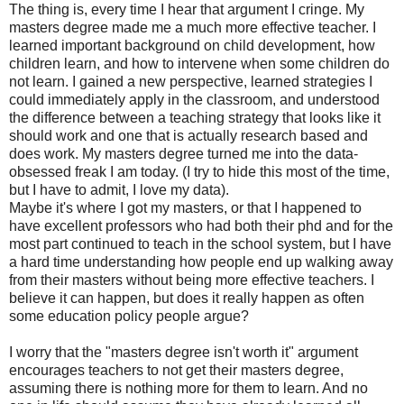
The thing is, every time I hear that argument I cringe. My
masters degree made me a much more effective teacher. I
learned important background on child development, how
children learn, and how to intervene when some children do
not learn. I gained a new perspective, learned strategies I
could immediately apply in the classroom, and understood
the difference between a teaching strategy that looks like it
should work and one that is actually research based and
does work. My masters degree turned me into the data-
obsessed freak I am today. (I try to hide this most of the time,
but I have to admit, I love my data).
Maybe it's where I got my masters, or that I happened to
have excellent professors who had both their phd and for the
most part continued to teach in the school system, but I have
a hard time understanding how people end up walking away
from their masters without being more effective teachers. I
believe it can happen, but does it really happen as often
some education policy people argue?
I worry that the "masters degree isn't worth it" argument
encourages teachers to not get their masters degree,
assuming there is nothing more for them to learn. And no