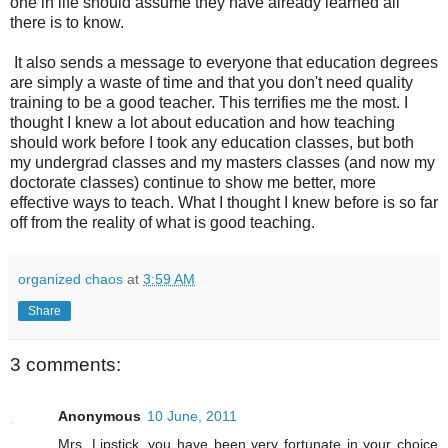
one in life should assume they have already learned all
there is to know.
It also sends a message to everyone that education degrees
are simply a waste of time and that you don't need quality
training to be a good teacher. This terrifies me the most. I
thought I knew a lot about education and how teaching
should work before I took any education classes, but both
my undergrad classes and my masters classes (and now my
doctorate classes) continue to show me better, more
effective ways to teach. What I thought I knew before is so far
off from the reality of what is good teaching.
organized chaos
at
3:59 AM
Share
3 comments:
Anonymous
10 June, 2011
Mrs. Lipstick, you have been very fortunate in your choice