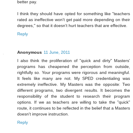
better pay.
I think they should have opted for something like "teachers
rated as ineffective won't get paid more depending on their
degrees," so that it doesn't hurt teachers that are effective.
Reply
Anonymous
11 June, 2011
I also think the proliferation of "quick and dirty" Masters'
programs has cheapened the perception from outside,
rightfully so. Your programs were rigorous and meaningful.
It feels like many are not. My SPED credentialing was
extremely ineffective. My Masters was the opposite: Two
different programs, two divergent results. It becomes the
responsibility of the student to research their program
options. If we as teachers are willing to take the "quick"
route, it continues to be reflected in the belief that a Masters
doesn't improve instruction.
Reply