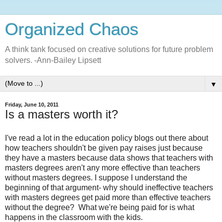
Organized Chaos
A think tank focused on creative solutions for future problem
solvers. -Ann-Bailey Lipsett
▼
Friday, June 10, 2011
Is a masters worth it?
I've read a lot in the education policy blogs out there about
how teachers shouldn't be given pay raises just because
they have a masters because data shows that teachers with
masters degrees aren't any more effective than teachers
without masters degrees. I suppose I understand the
beginning of that argument- why should ineffective teachers
with masters degrees get paid more than effective teachers
without the degree? What we're being paid for is what
happens in the classroom with the kids.