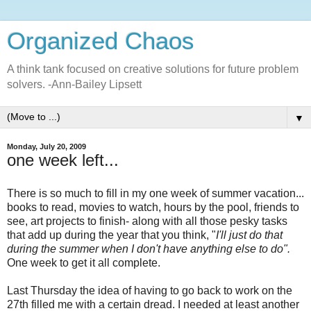
Organized Chaos
A think tank focused on creative solutions for future problem
solvers. -Ann-Bailey Lipsett
▼
Monday, July 20, 2009
one week left...
There is so much to fill in my one week of summer vacation...
books to read, movies to watch, hours by the pool, friends to
see, art projects to finish- along with all those pesky tasks
that add up during the year that you think, "
I'll just do that
during the summer when I don't have anything else to do".
One week to get it all complete.
Last Thursday the idea of having to go back to work on the
27th filled me with a certain dread. I needed at least another