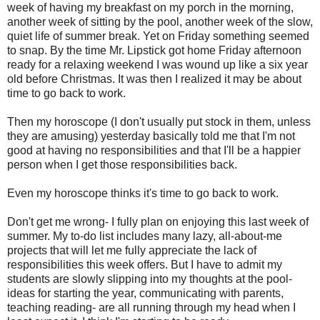
week of having my breakfast on my porch in the morning,
another week of sitting by the pool, another week of the slow,
quiet life of summer break. Yet on Friday something seemed
to snap. By the time Mr. Lipstick got home Friday afternoon
ready for a relaxing weekend I was wound up like a six year
old before Christmas. It was then I realized it may be about
time to go back to work.
Then my horoscope (I don't usually put stock in them, unless
they are amusing) yesterday basically told me that I'm not
good at having no responsibilities and that I'll be a happier
person when I get those responsibilities back.
Even my horoscope thinks it's time to go back to work.
Don't get me wrong- I fully plan on enjoying this last week of
summer. My to-do list includes many lazy, all-about-me
projects that will let me fully appreciate the lack of
responsibilities this week offers. But I have to admit my
students are slowly slipping into my thoughts at the pool-
ideas for starting the year, communicating with parents,
teaching reading- are all running through my head when I