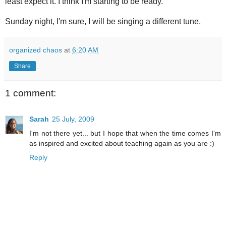
least expect it. I think I'm starting to be ready.
Sunday night, I'm sure, I will be singing a different tune.
organized chaos
at
6:20 AM
Share
1 comment:
Sarah
25 July, 2009
I'm not there yet... but I hope that when the time comes I'm
as inspired and excited about teaching again as you are :)
Reply