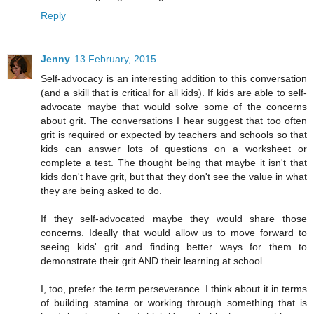
Reply
Jenny
13 February, 2015
Self-advocacy is an interesting addition to this conversation
(and a skill that is critical for all kids). If kids are able to self-
advocate maybe that would solve some of the concerns
about grit. The conversations I hear suggest that too often
grit is required or expected by teachers and schools so that
kids can answer lots of questions on a worksheet or
complete a test. The thought being that maybe it isn't that
kids don't have grit, but that they don't see the value in what
they are being asked to do.
If they self-advocated maybe they would share those
concerns. Ideally that would allow us to move forward to
seeing kids' grit and finding better ways for them to
demonstrate their grit AND their learning at school.
I, too, prefer the term perseverance. I think about it in terms
of building stamina or working through something that is