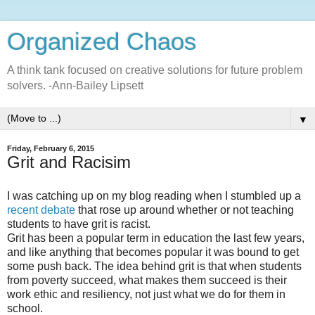
Organized Chaos
A think tank focused on creative solutions for future problem
solvers. -Ann-Bailey Lipsett
▼
Friday, February 6, 2015
Grit and Racisim
I was catching up on my blog reading when I stumbled up a
recent debate
that rose up around whether or not teaching
students to have grit is racist.
Grit has been a popular term in education the last few years,
and like anything that becomes popular it was bound to get
some push back. The idea behind grit is that when students
from poverty succeed, what makes them succeed is their
work ethic and resiliency, not just what we do for them in
school.