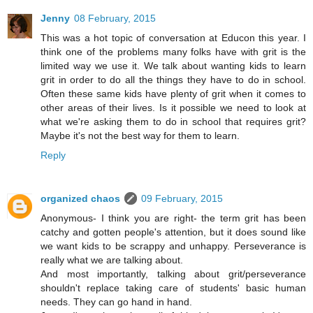
Jenny
08 February, 2015
This was a hot topic of conversation at Educon this year. I
think one of the problems many folks have with grit is the
limited way we use it. We talk about wanting kids to learn
grit in order to do all the things they have to do in school.
Often these same kids have plenty of grit when it comes to
other areas of their lives. Is it possible we need to look at
what we're asking them to do in school that requires grit?
Maybe it's not the best way for them to learn.
Reply
organized chaos
09 February, 2015
Anonymous- I think you are right- the term grit has been
catchy and gotten people's attention, but it does sound like
we want kids to be scrappy and unhappy. Perseverance is
really what we are talking about.
And most importantly, talking about grit/perseverance
shouldn't replace taking care of students' basic human
needs. They can go hand in hand.