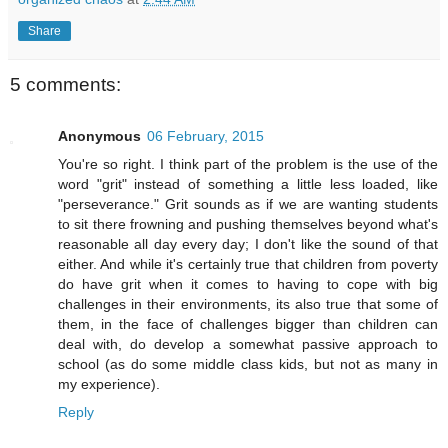
Share
5 comments:
Anonymous
06 February, 2015
You're so right. I think part of the problem is the use of the
word "grit" instead of something a little less loaded, like
"perseverance." Grit sounds as if we are wanting students
to sit there frowning and pushing themselves beyond what's
reasonable all day every day; I don't like the sound of that
either. And while it's certainly true that children from poverty
do have grit when it comes to having to cope with big
challenges in their environments, its also true that some of
them, in the face of challenges bigger than children can
deal with, do develop a somewhat passive approach to
school (as do some middle class kids, but not as many in
my experience).
Reply