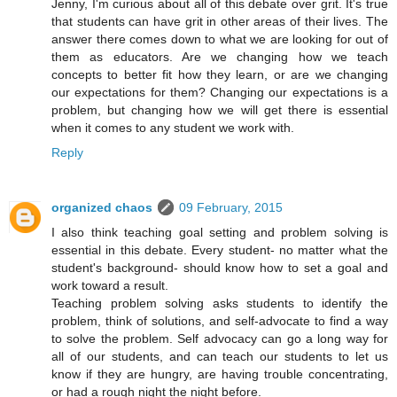
Jenny, I'm curious about all of this debate over grit. It's true
that students can have grit in other areas of their lives. The
answer there comes down to what we are looking for out of
them as educators. Are we changing how we teach
concepts to better fit how they learn, or are we changing
our expectations for them? Changing our expectations is a
problem, but changing how we will get there is essential
when it comes to any student we work with.
Reply
organized chaos
09 February, 2015
I also think teaching goal setting and problem solving is
essential in this debate. Every student- no matter what the
student's background- should know how to set a goal and
work toward a result.
Teaching problem solving asks students to identify the
problem, think of solutions, and self-advocate to find a way
to solve the problem. Self advocacy can go a long way for
all of our students, and can teach our students to let us
know if they are hungry, are having trouble concentrating,
or had a rough night the night before.