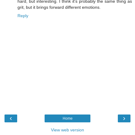
hard, but interesting. I think it's probably the same thing as
grit, but it brings forward different emotions.
Reply
‹
›
Home
View web version