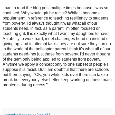
I had to read the blog post multiple times because I was so
confused. Why would grit be racist? While it become a
popular term in reference to teaching resiliency to students
from poverty, I'd always thought it was what all of our
students need. In fact, as a parent I'm often focused on
teaching grit. It is exactly what I want my daughters to have.
An ability to work hard, meet challenges head on instead of
giving up, and to attempt tasks they are not sure they can do.
In the world of the helicopter parent I think it's what all of our
students need- not just those from poverty. I'd never thought
of the term only being applied to students from poverty.
Anytime we apply a concept only to one subset of people I
suppose it is racist. But I am doubtful that there are schools
out there saying, "OK, you white kids over there can take a
break but everybody else better keep working on these math
problems during recess."
organized chaos
at
2:44 AM