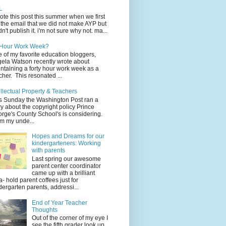
L
rote this post this summer when we first
 the email that we did not make AYP but
idn't publish it. i'm not sure why not. ma...
 Hour Work Week?
 of my favorite education bloggers,
ela Watson recently wrote about
ntaining a forty hour work week as a
cher. This resonated ...
ellectual Property & Teachers
s Sunday the Washington Post ran a
ry about the copyright policy Prince
rge's County School's is considering.
m my unde...
Hopes and Dreams for our
kindergarteners: Working
with parents
Last spring our awesome
parent center coordinator
came up with a brilliant
a- hold parent coffees just for
dergarten parents, addressi...
End of Year Teacher
Thoughts
Out of the corner of my eye I
see the fifth grader look up