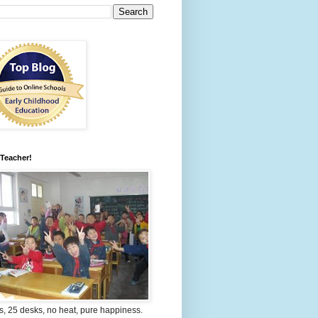
 Teacher!
s, 25 desks, no heat, pure happiness.