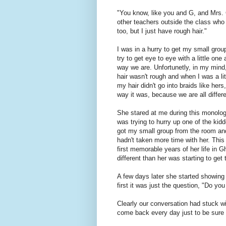
"You know, like you and G, and Mrs. 
other teachers outside the class who 
too, but I just have rough hair."
I was in a hurry to get my small grou
try to get eye to eye with a little one
way we are. Unfortunetly, in my mind,
hair wasn't rough and when I was a littl
my hair didn't go into braids like her
way it was, because we are all differ
She stared at me during this monolog
was trying to hurry up one of the kiddo
got my small group from the room and
hadn't taken more time with her. This 
first memorable years of her life in
different than her was starting to get 
A few days later she started showing
first it was just the question, "Do y
Clearly our conversation had stuck wi
come back every day just to be sure I