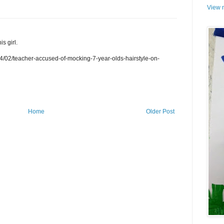
View m
s girl.
/02/teacher-accused-of-mocking-7-year-olds-hairstyle-on-
Home
Older Post