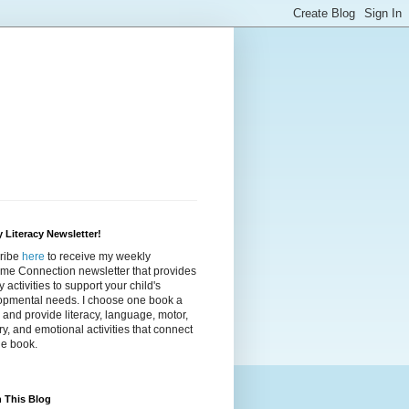
 Literacy Newsletter!
ribe
here
to receive my weekly
ime Connection newsletter that provides
cy activities to support your child's
opmental needs. I choose one book a
and provide literacy, language, motor,
y, and emotional activities that connect
he book.
 This Blog