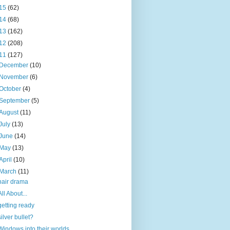
15
(62)
14
(68)
13
(162)
12
(208)
11
(127)
December
(10)
November
(6)
October
(4)
September
(5)
August
(11)
July
(13)
June
(14)
May
(13)
April
(10)
March
(11)
hair drama
All About...
getting ready
silver bullet?
Windows into their worlds