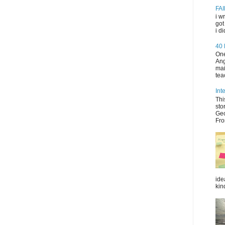
FAI
i w
got
i d
40
One
Ang
mai
tea
Int
Thi
sto
Geo
Fro
ide
kin