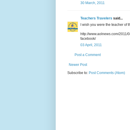
30 March, 2011
Teachers Travelers
said...
I wish you were the teacher of thi
http://www.aolnews.com/2011/04
facebook/
03 April, 2011
Post a Comment
Newer Post
Subscribe to:
Post Comments (Atom)