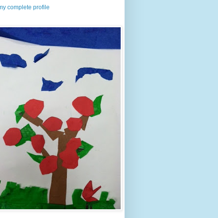
y complete profile