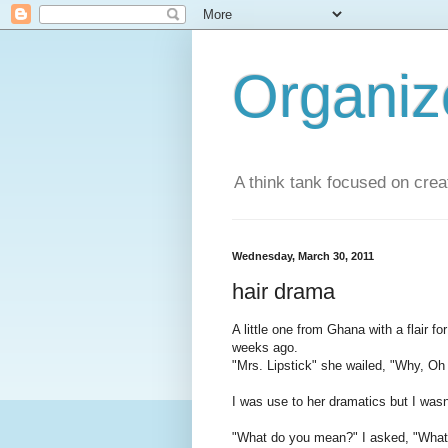
Organi
A think tank focused on creat
Wednesday, March 30, 2011
hair drama
A little one from Ghana with a flair 
weeks ago.
"Mrs. Lipstick" she wailed, "Why, O
I was use to her dramatics but I wasn'
"What do you mean?" I asked, "What i