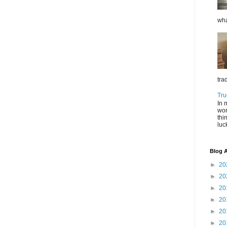
wha
tra
Tru
In 
wor
thi
luc
Blog A
►
20
►
20
►
20
►
20
►
20
►
20