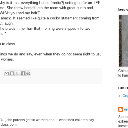
hy is it that everything I do is frantic?) setting up for an IEP
e. She threw herself into the room with great gusto and
keep o
u WISH you had my hair?"
 aback. It seemed like quite a cocky statement coming from
ut laugh.
he braids in her hair that morning were slipped into two
ls!"
 to class.
e things we do and say, even when they do not seem right to us,
 worries.
Chines
to tra
Like 
Org
or
Storie
L) the parents get so worried about, what their children say
extrem
e classroom.
locate