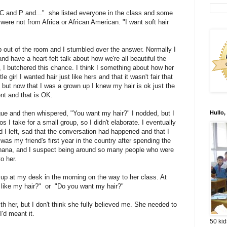
C and P and..." she listed everyone in the class and some
were not from Africa or African American. "I want soft hair
p out of the room and I stumbled over the answer. Normally I
 and have a heart-felt talk about how we're all beautiful the
 I butchered this chance. I think I something about how her
e girl I wanted hair just like hers and that it wasn't fair that
s, but now that I was a grown up I knew my hair is ok just the
ent and that is OK.
ue and then whispered, "You want my hair?" I nodded, but I
Hullo,
s I take for a small group, so I didn't elaborate. I eventually
 I left, sad that the conversation had happened and that I
was my friend's first year in the country after spending the
 Ghana, and I suspect being around so many people who were
to her.
 up at my desk in the morning on the way to her class. At
ou like my hair?" or "Do you want my hair?"
th her, but I don't think she fully believed me. She needed to
'd meant it.
50 kid