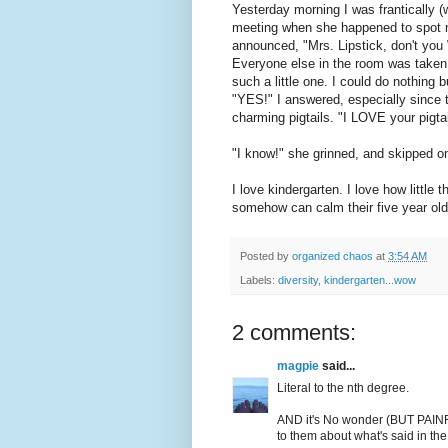
Yesterday morning I was frantically (w
meeting when she happened to spot m
announced, "Mrs. Lipstick, don't yo
Everyone else in the room was taken
such a little one. I could do nothing b
"YES!" I answered, especially since t
charming pigtails. "I LOVE your pigtai
"I know!" she grinned, and skipped on
I love kindergarten. I love how littl
somehow can calm their five year old
Posted by
organized chaos
at
3:54 AM
Labels:
diversity
,
kindergarten...wow
2 comments:
magpie
said...
Literal to the nth degree.
AND it's No wonder (BUT PAINFU
to them about what's said in th