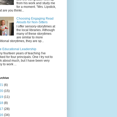
from his work and study me
for a moment. "Mrs. Lipstick,
t are you thinki...
Choosing Engaging Read
Alouds for Non-Sitters
I offer sensory-storytimes at
the local libraries. Although
many of these storytimes
are similar to more
ditional storytimes, they are sp...
e Educational Leadership
my fourteen years of teaching I've
ked for four principals. One I try not to
nk about much, but I have been very
ky to work ...
rchive
21
(6)
20
(15)
19
(11)
18
(8)
17
(28)
16
(34)