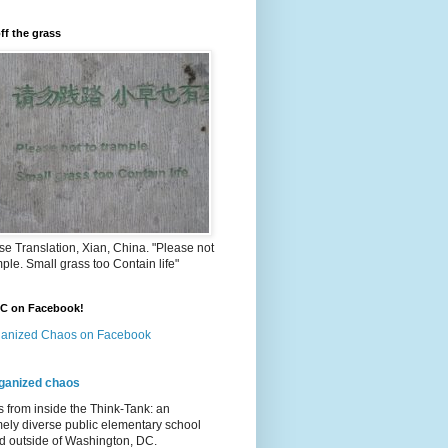
ff the grass
e Translation, Xian, China. "Please not
mple. Small grass too Contain life"
OC on Facebook!
anized Chaos on Facebook
ganized chaos
s from inside the Think-Tank: an
ely diverse public elementary school
d outside of Washington, DC.