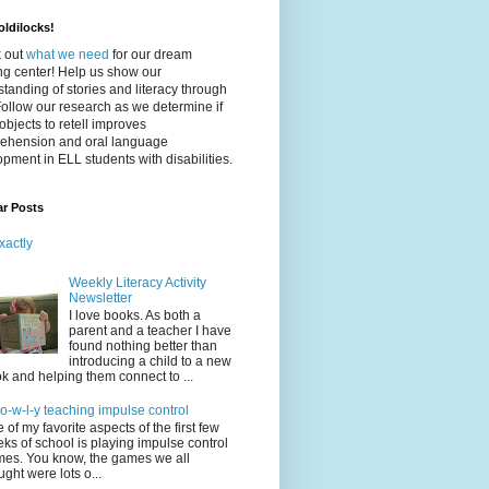
ldilocks!
 out
what we need
for our dream
ing center! Help us show our
tanding of stories and literacy through
Follow our research as we determine if
objects to retell improves
ehension and oral language
pment in ELL students with disabilities.
ar Posts
xactly
Weekly Literacy Activity
Newsletter
I love books. As both a
parent and a teacher I have
found nothing better than
introducing a child to a new
k and helping them connect to ...
-o-w-l-y teaching impulse control
 of my favorite aspects of the first few
ks of school is playing impulse control
es. You know, the games we all
ught were lots o...