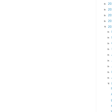
►
20
►
20
►
20
►
20
▼
20
►
►
►
►
►
►
►
►
►
▼