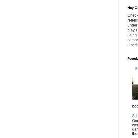
Hey Go
Check
retell
unders
play. 
using 
compr
develo
Popul
E
boo
S-l
One
wee
gam
tho