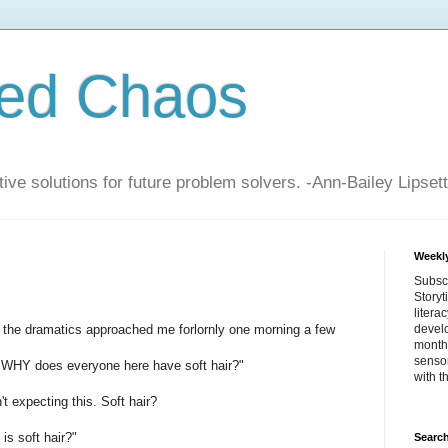
zed Chaos
ive solutions for future problem solvers. -Ann-Bailey Lipsett
Weekly
Subsc
Storyt
litera
for the dramatics approached me forlornly one morning a few
devel
month 
sensor
h WHY does everyone here have soft hair?"
with t
t expecting this. Soft hair?
s soft hair?"
Search