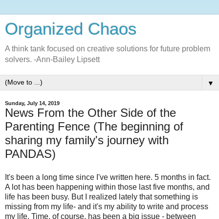
Organized Chaos
A think tank focused on creative solutions for future problem
solvers. -Ann-Bailey Lipsett
▼
Sunday, July 14, 2019
News From the Other Side of the
Parenting Fence (The beginning of
sharing my family's journey with
PANDAS)
It's been a long time since I've written here. 5 months in fact.
A lot has been happening within those last five months, and
life has been busy. But I realized lately that something is
missing from my life- and it's my ability to write and process
my life. Time, of course, has been a big issue - between