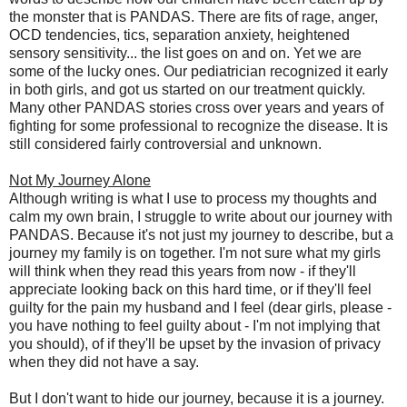
the monster that is PANDAS. There are fits of rage, anger,
OCD tendencies, tics, separation anxiety, heightened
sensory sensitivity... the list goes on and on. Yet we are
some of the lucky ones. Our pediatrician recognized it early
in both girls, and got us started on our treatment quickly.
Many other PANDAS stories cross over years and years of
fighting for some professional to recognize the disease. It is
still considered fairly controversial and unknown.
Not My Journey Alone
Although writing is what I use to process my thoughts and
calm my own brain, I struggle to write about our journey with
PANDAS. Because it's not just my journey to describe, but a
journey my family is on together. I'm not sure what my girls
will think when they read this years from now - if they'll
appreciate looking back on this hard time, or if they'll feel
guilty for the pain my husband and I feel (dear girls, please -
you have nothing to feel guilty about - I'm not implying that
you should), of if they'll be upset by the invasion of privacy
when they did not have a say.
But I don't want to hide our journey, because it is a journey.