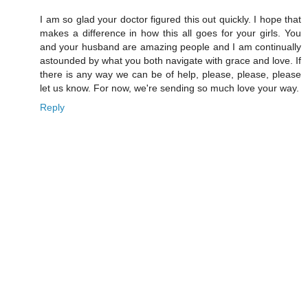
I am so glad your doctor figured this out quickly. I hope that
makes a difference in how this all goes for your girls. You
and your husband are amazing people and I am continually
astounded by what you both navigate with grace and love. If
there is any way we can be of help, please, please, please
let us know. For now, we're sending so much love your way.
Reply