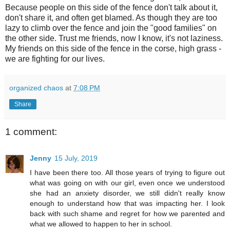
Because people on this side of the fence don't talk about it,
don't share it, and often get blamed. As though they are too
lazy to climb over the fence and join the "good families" on
the other side. Trust me friends, now I know, it's not laziness.
My friends on this side of the fence in the corse, high grass -
we are fighting for our lives.
organized chaos
at
7:08 PM
Share
1 comment:
Jenny
15 July, 2019
I have been there too. All those years of trying to figure out
what was going on with our girl, even once we understood
she had an anxiety disorder, we still didn't really know
enough to understand how that was impacting her. I look
back with such shame and regret for how we parented and
what we allowed to happen to her in school.