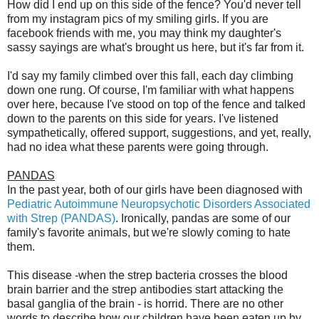
How did I end up on this side of the fence? You'd never tell
from my instagram pics of my smiling girls. If you are
facebook friends with me, you may think my daughter's
sassy sayings are what's brought us here, but it's far from it.
I'd say my family climbed over this fall, each day climbing
down one rung. Of course, I'm familiar with what happens
over here, because I've stood on top of the fence and talked
down to the parents on this side for years. I've listened
sympathetically, offered support, suggestions, and yet, really,
had no idea what these parents were going through.
PANDAS
In the past year, both of our girls have been diagnosed with
Pediatric Autoimmune Neuropsychotic Disorders Associated
with Strep (PANDAS)
. Ironically, pandas are some of our
family's favorite animals, but we're slowly coming to hate
them.
This disease -when the strep bacteria crosses the blood
brain barrier and the strep antibodies start attacking the
basal ganglia of the brain - is horrid. There are no other
words to describe how our children have been eaten up by