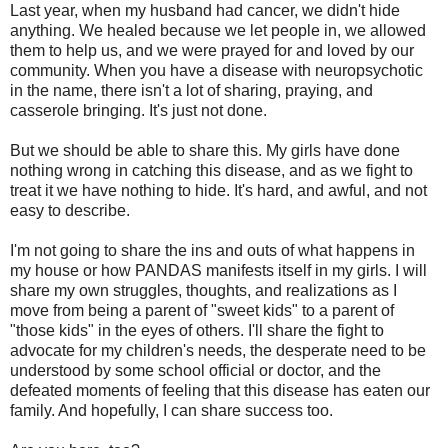
Last year, when my husband had cancer, we didn't hide
anything. We healed because we let people in, we allowed
them to help us, and we were prayed for and loved by our
community. When you have a disease with neuropsychotic
in the name, there isn't a lot of sharing, praying, and
casserole bringing. It's just not done.
But we should be able to share this. My girls have done
nothing wrong in catching this disease, and as we fight to
treat it we have nothing to hide. It's hard, and awful, and not
easy to describe.
I'm not going to share the ins and outs of what happens in
my house or how PANDAS manifests itself in my girls. I will
share my own struggles, thoughts, and realizations as I
move from being a parent of "sweet kids" to a parent of
"those kids" in the eyes of others. I'll share the fight to
advocate for my children's needs, the desperate need to be
understood by some school official or doctor, and the
defeated moments of feeling that this disease has eaten our
family. And hopefully, I can share success too.