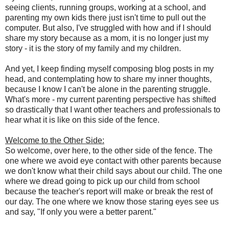
seeing clients, running groups, working at a school, and
parenting my own kids there just isn't time to pull out the
computer. But also, I've struggled with how and if I should
share my story because as a mom, it is no longer just my
story - it is the story of my family and my children.
And yet, I keep finding myself composing blog posts in my
head, and contemplating how to share my inner thoughts,
because I know I can't be alone in the parenting struggle.
What's more - my current parenting perspective has shifted
so drastically that I want other teachers and professionals to
hear what it is like on this side of the fence.
Welcome to the Other Side:
So welcome, over here, to the other side of the fence. The
one where we avoid eye contact with other parents because
we don't know what their child says about our child. The one
where we dread going to pick up our child from school
because the teacher's report will make or break the rest of
our day. The one where we know those staring eyes see us
and say, "If only you were a better parent."