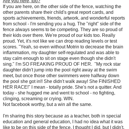
Are you here, too?
If you are here, on the other side of the fence, watching the
other parents share their child's great report cards, and
sports achievements, friends, artwork, and wonderful reports
from school - I'm sending you a hug. The "right" side of the
fence always seems to be competing. They are so proud of
their kids over there. We're proud of our kids too. Really
proud. Yet, it's not like we can drop reading levels or test
scores. "Yeah, so even without Motrin to decrease the brain
inflammation, my daughter self-regulated and was able to
stay calm enough to sit on stage even though she didn't
sing." I'm SO FREAKING PROUD OF HER. "My rock star
daughter didn't jump into the pool right away at the swim
meet, but once those other swimmers were halfway down
the pool she got in!! She didn't walk away! She FINISHED
HER RACE!" I mean - totally pride. She's not a quitter. And
today - she hugged me and went to school - no fighting,
clinging, screaming or crying. WIN.
Not facebook worthy, but a win all the same.
I'm sharing this story because as a teacher, both in special
education and general education, I had no idea what it was
like to be on this side of the fence. I thought I did, but I didn't.