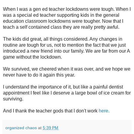
When I was a gen ed teacher lockdowns were tough. When I
was a special ed teacher supporting kids in the general
education classroom lockdowns were tougher. Now that I
teach a self contained class they are really pretty awful.
The kids did great, all things considered. Any changes in
routine are tough for us, not to mention the fact that we just
introduced a new friend into our family. We are far from our A
game without the lockdown.
We survived, we cheered when it was over, and we hope we
never have to do it again this year.
I understand the importance of it, but like a painful dentist
appointment I feel like I deserve a large bowl of ice cream for
surviving.
And I thank the teacher gods that I don't work
here.
organized chaos
at
5:39 PM