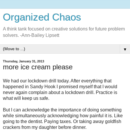
Organized Chaos
A think tank focused on creative solutions for future problem
solvers. -Ann-Bailey Lipsett
▼
Thursday, January 31, 2013
more ice cream please
We had our lockdown drill today. After everything that
happened in Sandy Hook I promised myself that I would
never again complain about a lockdown drill. Practice is
what will keep us safe.
But I can acknowledge the importance of doing something
while simultaneously acknowledging how painful it is. Like
going to the dentist. Paying taxes. Or taking away goldfish
crackers from my daughter before dinner.