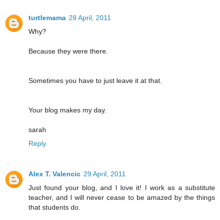
turtlemama
28 April, 2011
Why?
Because they were there.
Sometimes you have to just leave it at that.
Your blog makes my day.
sarah
Reply
Alex T. Valencic
29 April, 2011
Just found your blog, and I love it! I work as a substitute
teacher, and I will never cease to be amazed by the things
that students do.