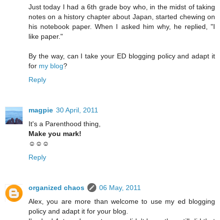
Just today I had a 6th grade boy who, in the midst of taking
notes on a history chapter about Japan, started chewing on
his notebook paper. When I asked him why, he replied, "I
like paper."
By the way, can I take your ED blogging policy and adapt it
for
my blog
?
Reply
magpie
30 April, 2011
It's a Parenthood thing,
Make you mark!
☺☺☺
Reply
organized chaos
06 May, 2011
Alex, you are more than welcome to use my ed blogging
policy and adapt it for your blog.