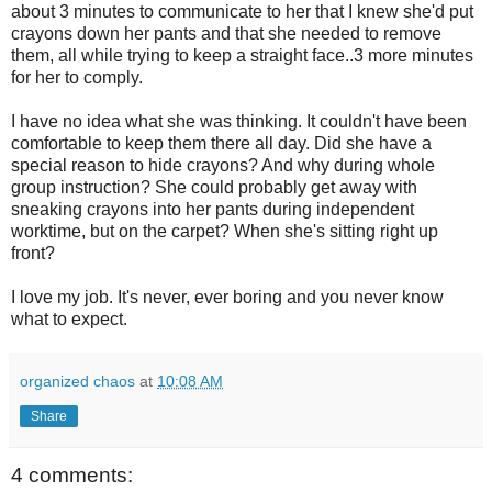
about 3 minutes to communicate to her that I knew she'd put
crayons down her pants and that she needed to remove
them, all while trying to keep a straight face..3 more minutes
for her to comply.
I have no idea what she was thinking. It couldn't have been
comfortable to keep them there all day. Did she have a
special reason to hide crayons? And why during whole
group instruction? She could probably get away with
sneaking crayons into her pants during independent
worktime, but on the carpet? When she's sitting right up
front?
I love my job. It's never, ever boring and you never know
what to expect.
organized chaos
at
10:08 AM
Share
4 comments: