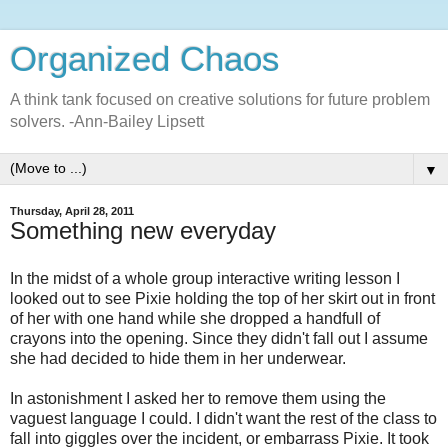
Organized Chaos
A think tank focused on creative solutions for future problem
solvers. -Ann-Bailey Lipsett
▼
Thursday, April 28, 2011
Something new everyday
In the midst of a whole group interactive writing lesson I
looked out to see Pixie holding the top of her skirt out in front
of her with one hand while she dropped a handfull of
crayons into the opening. Since they didn't fall out I assume
she had decided to hide them in her underwear.
In astonishment I asked her to remove them using the
vaguest language I could. I didn't want the rest of the class to
fall into giggles over the incident, or embarrass Pixie. It took