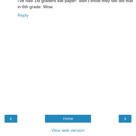
I've had 1st graders eat paper- didn't know they still did that
in 6th grade. Wow.
Reply
‹
›
Home
View web version