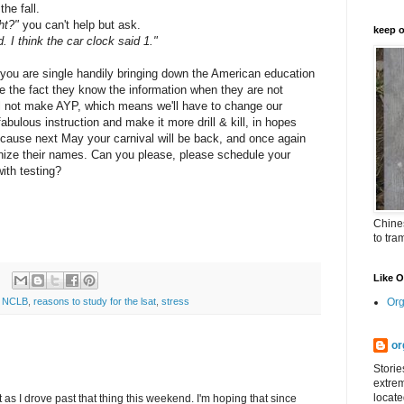
he fall.
ht?"
you can't help but ask.
keep o
d. I think the car clock said 1."
 you are single handily bringing down the American education
ite the fact they know the information when they are not
ll not make AYP, which means we'll have to change our
fabulous instruction and make it more drill & kill, in hopes
because next May your carnival will be back, and once again
ognize their names. Can you please, please schedule your
ith testing?
Chines
to tra
Like 
Org
,
NCLB
,
reasons to study for the lsat
,
stress
or
Storie
extrem
locate
as I drove past that thing this weekend. I'm hoping that since