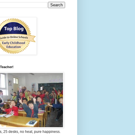
 Teacher!
s, 25 desks, no heat, pure happiness.