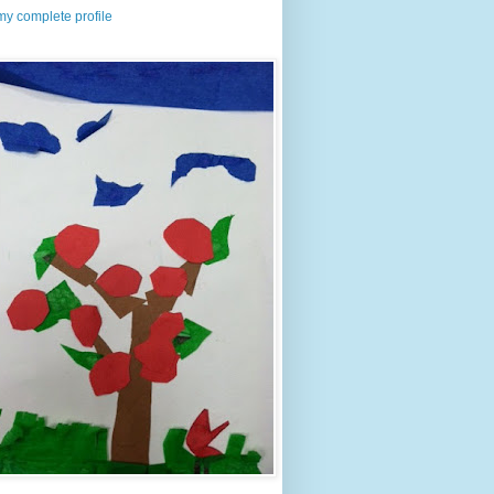
y complete profile