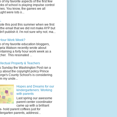
 of my favorite aspects of the first few
ks of school is playing impulse control
es. You know, the games we all
ught were lots o...
L
rote this post this summer when we first
 the email that we did not make AYP but
idn't publish it. i'm not sure why not. ma...
 Hour Work Week?
 of my favorite education bloggers,
ela Watson recently wrote about
ntaining a forty hour work week as a
cher. This resonated ...
ellectual Property & Teachers
s Sunday the Washington Post ran a
ry about the copyright policy Prince
rge's County School's is considering.
m my unde...
Hopes and Dreams for our
kindergarteners: Working
with parents
Last spring our awesome
parent center coordinator
came up with a brilliant
a- hold parent coffees just for
dergarten parents, addressi...