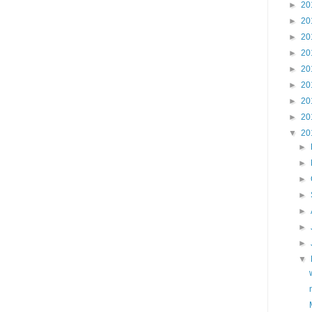
►
20
►
20
►
20
►
20
►
20
►
20
►
20
►
20
▼
20
►
►
►
►
►
►
►
▼