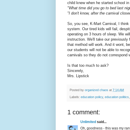
child knew when he started school in t
"What time did you go to bed last nig
"I don't know, after the carnival close
So, you see, K-Mart Carnival, I think
system. Our tired kids will fail, desp
operating on 3 hours of sleep. We wi
instruction. We'll take our previously 
that method will work. And it wont, 
our students will not be able to rec
carnivals so they do not correspond w
Is that too much to ask?
Sincerely,
Mrs. Lipstick
Posted by
organized chaos
at
7:14 AM
Labels:
education policy
,
education politics
1 comment:
Unlimited
said...
Oh, goodness - this was my rant 