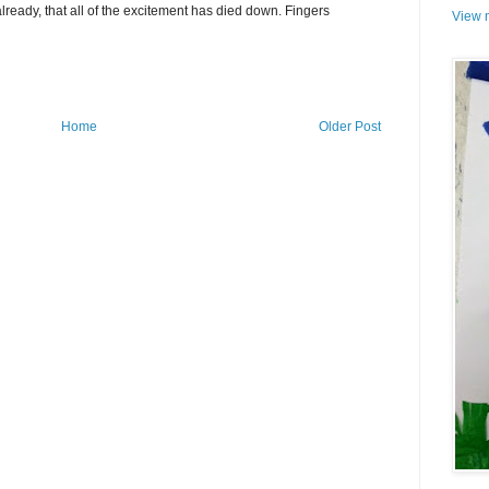
already, that all of the excitement has died down. Fingers
View m
Home
Older Post