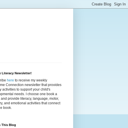
 Literacy Newsletter!
ribe
here
to receive my weekly
ime Connection newsletter that provides
cy activities to support your child's
opmental needs. I choose one book a
and provide literacy, language, motor,
y, and emotional activities that connect
he book.
 This Blog