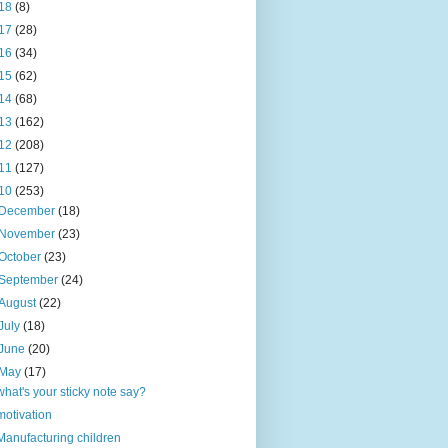
18
(8)
17
(28)
16
(34)
15
(62)
14
(68)
13
(162)
12
(208)
11
(127)
10
(253)
December
(18)
November
(23)
October
(23)
September
(24)
August
(22)
July
(18)
June
(20)
May
(17)
what's your sticky note say?
motivation
Manufacturing children