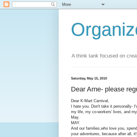
Organi
A think tank focused on creat
Saturday, May 15, 2010
Dear Arne- please reg
Dear K-Mart Carnival,
I hate you. Don't take it personally- 
my life, my co-workers' lives, and m
May.
MAY.
And our families,who love you, spen
your adventures, because after all, it