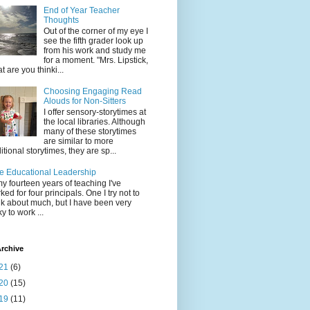
End of Year Teacher
Thoughts
Out of the corner of my eye I
see the fifth grader look up
from his work and study me
for a moment. "Mrs. Lipstick,
t are you thinki...
Choosing Engaging Read
Alouds for Non-Sitters
I offer sensory-storytimes at
the local libraries. Although
many of these storytimes
are similar to more
ditional storytimes, they are sp...
e Educational Leadership
my fourteen years of teaching I've
ked for four principals. One I try not to
nk about much, but I have been very
ky to work ...
rchive
21
(6)
20
(15)
19
(11)