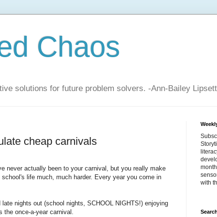
zed Chaos
ive solutions for future problem solvers. -Ann-Bailey Lipsett
Weekly
Subsc
ulate cheap carnivals
Storyt
litera
devel
month 
I've never actually been to your carnival, but you really make
sensor
y school's life much, much harder. Every year you come in
with t
d late nights out (school nights, SCHOOL NIGHTS!) enjoying
's the once-a-year carnival.
Search