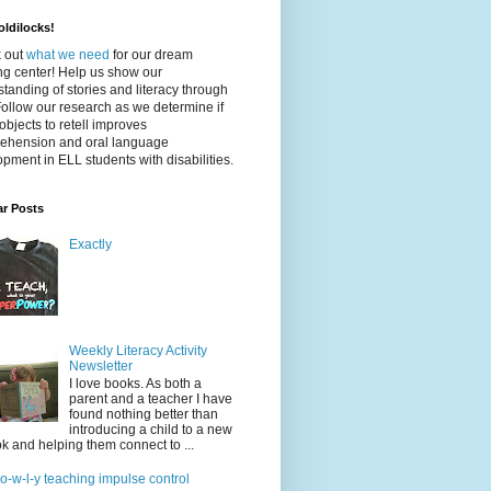
ldilocks!
 out
what we need
for our dream
ing center! Help us show our
tanding of stories and literacy through
Follow our research as we determine if
objects to retell improves
ehension and oral language
pment in ELL students with disabilities.
ar Posts
Exactly
Weekly Literacy Activity
Newsletter
I love books. As both a
parent and a teacher I have
found nothing better than
introducing a child to a new
k and helping them connect to ...
-o-w-l-y teaching impulse control