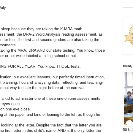
July.
t sleep because they are taking the K-MRA math
essment, the DRA-2 Word Analysis reading assessment, as
 for fun. The first and second graders are also taking the
essments.
e taking the MRA, DRA AND our state testing. You know, those
r or not we're labeled a failing school or not.
G FOR ALL YEAR. You know, THOSE tests.
Hullo,
ication, our excellent lessons, our perfectly timed instruction,
t planning, hours of analyzing data, reflecting, and teaching-
d out way too late the night before at the carnival.
th a kid to administer one of these one-on-one assessments
r eyes open.
ch one eye close.
g at the paper, and kind of leaning to the left as though he
t looking at the letter. Despite the fact that the letter you are
50 kid
the first letter in this child's name, AND is the only letter the