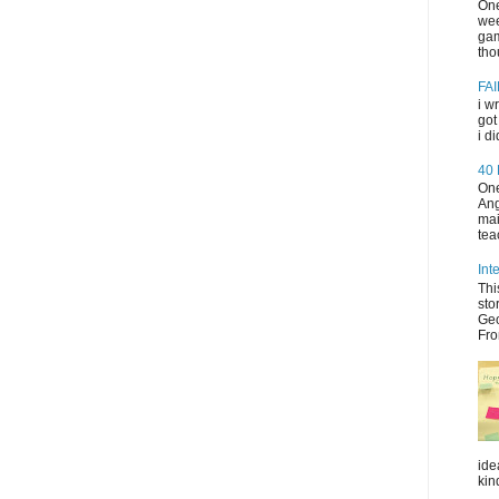
One
wee
gam
tho
FAI
i w
got
i d
40
One
Ang
mai
tea
Int
Thi
sto
Geo
Fro
ide
kin