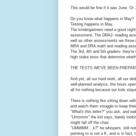
This would be fine if it was June. Or 
Do you know what happens in May?
Testing happens in May.
The kindergartners need a good nigh
assessment, The DRA2- reading ass
well as other assessments we throw in
MRA and DRA math and reading ass
The 3rd, 4th and 5th graders- they'r
high stake tests that determine whethe
THE TESTS WE'VE BEEN PREPARIN
And yet, all our hard work, all our ded
well-planned analysis, the hours spen
all for nothing because our kids staye
There is nothing like sitting down wi
and watch them struggle to keep thei
"What's this letter?"
you ask, and wat
"Ummmm"
the kid says, barely lookin
might fall off the chair.
"UMMMM... k?
" he whispers, still no
pointing to is not a K, and is in fact, 