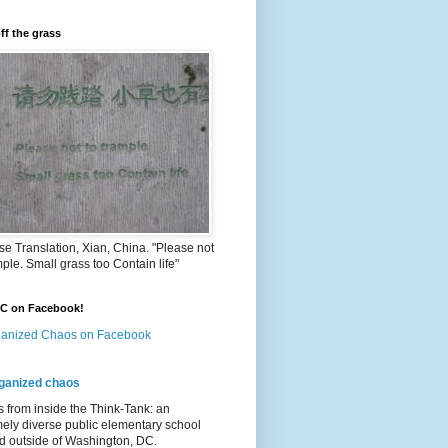
ff the grass
e Translation, Xian, China. "Please not
mple. Small grass too Contain life"
OC on Facebook!
anized Chaos on Facebook
ganized chaos
s from inside the Think-Tank: an
ely diverse public elementary school
d outside of Washington, DC.