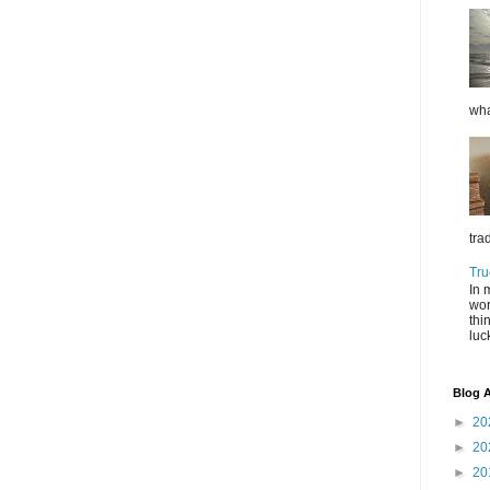
wha
tra
Tru
In 
wor
thi
luc
Blog A
►
20
►
20
►
20