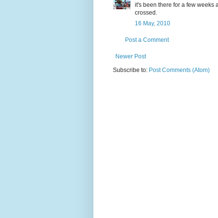
it's been there for a few weeks 
crossed.
16 May, 2010
Post a Comment
Newer Post
Subscribe to:
Post Comments (Atom)