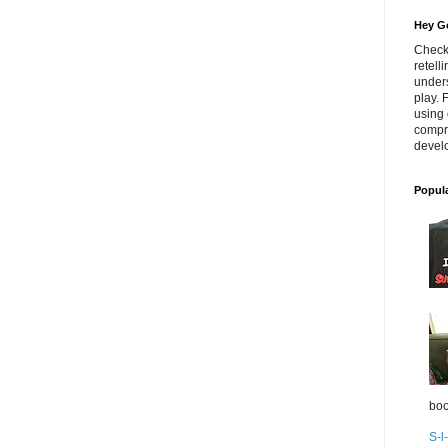
Hey Go
Check
retell
unders
play. 
using 
compr
develo
Popul
boo
S-l