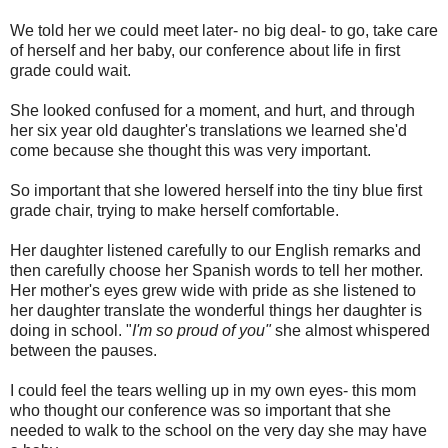
We told her we could meet later- no big deal- to go, take care
of herself and her baby, our conference about life in first
grade could wait.
She looked confused for a moment, and hurt, and through
her six year old daughter's translations we learned she'd
come because she thought this was very important.
So important that she lowered herself into the tiny blue first
grade chair, trying to make herself comfortable.
Her daughter listened carefully to our English remarks and
then carefully choose her Spanish words to tell her mother.
Her mother's eyes grew wide with pride as she listened to
her daughter translate the wonderful things her daughter is
doing in school. "
I'm so proud of you"
she almost whispered
between the pauses.
I could feel the tears welling up in my own eyes- this mom
who thought our conference was so important that she
needed to walk to the school on the very day she may have