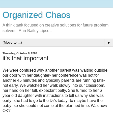
Organized Chaos
A think tank focused on creative solutions for future problem
solvers. -Ann-Bailey Lipsett
▼
Thursday, October 8, 2009
it's that important
We were confused why another parent was waiting outside
our door with her daughter- her conference was not for
another 45 minutes and typically parents are running late-
not early. We watched her walk slowly into our classroom,
her hand on her full, expectant belly. She turned to her 6
year old daughter with instructions to tell us why she was
early- she had to go to the Dr's today- to maybe have the
baby- so she could not come at the planned time. Was now
OK?