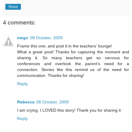
Share
4 comments:
mego
08 October, 2009
Frame this one, and post it in the teachers' lounge!
What a great post! Thanks for capturing the moment and
sharing it. So many teachers get so nervous for
conferences and overlook the parent's need for a
connection. Stories like this remind us of the need for
communication. Thanks for sharing!
Reply
Rebecca
08 October, 2009
I am crying. I LOVED this story! Thank you for sharing it
Reply