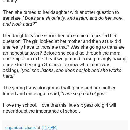
a baby.
Then she turned to her daughter with another question to
translate, "
Does she sit quietly, and listen, and do her work,
and work hard?"
Her daughter's face scrunched up so mom repeated her
question. The girl looked at her mother and then at us- did
she really have to translate that? Was she going to translate
an honest answer? Before she could go through the moral
contemplation in her head we jumped in (surprisingly having
understood enough Spanish to know what mom was
asking),
"yes! she listens, she does her job and she works
hard!"
The young translator grinned with pride and her mother
turned and once again said, "
I am so proud of you."
I love my school. I love that this little six year old girl will
never doubt the importance of school.
organized chaos
at
4:17 PM