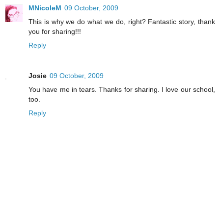
MNicoleM
09 October, 2009
This is why we do what we do, right? Fantastic story, thank
you for sharing!!!
Reply
Josie
09 October, 2009
You have me in tears. Thanks for sharing. I love our school,
too.
Reply