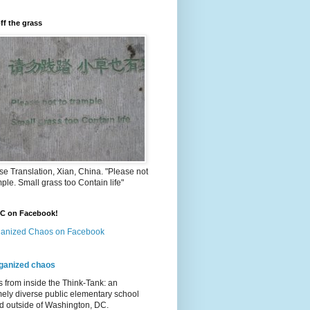
ff the grass
e Translation, Xian, China. "Please not
mple. Small grass too Contain life"
OC on Facebook!
anized Chaos on Facebook
ganized chaos
s from inside the Think-Tank: an
ely diverse public elementary school
d outside of Washington, DC.