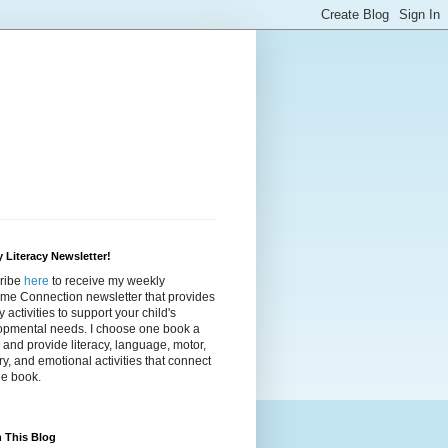
 Literacy Newsletter!
ribe
here
to receive my weekly
ime Connection newsletter that provides
cy activities to support your child's
opmental needs. I choose one book a
and provide literacy, language, motor,
y, and emotional activities that connect
he book.
 This Blog