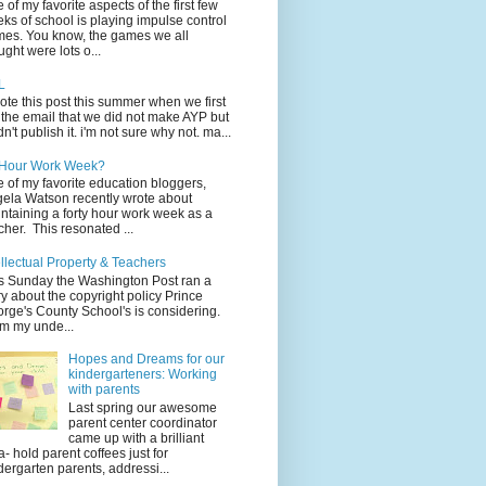
 of my favorite aspects of the first few
ks of school is playing impulse control
es. You know, the games we all
ught were lots o...
L
rote this post this summer when we first
 the email that we did not make AYP but
idn't publish it. i'm not sure why not. ma...
 Hour Work Week?
 of my favorite education bloggers,
ela Watson recently wrote about
ntaining a forty hour work week as a
cher. This resonated ...
ellectual Property & Teachers
s Sunday the Washington Post ran a
ry about the copyright policy Prince
rge's County School's is considering.
m my unde...
Hopes and Dreams for our
kindergarteners: Working
with parents
Last spring our awesome
parent center coordinator
came up with a brilliant
a- hold parent coffees just for
dergarten parents, addressi...