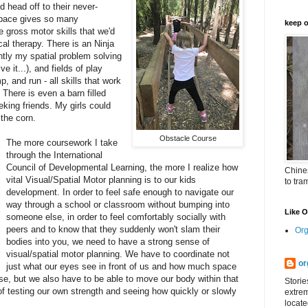
d head off to their never-
space gives so many
keep o
e gross motor skills that we'd
cal therapy. There is an Ninja
tly my spatial problem solving
 it...), and fields of play
, and run - all skills that work
 There is even a barn filled
eking friends. My girls could
 the corn.
Obstacle Course
The more coursework I take
through the International
Council of Developmental Learning, the more I realize how
Chines
vital Visual/Spatial Motor planning is to our kids
to tra
development. In order to feel safe enough to navigate our
way through a school or classroom without bumping into
Like 
someone else, in order to feel comfortably socially with
peers and to know that they suddenly won't slam their
Org
bodies into you, we need to have a strong sense of
visual/spatial motor planning. We have to coordinate not
or
just what our eyes see in front of us and how much space
, but we also have to be able to move our body within that
Storie
f testing our own strength and seeing how quickly or slowly
extrem
.
locate