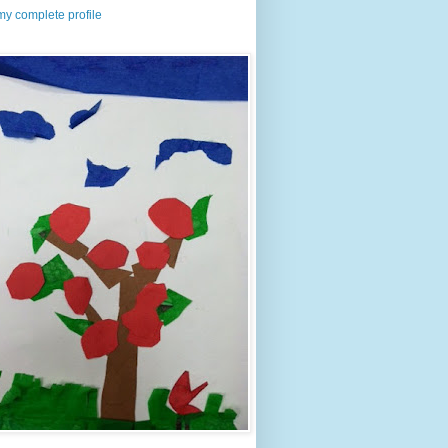
y complete profile