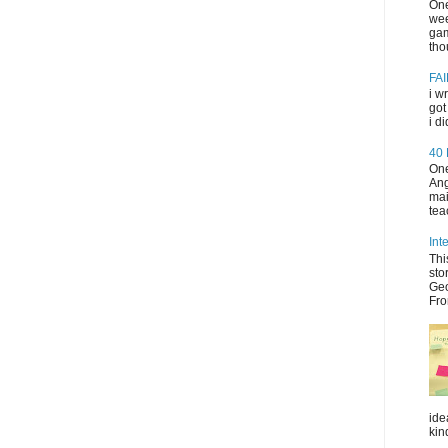
One
wee
gam
tho
FAI
i w
got
i d
40
One
Ang
mai
tea
Int
Thi
sto
Geo
Fro
ide
kin