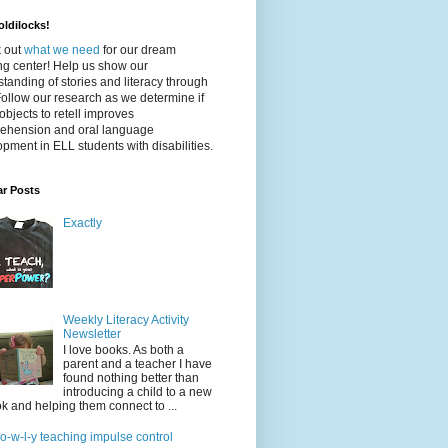
ldilocks!
 out
what we need
for our dream
ing center! Help us show our
tanding of stories and literacy through
Follow our research as we determine if
objects to retell improves
ehension and oral language
pment in ELL students with disabilities.
ar Posts
Exactly
Weekly Literacy Activity
Newsletter
I love books. As both a
parent and a teacher I have
found nothing better than
introducing a child to a new
k and helping them connect to ...
-o-w-l-y teaching impulse control