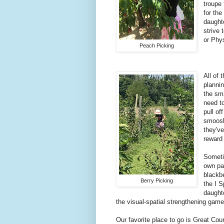
troupe 
for the
daught
strive 
or Phys
Peach Picking
All of 
plannin
the sm
need to
pull of
smoosh 
they've
reward 
Someti
own pai
blackbe
Berry Picking
the I 
daughte
the visual-spatial strengthening game
Our favorite place to go is Great Cou