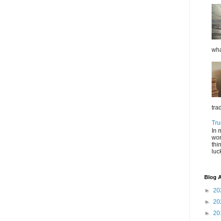
wha
tra
Tru
In 
wor
thi
luc
Blog A
►
20
►
20
►
20