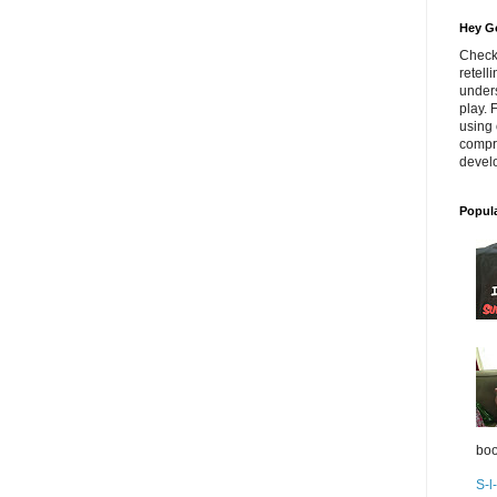
Hey Go
Check
retell
unders
play. 
using 
compr
develo
Popul
boo
S-l