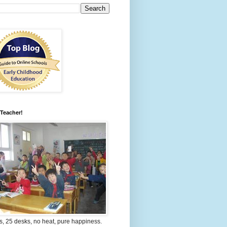
 Teacher!
s, 25 desks, no heat, pure happiness.