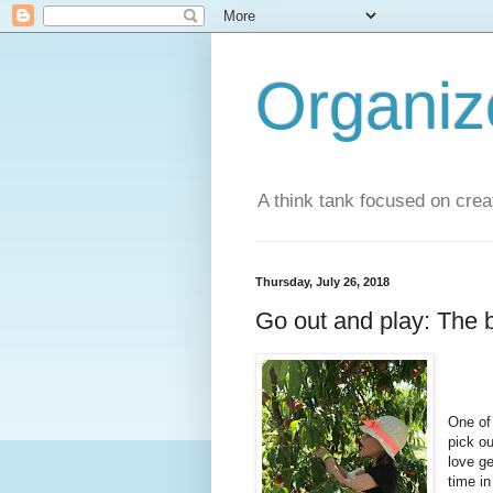
Organi
A think tank focused on creat
Thursday, July 26, 2018
Go out and play: The b
One of 
pick o
love ge
time in