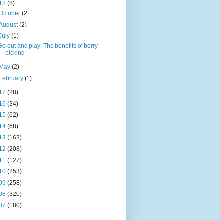
18
(8)
October
(2)
August
(2)
July
(1)
Go out and play: The benefits of berry
picking
May
(2)
February
(1)
17
(28)
16
(34)
15
(62)
14
(68)
13
(162)
12
(208)
11
(127)
10
(253)
09
(258)
08
(320)
07
(180)