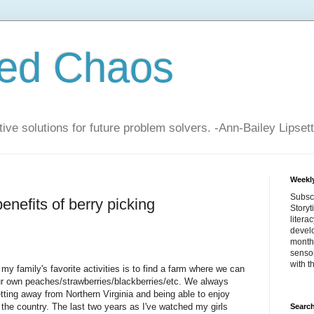
zed Chaos
ive solutions for future problem solvers. -Ann-Bailey Lipsett
Weekly
Subsc
enefits of berry picking
Storyt
litera
devel
month 
sensor
with t
my family's favorite activities is to find a farm where we can
ur own peaches/strawberries/blackberries/etc. We always
tting away from Northern Virginia and being able to enjoy
 the country. The last two years as I've watched my girls
Search