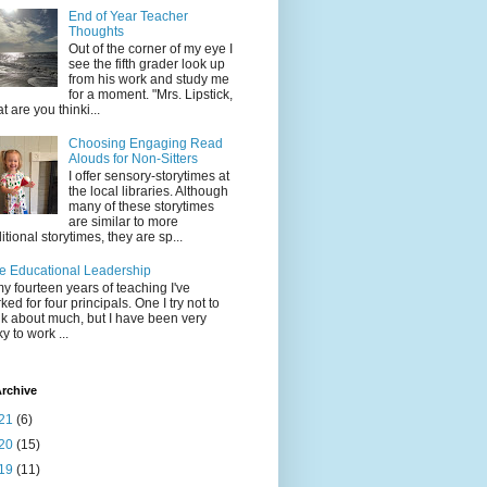
End of Year Teacher
Thoughts
Out of the corner of my eye I
see the fifth grader look up
from his work and study me
for a moment. "Mrs. Lipstick,
t are you thinki...
Choosing Engaging Read
Alouds for Non-Sitters
I offer sensory-storytimes at
the local libraries. Although
many of these storytimes
are similar to more
ditional storytimes, they are sp...
e Educational Leadership
my fourteen years of teaching I've
ked for four principals. One I try not to
nk about much, but I have been very
ky to work ...
rchive
21
(6)
20
(15)
19
(11)