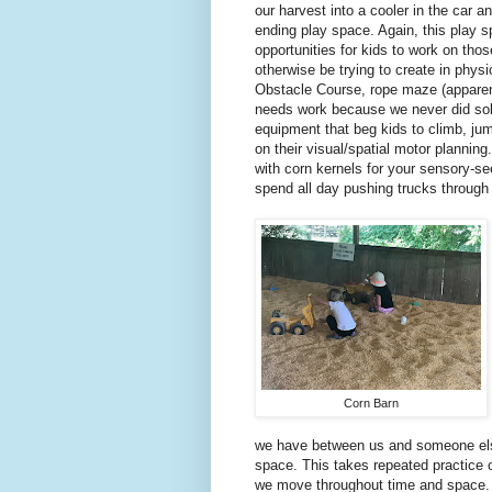
our harvest into a cooler in the car an
ending play space. Again, this play 
opportunities for kids to work on thos
otherwise be trying to create in physi
Obstacle Course, rope maze (apparen
needs work because we never did solve
equipment that beg kids to climb, jump
on their visual/spatial motor planning.
with corn kernels for your sensory-se
spend all day pushing trucks through
Corn Barn
we have between us and someone else
space. This takes repeated practice o
we move throughout time and space