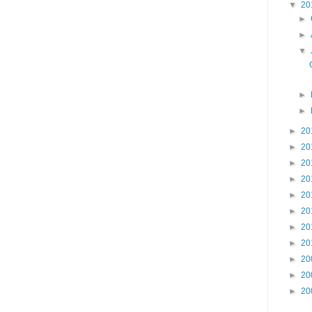
▼
20
►
►
▼
►
►
►
20
►
20
►
20
►
20
►
20
►
20
►
20
►
20
►
20
►
20
►
20