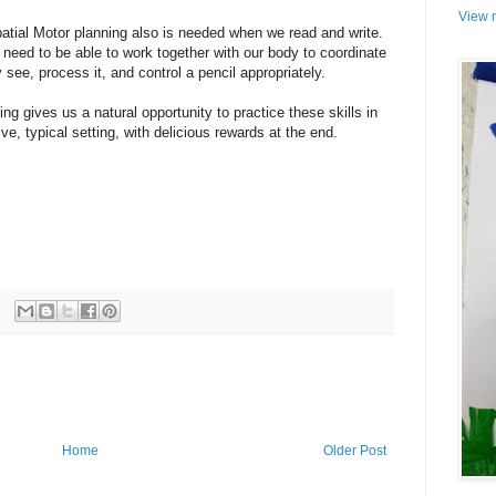
View m
atial Motor planning also is needed when we read and write.
need to be able to work together with our body to coordinate
 see, process it, and control a pencil appropriately.
king gives us a natural opportunity to practice these skills in
ive, typical setting, with delicious rewards at the end.
Home
Older Post