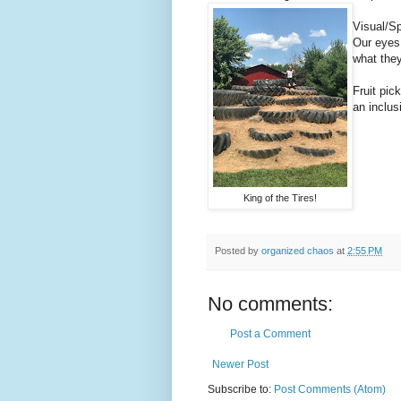
Visual/Sp
Our eyes 
what they
Fruit pic
an inclus
King of the Tires!
Posted by
organized chaos
at
2:55 PM
No comments:
Post a Comment
Newer Post
Subscribe to:
Post Comments (Atom)