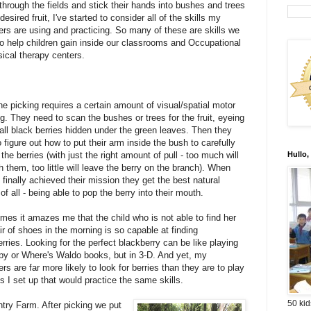
through the fields and stick their hands into bushes and trees
 desired fruit, I've started to consider all of the skills my
ers are using and practicing. So many of these are skills we
to help children gain inside our classrooms and Occupational
ical therapy centers.
the picking requires a certain amount of visual/spatial motor
g. They need to scan the bushes or trees for the fruit, eyeing
all black berries hidden under the green leaves. Then they
 figure out how to put their arm inside the bush to carefully
f the berries (with just the right amount of pull - too much will
Hullo,
them, too little will leave the berry on the branch). When
 finally achieved their mission they get the best natural
of all - being able to pop the berry into their mouth.
mes it amazes me that the child who is not able to find her
r of shoes in the morning is so capable at finding
rries. Looking for the perfect blackberry can be like playing
Spy or Where's Waldo books, but in 3-D. And yet, my
rs are far more likely to look for berries than they are to play
s I set up that would practice the same skills.
50 kid
ntry Farm. After picking we put