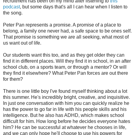
recruitment has been on my mind after listening to
this
podcast
, but some days that's all I can hear when I listen to
the song.
Peter Pan represents a promise. A promise of a place to
belong, a family one never had, a safe space to be ones self.
That promise is something we are all seeking, what most of
us want out of life.
Our students want this too, and as they get older they can
find it in different places. Will they find it in school, in an after
school club, on a sports team, or through a mentor? Or will
they find it elsewhere? What Peter Pan forces are out there
for them?
There is one little boy I've found myself thinking about a lot
this summer. He's incredibly bright, creative, and inquisitive.
In just one conversation with him you can quickly realize he
has the power to go far in life with his people skills and his
intelligence. But he also has ADHD, which makes school
difficult for him. How long before he decides everyone hates
him? He can be successful at whatever he chooses in life,
and we can only hope he'll choose to use his powers for