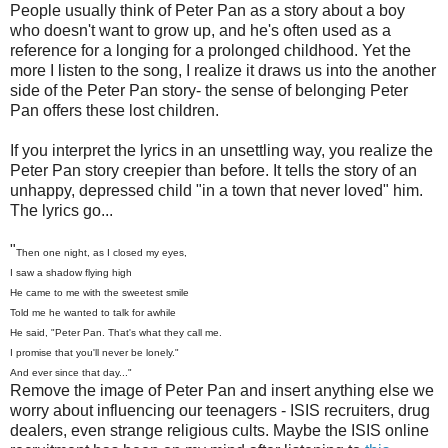
People usually think of Peter Pan as a story about a boy
who doesn't want to grow up, and he's often used as a
reference for a longing for a prolonged childhood. Yet the
more I listen to the song, I realize it draws us into the another
side of the Peter Pan story- the sense of belonging Peter
Pan offers these lost children.
If you interpret the lyrics in an unsettling way, you realize the
Peter Pan story creepier than before. It tells the story of an
unhappy, depressed child "in a town that never loved" him.
The lyrics go...
"
Then one night, as I closed my eyes,
I saw a shadow flying high
He came to me with the sweetest smile
Told me he wanted to talk for awhile
He said, "Peter Pan. That's what they call me.
I promise that you'll never be lonely."
And ever since that day..."
Remove the image of Peter Pan and insert anything else we
worry about influencing our teenagers - ISIS recruiters, drug
dealers, even strange religious cults. Maybe the ISIS online