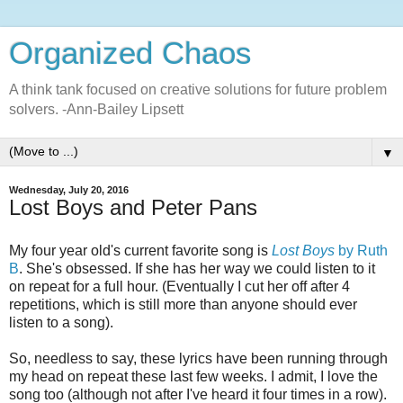
Organized Chaos
A think tank focused on creative solutions for future problem
solvers. -Ann-Bailey Lipsett
▼
Wednesday, July 20, 2016
Lost Boys and Peter Pans
My four year old's current favorite song is
Lost Boys
by Ruth
B
. She's obsessed. If she has her way we could listen to it
on repeat for a full hour. (Eventually I cut her off after 4
repetitions, which is still more than anyone should ever
listen to a song).
So, needless to say, these lyrics have been running through
my head on repeat these last few weeks. I admit, I love the
song too (although not after I've heard it four times in a row).