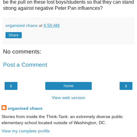
be the pull on these lost boys/students so that they can stand
strong against negative Peter Pan influences?
organized chaos
at
6:50 AM
Share
No comments:
Post a Comment
‹
›
Home
View web version
organized chaos
Stories from inside the Think-Tank: an extremely diverse public
elementary school located outside of Washington, DC.
View my complete profile