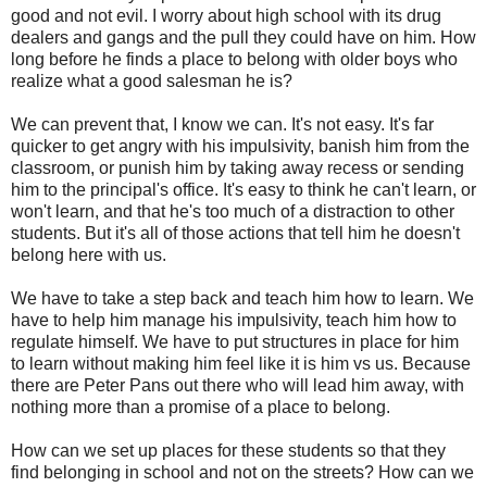
good and not evil. I worry about high school with its drug
dealers and gangs and the pull they could have on him. How
long before he finds a place to belong with older boys who
realize what a good salesman he is?
We can prevent that, I know we can. It's not easy. It's far
quicker to get angry with his impulsivity, banish him from the
classroom, or punish him by taking away recess or sending
him to the principal's office. It's easy to think he can't learn, or
won't learn, and that he's too much of a distraction to other
students. But it's all of those actions that tell him he doesn't
belong here with us.
We have to take a step back and teach him how to learn. We
have to help him manage his impulsivity, teach him how to
regulate himself. We have to put structures in place for him
to learn without making him feel like it is him vs us. Because
there are Peter Pans out there who will lead him away, with
nothing more than a promise of a place to belong.
How can we set up places for these students so that they
find belonging in school and not on the streets? How can we