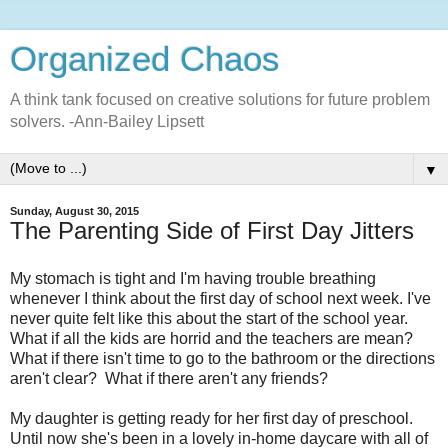
Organized Chaos
A think tank focused on creative solutions for future problem
solvers. -Ann-Bailey Lipsett
▼
Sunday, August 30, 2015
The Parenting Side of First Day Jitters
My stomach is tight and I'm having trouble breathing
whenever I think about the first day of school next week. I've
never quite felt like this about the start of the school year.
What if all the kids are horrid and the teachers are mean?
What if there isn't time to go to the bathroom or the directions
aren't clear? What if there aren't any friends?
My daughter is getting ready for her first day of preschool.
Until now she's been in a lovely in-home daycare with all of