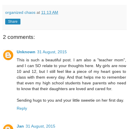
organized chaos
at
11:13 AM
Share
2 comments:
Unknown
31 August, 2015
This is such a beautiful post. I am also a "teacher mom",
and I can SO relate to your thoughts here. My girls are now
10 and 12, but I still feel like a piece of my heart goes to
class with them every day. And that helps me to remember
that even my high school students have parents who need
to know that their daughters are loved and cared for.
Sending hugs to you and your little sweetie on her first day.
Reply
Jan
31 August, 2015