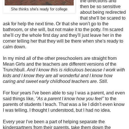
the directions and
then be so sensitive
She thinks she's ready for college
about being redirected
that she'll be scared to
ask for help the next time. Or that she won't go to the
bathroom, or she will, but not make it to the potty. I'm scared
she'll cry the whole first day and they'll just leave her in the
corner telling her that they will be there when she's ready to
calm down.
In my mind all of the other preschoolers are straight from
Mean Girls and the teachers are different versions of the
Trunchbull.
And I know this is ridiculous because I work with
kids and I know they are all wonderful and I know how
caring and sweet early childhood teachers are. Still.
For four years I've been able to say I was a parent, and even
said things like,
"As a parent I know how you feel"
to the
parents of students I teach. That was a lie I didn't even know
I was telling. I thought I understood, but I had no idea.
Every year I've been a part of helping separate the
kindergartners from their parents, take them down the