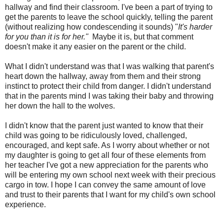
hallway and find their classroom. I've been a part of trying to
get the parents to leave the school quickly, telling the parent
(without realizing how condescending it sounds) "
It's harder
for you than it is for her."
Maybe it is, but that comment
doesn't make it any easier on the parent or the child.
What I didn't understand was that I was walking that parent's
heart down the hallway, away from them and their strong
instinct to protect their child from danger. I didn't understand
that in the parents mind I was taking their baby and throwing
her down the hall to the wolves.
I didn't know that the parent just wanted to know that their
child was going to be ridiculously loved, challenged,
encouraged, and kept safe. As I worry about whether or not
my daughter is going to get all four of these elements from
her teacher I've got a new appreciation for the parents who
will be entering my own school next week with their precious
cargo in tow. I hope I can convey the same amount of love
and trust to their parents that I want for my child's own school
experience.