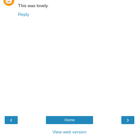
This was lovely.
Reply
‹
›
Home
View web version