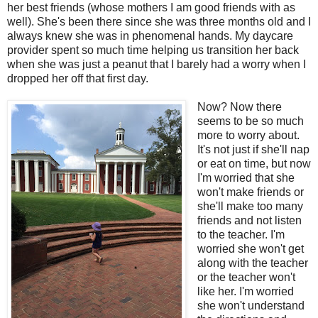
her best friends (whose mothers I am good friends with as
well). She's been there since she was three months old and I
always knew she was in phenomenal hands. My daycare
provider spent so much time helping us transition her back
when she was just a peanut that I barely had a worry when I
dropped her off that first day.
Now? Now there
seems to be so much
more to worry about.
It's not just if she'll nap
or eat on time, but now
I'm worried that she
won't make friends or
she'll make too many
friends and not listen
to the teacher. I'm
worried she won't get
along with the teacher
or the teacher won't
like her. I'm worried
she won't understand