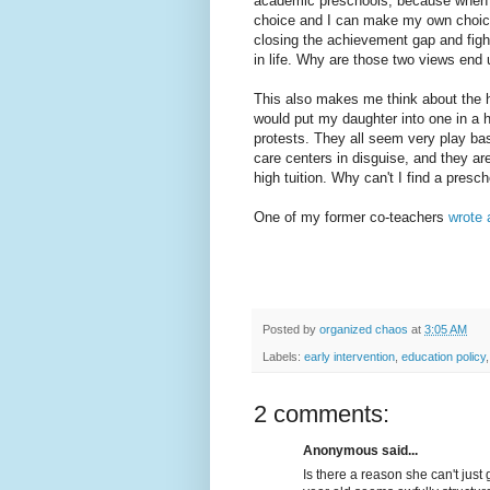
academic preschools, because when I 
choice and I can make my own choice
closing the achievement gap and fight
in life. Why are those two views end
This also makes me think about the he
would put my daughter into one in a hea
protests. They all seem very play ba
care centers in disguise, and they are
high tuition. Why can't I find a presc
One of my former co-teachers
wrote 
Posted by
organized chaos
at
3:05 AM
Labels:
early intervention
,
education policy
2 comments:
Anonymous said...
Is there a reason she can't jus