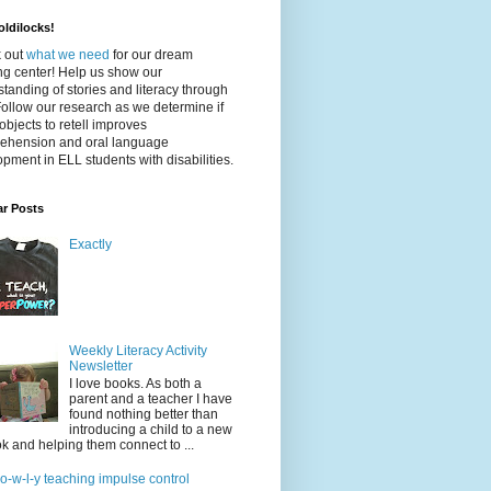
ldilocks!
 out
what we need
for our dream
ing center! Help us show our
tanding of stories and literacy through
Follow our research as we determine if
objects to retell improves
ehension and oral language
pment in ELL students with disabilities.
ar Posts
Exactly
Weekly Literacy Activity
Newsletter
I love books. As both a
parent and a teacher I have
found nothing better than
introducing a child to a new
k and helping them connect to ...
-o-w-l-y teaching impulse control