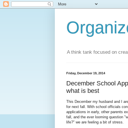
Organi
A think tank focused on creat
Friday, December 19, 2014
December School Appli
what is best
This December my husband and I are fr
for next fall. With school officials c
applications in early, other parents ex
fall, and the ever looming question "wi
life?" we are feeling a bit of stress.