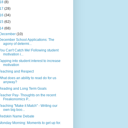
18
(8)
17
(28)
16
(34)
15
(62)
14
(68)
December
(10)
December School Applications: The
agony of determi...
You Can't Catch Me! Following student
motivation i...
Tapping into student interest to increase
motivation
Teaching and Respect
What does an ability to read do for us
anyway?
Reading and Long Term Goals
Teacher Pay- Thoughts on the recent
Freakonomics P...
Teaching "Make it Match" - Writing our
own big boo...
Redskin Name Debate
Monday Morning: Moments to get up for.