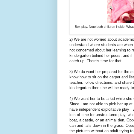
Box play. Note both children inside. What 
2) We are not worried about academic
understand where students are when t
not concerned about her learning to r
kindergarten behind her peers, and if
catch up. There's time for that.
3) We do want her prepared for the so
know how to sit on the carpet and list
teacher, follow directions, and share 
kindergarten then she will be ready 
4) We want her to be a kid while she 
Since I am not able to pick her up at
have independent exploitative play I w
lots of time for unstructured play, wh
boat, a castle, or an animal den. Op
can and falls down in the grass. Oppor
the pictures without an adult trying t