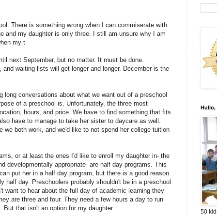
hool. There is something wrong when I can commiserate with
ge and my daughter is only three. I still am unsure why I am
when my t
until next September, but no matter. It must be done.
p, and waiting lists will get longer and longer. December is the
g long conversations about what we want out of a preschool
rpose of a preschool is. Unfortunately, the three most
Hullo,
location, hours, and price. We have to find something that fits
also have to manage to take her sister to daycare as well.
 we both work, and we'd like to not spend her college tuition
ams, or at least the ones I'd like to enroll my daughter in- the
nd developmentally appropriate- are half day programs. This
an put her in a half day program, but there is a good reason
y half day. Preschoolers probably shouldn't be in a preschool
n't want to hear about the full day of academic learning they
ey are three and four. They need a few hours a day to run
 But that isn't an option for my daughter.
50 kid