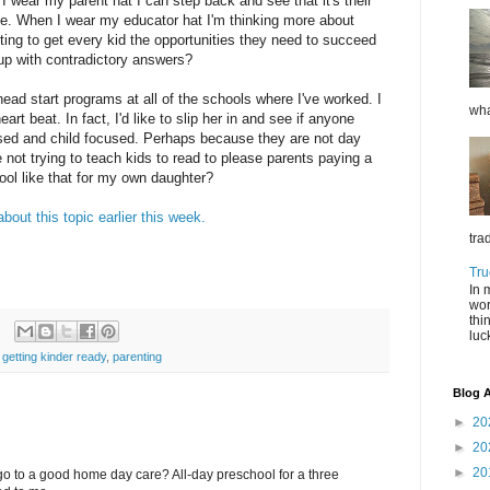
wear my parent hat I can step back and see that it's their
. When I wear my educator hat I'm thinking more about
ing to get every kid the opportunities they need to succeed
 up with contradictory answers?
ad start programs at all of the schools where I've worked. I
wha
rt beat. In fact, I'd like to slip her in and see if anyone
sed and child focused. Perhaps because they are not day
 not trying to teach kids to read to please parents paying a
hool like that for my own daughter?
about this topic earlier this week.
tra
Tru
In 
wor
thi
luc
,
getting kinder ready
,
parenting
Blog A
►
20
►
20
►
20
t go to a good home day care? All-day preschool for a three