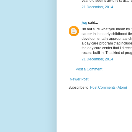
year old seems awfully structur
21 December, 2014
jwg
said...
I'm not sure what you mean by 
career in the early childhood fie
developmentally appropriate chi
a day care program that include
the day care center that I direc
recess built in. That kind of p
21 December, 2014
Post a Comment
Newer Post
Subscribe to:
Post Comments (Atom)