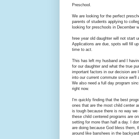
Preschool.
We are looking for the perfect presc
parents of students applying to colle
looking for preschools in December 
hree year old daughter will not start 
Applications are due, spots will fill u
time to act.
This has left my husband and I havin
for our daughter and what the true pu
important factors in our decision are 
into our current commute since we'll 
We also need a full day program since
right now.
I'm quickly finding that the best progr
ones that are the most child center a
is tough because there is no way we c
these child centered programs are onl
setting for more than half a day. I do
are doing because God bless them, th
around like banshees in the backyard.