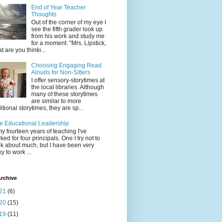
End of Year Teacher
Thoughts
Out of the corner of my eye I
see the fifth grader look up
from his work and study me
for a moment. "Mrs. Lipstick,
t are you thinki...
Choosing Engaging Read
Alouds for Non-Sitters
I offer sensory-storytimes at
the local libraries. Although
many of these storytimes
are similar to more
ditional storytimes, they are sp...
e Educational Leadership
my fourteen years of teaching I've
ked for four principals. One I try not to
nk about much, but I have been very
ky to work ...
rchive
21
(6)
20
(15)
19
(11)