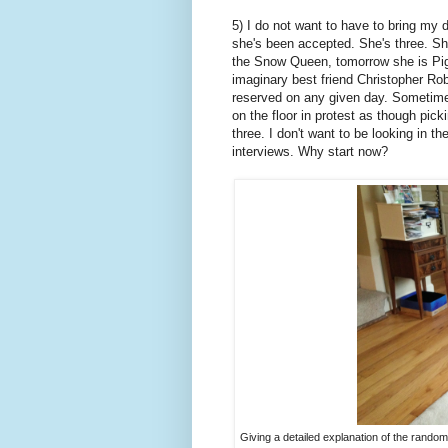
5) I do not want to have to bring my d
she's been accepted. She's three. S
the Snow Queen, tomorrow she is Pigl
imaginary best friend Christopher Robi
reserved on any given day. Sometime
on the floor in protest as though pick
three. I don't want to be looking in th
interviews. Why start now?
Giving a detailed explanation of the randomne