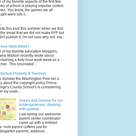
 of my favorite aspects of the first few
ks of school is playing impulse control
es. You know, the games we all
ught were lots o...
L
rote this post this summer when we first
 the email that we did not make AYP but
idn't publish it. i'm not sure why not. ma...
 Hour Work Week?
 of my favorite education bloggers,
ela Watson recently wrote about
ntaining a forty hour work week as a
cher. This resonated ...
ellectual Property & Teachers
s Sunday the Washington Post ran a
ry about the copyright policy Prince
rge's County School's is considering.
m my unde...
Hopes and Dreams for our
kindergarteners: Working
with parents
Last spring our awesome
parent center coordinator
came up with a brilliant
a- hold parent coffees just for
dergarten parents, addressi...