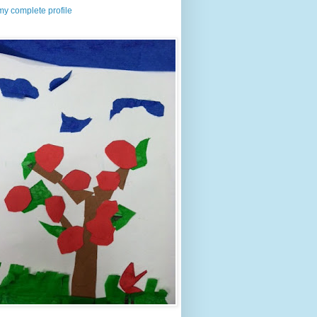
y complete profile