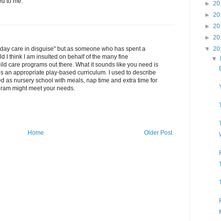
ed to me.
►
20
►
20
►
20
►
20
"day care in disguise" but as someone who has spent a
▼
20
ld I think I am insulted on behalf of the many fine
▼
ld care programs out there. What it sounds like you need is
s an appropriate play-based curriculum. I used to describe
ted as nursery school with meals, nap time and extra time for
rogram might meet your needs.
Home
Older Post