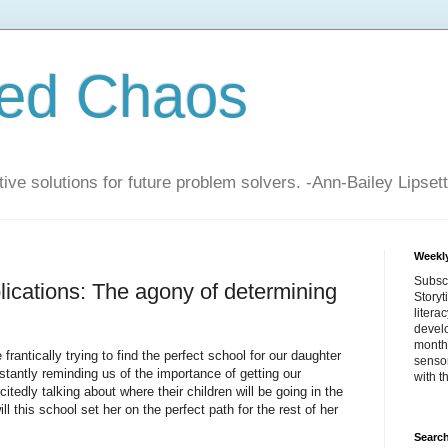
zed Chaos
ive solutions for future problem solvers. -Ann-Bailey Lipsett
Weekly
Subsc
cations: The agony of determining
Storyt
litera
devel
month 
antically trying to find the perfect school for our daughter
sensor
onstantly reminding us of the importance of getting our
with t
citedly talking about where their children will be going in the
ll this school set her on the perfect path for the rest of her
Search