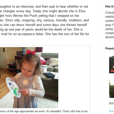
aughter to an interview, and then wait to hear whether or not
Hey Go
he changes every day. Today she might decide she is Elsa
Check
et from Winnie the Pooh yelling that I stepped on her
retell
n. She's silly, outgoing, shy, serious, friendly, stubborn, and
unders
s she can dress herself and some days she throws herself
play. 
using 
ing up one pair of pants would be the death of her. She is
compr
e mail for an acceptance letter. She has the rest of her life for
develo
Popul
boo
S-l
ss of the age appropriate art work. It's beautiful. That's all it has to be.