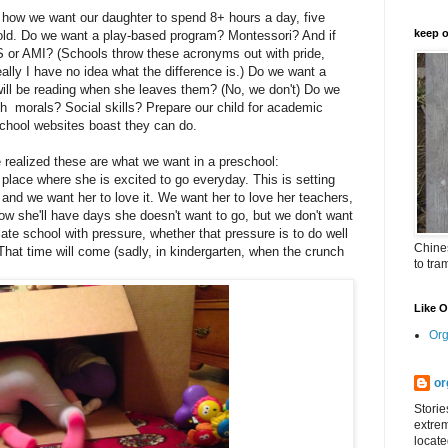
e how we want our daughter to spend 8+ hours a day, five
keep o
old. Do we want a play-based program? Montessori? And if
or AMI? (Schools throw these acronyms out with pride,
eally I have no idea what the difference is.) Do we want a
ill be reading when she leaves them? (No, we don't) Do we
h morals? Social skills? Prepare our child for academic
school websites boast they can do.
realized these are what we want in a preschool:
place where she is excited to go everyday. This is setting
 and we want her to love it. We want her to love her teachers,
w she'll have days she doesn't want to go, but we don't want
iate school with pressure, whether that pressure is to do well
Chines
That time will come (sadly, in kindergarten, when the crunch
to tra
Like 
Org
or
Storie
extrem
locate