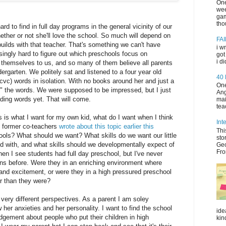
One
wee
gam
tho
 hard to find in full day programs in the general vicinity of our
hether or not she'll love the school. So much will depend on
FAI
builds with that teacher. That's something we can't have
i w
risingly hard to figure out which preschools focus on
got
i d
l themselves to us, and so many of them believe all parents
dergarten. We politely sat and listened to a four year old
40
c) words in isolation. With no books around her and just a
One
ad" the words. We were supposed to be impressed, but I just
Ang
ading words yet. That will come.
mai
tea
his is what I want for my own kid, what do I want when I think
Int
y former co-teachers
wrote about this topic earlier this
Thi
ls? What should we want? What skills do we want our little
sto
d with, and what skills should we developmentally expect of
Geo
Fro
hen I see students had full day preschool, but I've never
ns before. Were they in an enriching environment where
and excitement, or were they in a high pressured preschool
r than they were?
 very different perspectives. As a parent I am soley
her anxieties and her personality. I want to find the school
ide
 judgement about people who put their children in high
kin