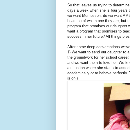
So that leaves us trying to determin
days a week when she is four years 
we want Montessori, do we want AMS 
boasting of which one they are, but r
program that promises our daughter w
want a program that promises to teac
success in her future? All things pre
After some deep conversations we've 
1) We want to send our daughter to a 
the groundwork for her school career,
and we want them to love her. We kno
a situation where she starts to assoc
academically or to behave perfectly. 
is on.)