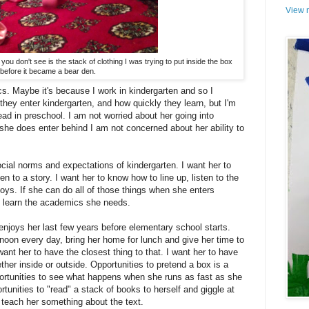
View m
you don't see is the stack of clothing I was trying to put inside the box
before it became a bear den.
s. Maybe it's because I work in kindergarten and so I
hey enter kindergarten, and how quickly they learn, but I'm
ead in preschool. I am not worried about her going into
 she does enter behind I am not concerned about her ability to
cial norms and expectations of kindergarten. I want her to
en to a story. I want her to know how to line up, listen to the
toys. If she can do all of those things when she enters
to learn the academics she needs.
enjoys her last few years before elementary school starts.
 noon every day, bring her home for lunch and give her time to
ant her to have the closest thing to that. I want her to have
ether inside or outside. Opportunities to pretend a box is a
portunities to see what happens when she runs as fast as she
tunities to "read" a stack of books to herself and giggle at
o teach her something about the text.