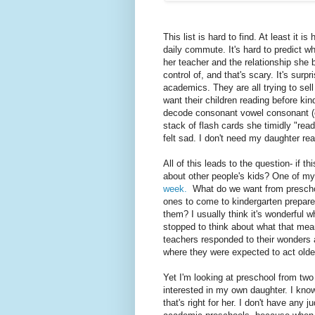
This list is hard to find. At least it is
daily commute. It's hard to predict w
her teacher and the relationship she 
control of, and that's scary. It's surp
academics. They are all trying to sel
want their children reading before kin
decode consonant vowel consonant (cv
stack of flash cards she timidly "re
felt sad. I don't need my daughter re
All of this leads to the question- if t
about other people's kids? One of m
week.
What do we want from preschoo
ones to come to kindergarten prepare
them? I usually think it's wonderful w
stopped to think about what that mea
teachers responded to their wonders 
where they were expected to act olde
Yet I'm looking at preschool from two
interested in my own daughter. I know 
that's right for her. I don't have any