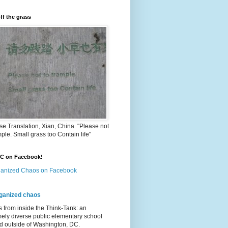
ff the grass
e Translation, Xian, China. "Please not
mple. Small grass too Contain life"
OC on Facebook!
anized Chaos on Facebook
ganized chaos
s from inside the Think-Tank: an
ely diverse public elementary school
d outside of Washington, DC.