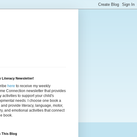
 Literacy Newsletter!
ribe
here
to receive my weekly
ime Connection newsletter that provides
cy activities to support your child's
opmental needs. I choose one book a
and provide literacy, language, motor,
y, and emotional activities that connect
he book.
 This Blog