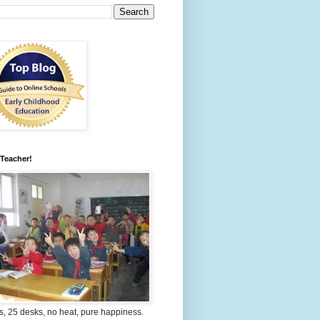
 Teacher!
s, 25 desks, no heat, pure happiness.