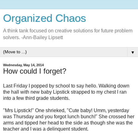
Organized Chaos
A think tank focused on creative solutions for future problem
solvers. -Ann-Bailey Lipsett
▼
Wednesday, May 14, 2014
How could I forget?
Last Friday I popped by school to say hello. Walking down
the hall with new baby Lipstick strapped to my chest I ran
into a few third grade students.
"Mrs Lipstick!" One shrieked, "Cute baby! Umm, yesterday
was Thursday and you forgot lunch bunch!" She crossed her
arms and tipped her head to the side as though she was the
teacher and I was a delinquent student.