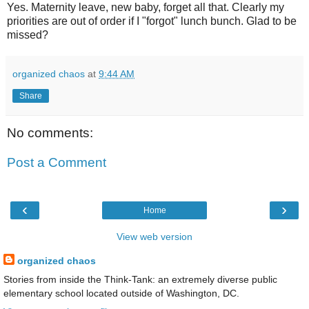
Yes. Maternity leave, new baby, forget all that. Clearly my
priorities are out of order if I "forgot" lunch bunch. Glad to be
missed?
organized chaos
at
9:44 AM
Share
No comments:
Post a Comment
‹
›
Home
View web version
organized chaos
Stories from inside the Think-Tank: an extremely diverse public
elementary school located outside of Washington, DC.