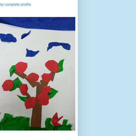
y complete profile