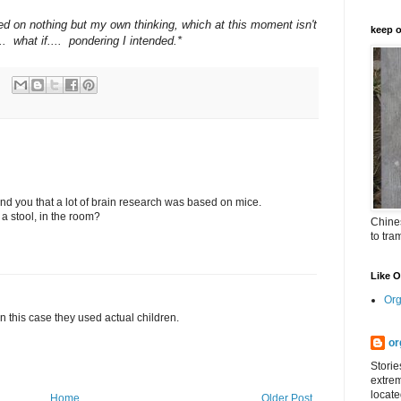
ed on nothing but my own thinking, which at this moment isn't
keep o
.. what if.... pondering I intended.*
emind you that a lot of brain research was based on mice.
 a stool, in the room?
Chines
to tra
Like 
Org
 in this case they used actual children.
or
Storie
extrem
locate
Home
Older Post