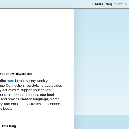
 Literacy Newsletter!
ribe
here
to receive my weekly
ime Connection newsletter that provides
cy activities to support your child's
opmental needs. I choose one book a
and provide literacy, language, motor,
y, and emotional activities that connect
he book.
 This Blog