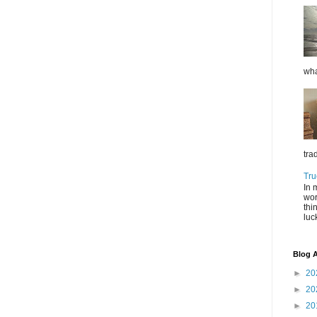
wha
tra
Tru
In 
wor
thi
luc
Blog A
►
20
►
20
►
20