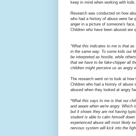
keep in mind when working with kids.
Research was conducted on how abuse
who had a history of abuse were far 
anger in a picture of someone's face
Children who have been abused are qu
*What this indicates to me is that as
in the same way. To some kids our M
be interpreted as hostile, while other
that we have to be fake-chipper all t
children might perceive us as angry 
The research went on to look at how 
Children who had a history of abuse 
abused when they looked at angry fa
*
What this says to me is that our ch
and aware when we're angry. Which is
but it shows they are not having typ
student is able to calm himself down
experienced abuse will most likely e
nervous system will kick into the figh