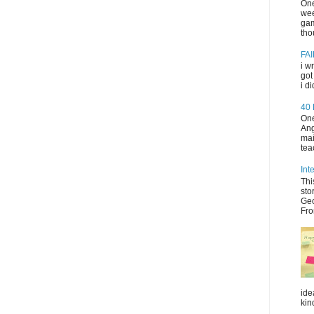
One
wee
gam
tho
FAI
i w
got
i d
40
One
Ang
mai
tea
Int
Thi
sto
Geo
Fro
ide
kin