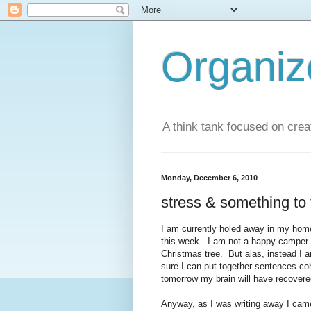
Organi
A think tank focused on creat
Monday, December 6, 2010
stress & something to 
I am currently holed away in my hom
this week. I am not a happy camper 
Christmas tree. But alas, instead I 
sure I can put together sentences coh
tomorrow my brain will have recovere
Anyway, as I was writing away I came 