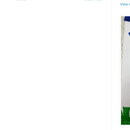
View m