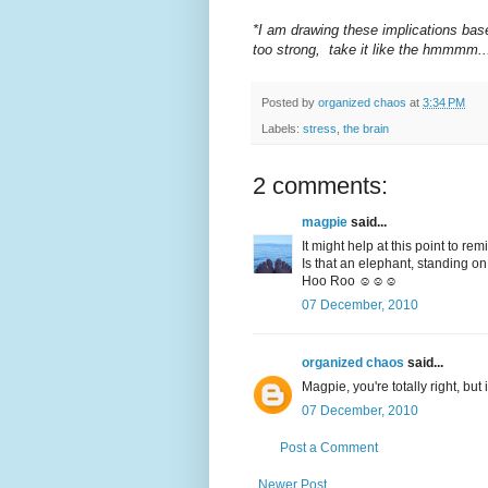
*I am drawing these implications bas
too strong, take it like the hmmmm..
Posted by
organized chaos
at
3:34 PM
Labels:
stress
,
the brain
2 comments:
magpie
said...
It might help at this point to r
Is that an elephant, standing on
Hoo Roo ☺☺☺
07 December, 2010
organized chaos
said...
Magpie, you're totally right, but
07 December, 2010
Post a Comment
Newer Post