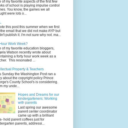
 of my favorite aspects of the first few
ks of school is playing impulse control
es. You know, the games we all
ught were lots o...
L
rote this post this summer when we first
 the email that we did not make AYP but
idn't publish it. i'm not sure why not. ma...
 Hour Work Week?
 of my favorite education bloggers,
ela Watson recently wrote about
ntaining a forty hour work week as a
cher. This resonated ...
ellectual Property & Teachers
s Sunday the Washington Post ran a
ry about the copyright policy Prince
rge's County School's is considering.
m my unde...
Hopes and Dreams for our
kindergarteners: Working
with parents
Last spring our awesome
parent center coordinator
came up with a brilliant
a- hold parent coffees just for
dergarten parents, addressi...