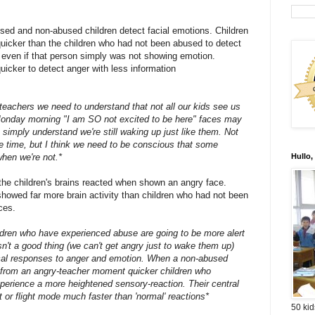
d and non-abused children detect facial emotions. Children
quicker than the children who had not been abused to detect
, even if that person simply was not showing emotion.
icker to detect anger with less information
 teachers we need to understand that not all our kids see us
onday morning "I am SO not excited to be here" faces may
s simply understand we're still waking up just like them. Not
he time, but I think we need to be conscious that some
when we're not.*
Hullo,
the children's brains reacted when shown an angry face.
showed far more brain activity than children who had not been
ces.
ildren who have experienced abuse are going to be more alert
n't a good thing (we can't get angry just to wake them up)
ical responses to anger and emotion. When a non-abused
 from an angry-teacher moment quicker children who
xperience a more heightened sensory-reaction. Their central
t or flight mode much faster than 'normal' reactions*
50 kid