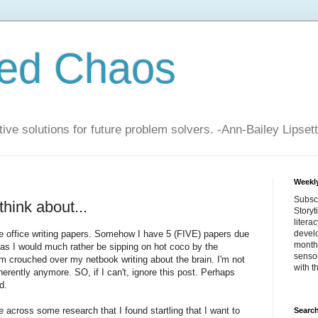
zed Chaos
ive solutions for future problem solvers. -Ann-Bailey Lipsett
Weekly
Subsc
think about...
Storyt
litera
e office writing papers. Somehow I have 5 (FIVE) papers due
devel
month 
as I would much rather be sipping on hot coco by the
sensor
am crouched over my netbook writing about the brain. I'm not
with t
erently anymore. SO, if I can't, ignore this post. Perhaps
d.
across some research that I found startling that I want to
Search