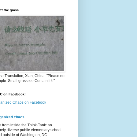
ff the grass
e Translation, Xian, China. "Please not
mple. Small grass too Contain life"
OC on Facebook!
anized Chaos on Facebook
ganized chaos
s from inside the Think-Tank: an
ely diverse public elementary school
d outside of Washington, DC.