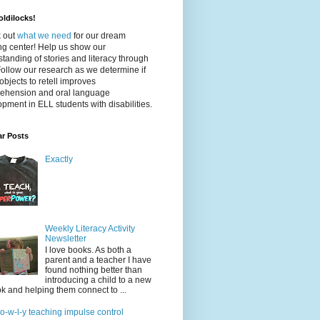
ldilocks!
 out
what we need
for our dream
ing center! Help us show our
tanding of stories and literacy through
Follow our research as we determine if
objects to retell improves
ehension and oral language
pment in ELL students with disabilities.
ar Posts
Exactly
Weekly Literacy Activity
Newsletter
I love books. As both a
parent and a teacher I have
found nothing better than
introducing a child to a new
k and helping them connect to ...
-o-w-l-y teaching impulse control