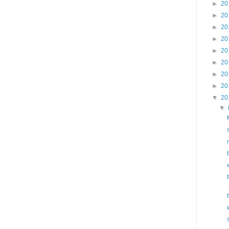
►
20
►
20
►
20
►
20
►
20
►
20
►
20
►
20
▼
20
▼