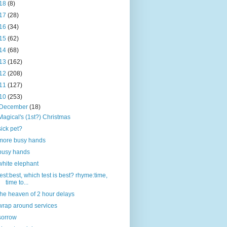
18
(8)
17
(28)
16
(34)
15
(62)
14
(68)
13
(162)
12
(208)
11
(127)
10
(253)
December
(18)
Magical's (1st?) Christmas
sick pet?
more busy hands
busy hands
white elephant
test:best, which test is best? rhyme:time,
time to...
the heaven of 2 hour delays
wrap around services
sorrow