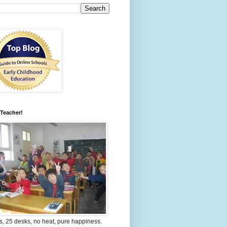
 Teacher!
s, 25 desks, no heat, pure happiness.