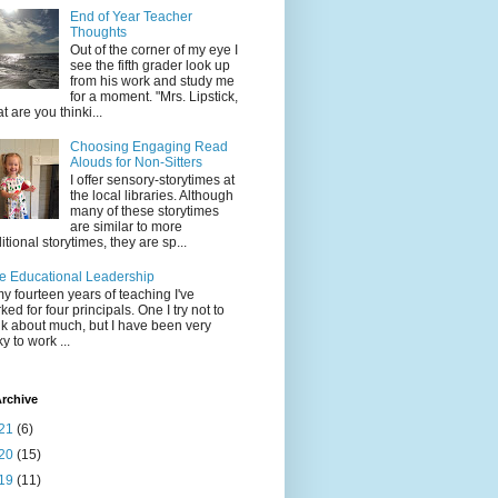
End of Year Teacher
Thoughts
Out of the corner of my eye I
see the fifth grader look up
from his work and study me
for a moment. "Mrs. Lipstick,
t are you thinki...
Choosing Engaging Read
Alouds for Non-Sitters
I offer sensory-storytimes at
the local libraries. Although
many of these storytimes
are similar to more
ditional storytimes, they are sp...
e Educational Leadership
my fourteen years of teaching I've
ked for four principals. One I try not to
nk about much, but I have been very
ky to work ...
rchive
21
(6)
20
(15)
19
(11)