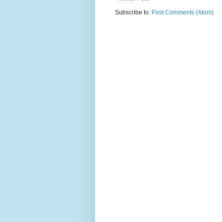
Subscribe to:
Post Comments (Atom)