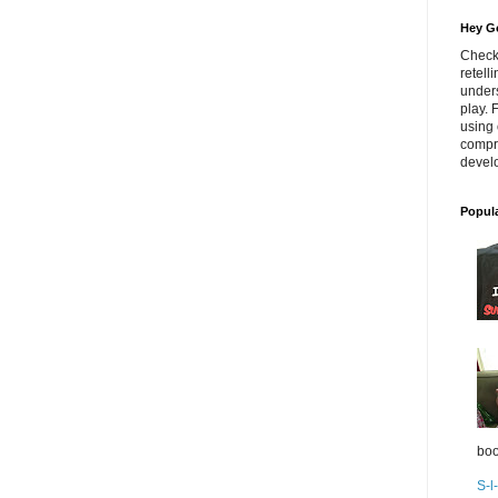
Hey Go
Check
retell
unders
play. 
using 
compr
develo
Popul
boo
S-l